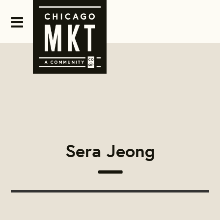
Sera Jeong