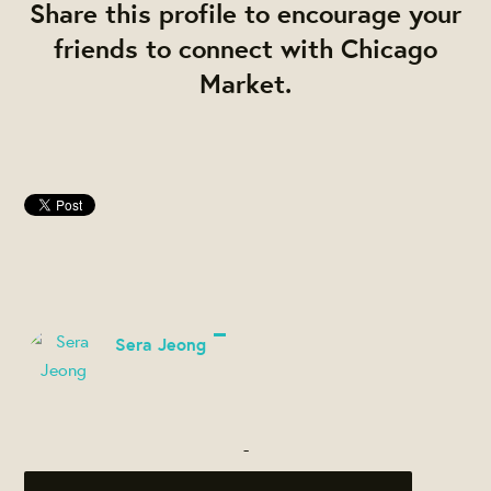
Share this profile to encourage your
friends to connect with Chicago
Market.
Sera Jeong
-