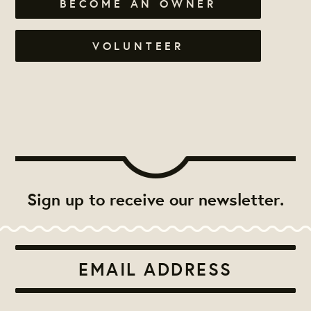
BECOME AN OWNER
VOLUNTEER
Sign up to receive our newsletter.