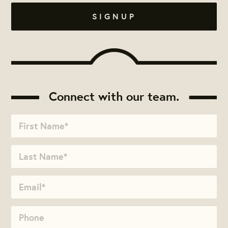
Connect with our team.