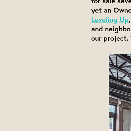
for sale se
yet an Own
Leveling Up
and neighbo
our project