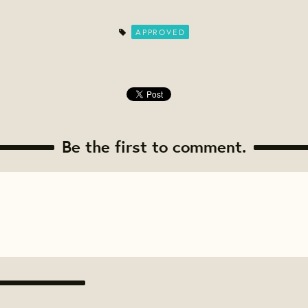
APPROVED
Be the first to comment.