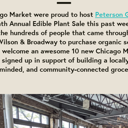
go Market were proud to host
Peterson 
th Annual Edible Plant Sale this past we
the hundreds of people that came throug
 Wilson & Broadway to purchase organic s
o welcome an awesome 10 new Chicago M
igned up in support of building a locall
-minded, and community-connected grocer