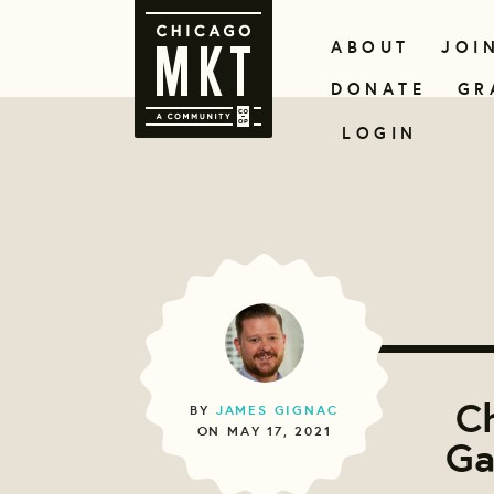
ABOUT
JOI
DONATE
GR
LOGIN
C
BY
JAMES GIGNAC
ON MAY 17, 2021
Ga