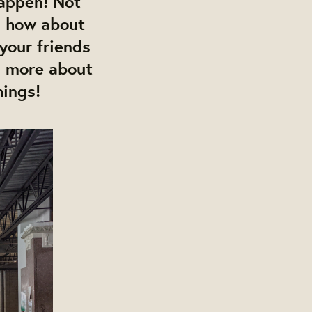
happen!
Not
 how about
 your friends
n more about
hings!