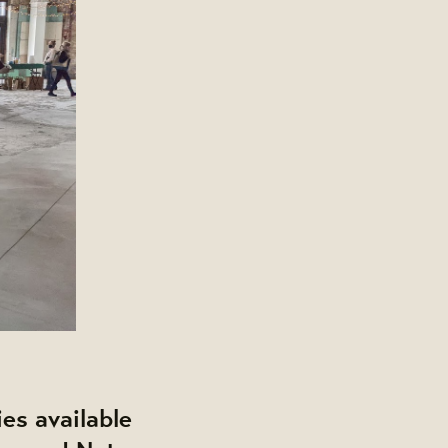
ies available