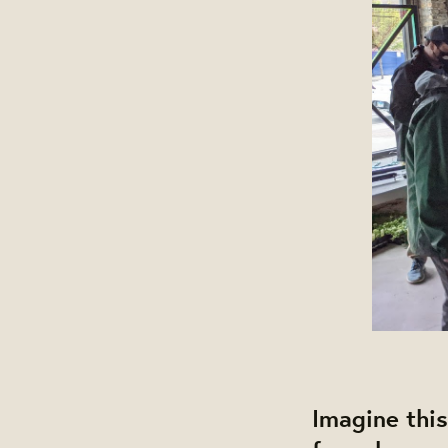
Imagine this