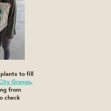
lants to fill
City Grange
.
ing from
so check