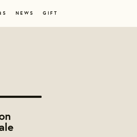
QS
NEWS
GIFT
on
ale