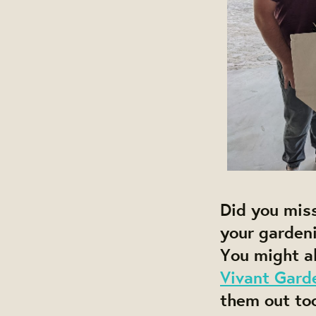
Did you miss 
your gardeni
You might al
Vivant Gard
them out too