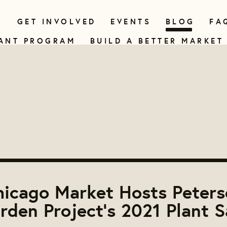
N
GET INVOLVED
EVENTS
BLOG
FA
ANT PROGRAM
BUILD A BETTER MARKET
hicago Market Hosts Peters
rden Project's 2021 Plant S