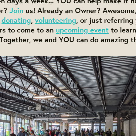
ven days a week... YOU can help make it 
er?
Join
us! Already an Owner? Awesome,
,
donating
,
volunteering
, or just referring
rs to come to an
upcoming event
to lear
. Together, we and YOU can do amazing t