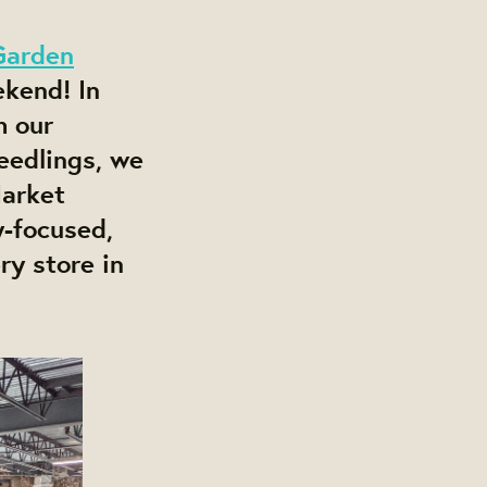
Garden
ekend! In
h our
eedlings, we
arket
y-focused,
y store in