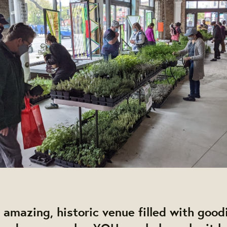
 amazing, historic venue filled with good