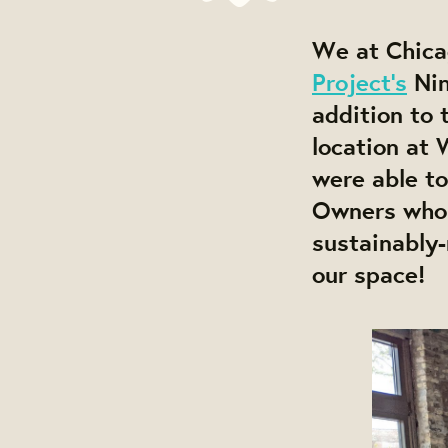
We at Chica
Project's
Nin
addition to 
location at
were able t
Owners who s
sustainably
our space!