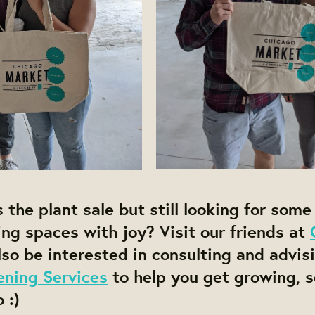
the plant sale but still looking for some p
ng spaces with joy? Visit our friends at
so be interested in consulting and advis
ening Services
to help you get growing, 
 :)