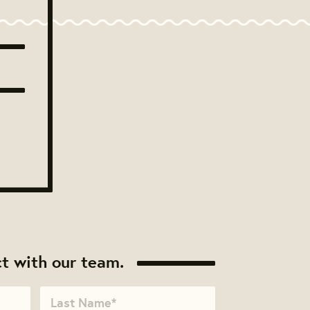
t with our team.