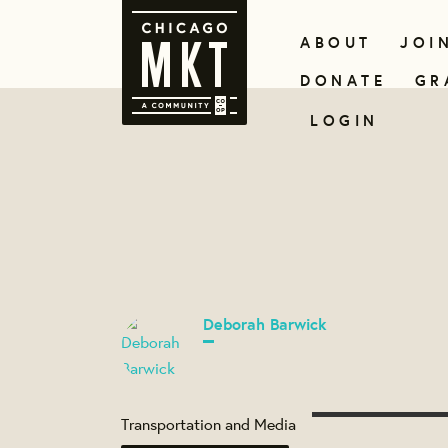
ABOUT
JOI
DONATE
GR
LOGIN
Deborah Barwick
Transportation and Media