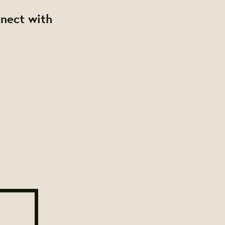
nnect with