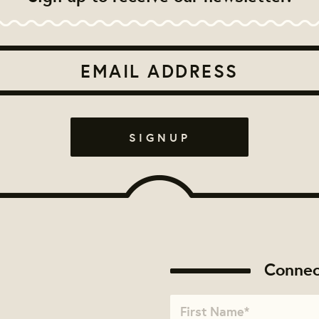
Connec