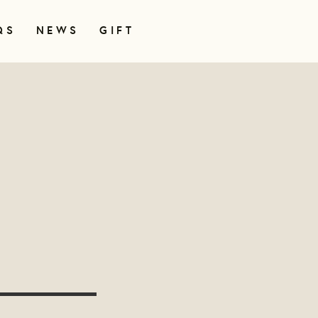
QS
NEWS
GIFT