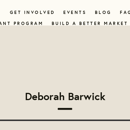
N
GET INVOLVED
EVENTS
BLOG
FA
ANT PROGRAM
BUILD A BETTER MARKET
Deborah Barwick