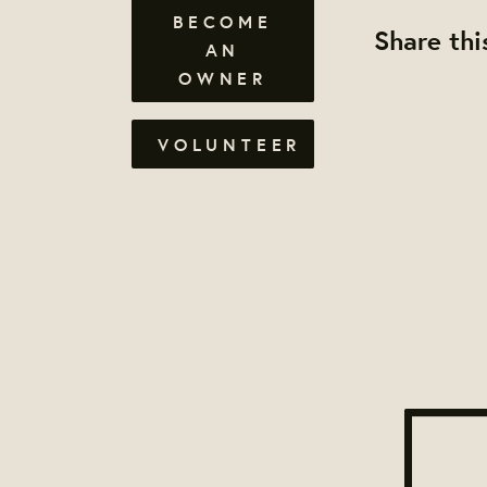
BECOME
Share thi
AN
OWNER
VOLUNTEER