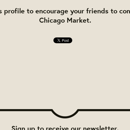
s profile to encourage your friends to co
Chicago Market.
Sign up to receive our newsletter.