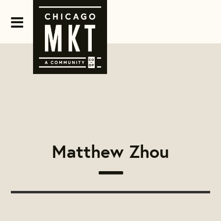
Matthew Zhou