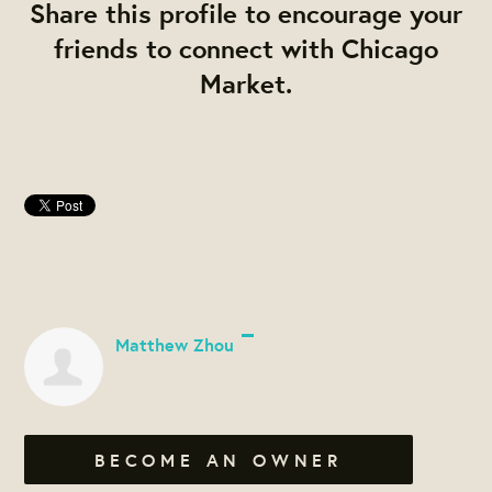
Share this profile to encourage your
friends to connect with Chicago
Market.
Matthew Zhou
BECOME AN OWNER