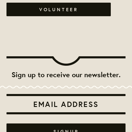
VOLUNTEER
Sign up to receive our newsletter.