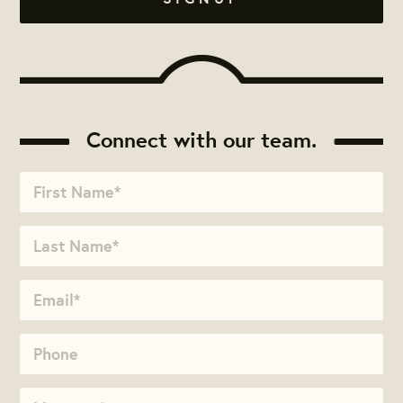
Connect with our team.