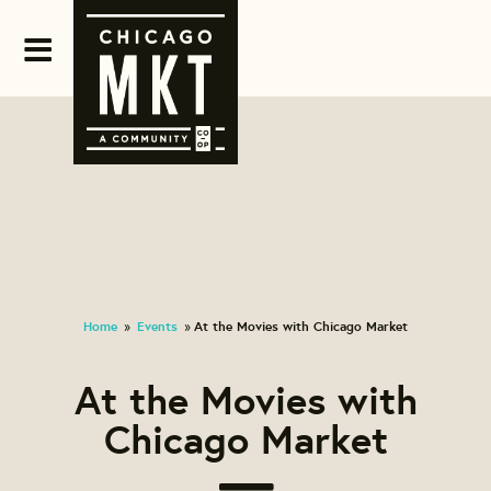
Home
Events
At the Movies with Chicago Market
»
»
At the Movies with
Chicago Market