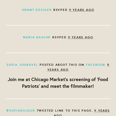
GRANT KESSLER
RSVPED
9 YEARS AGO
MARIA RASCHE
RSVPED
9 YEARS AGO
SOFIA JOURAVEL
POSTED ABOUT THIS ON
FACEBOOK
9
YEARS AGO
Join me at Chicago Market's screening of 'Food
Patriots' and meet the filmmaker!
@SOFIADUJOUR
TWEETED LINK TO THIS PAGE.
9 YEARS
AGO