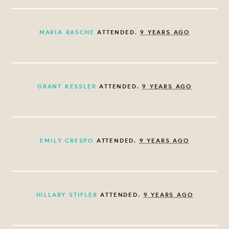
MARIA RASCHE
ATTENDED.
9 YEARS AGO
GRANT KESSLER
ATTENDED.
9 YEARS AGO
EMILY CRESPO
ATTENDED.
9 YEARS AGO
HILLARY STIFLER
ATTENDED.
9 YEARS AGO