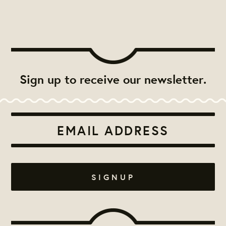
Sign up to receive our newsletter.