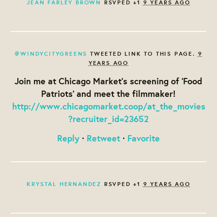
JEAN FARLEY BROWN
RSVPED +1
9 YEARS AGO
@WINDYCITYGREENS
TWEETED LINK TO THIS PAGE.
9
YEARS AGO
Join me at Chicago Market's screening of 'Food
Patriots' and meet the filmmaker!
http://www.chicagomarket.coop/at_the_movies
?recruiter_id=23652
Reply
·
Retweet
·
Favorite
KRYSTAL HERNANDEZ
RSVPED +1
9 YEARS AGO