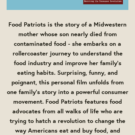
Food Patriots is the story of a Midwestern
mother whose son nearly died from
contaminated food - she embarks on a
rollercoaster journey to understand the
food industry and improve her family’s
eating habits. Surprising, funny, and
poignant, this personal film unfolds from
one family's story into a powerful consumer
movement. Food Patriots features food
advocates from all walks of life who are
trying to hatch a revolution to change the
way Americans eat and buy food, and