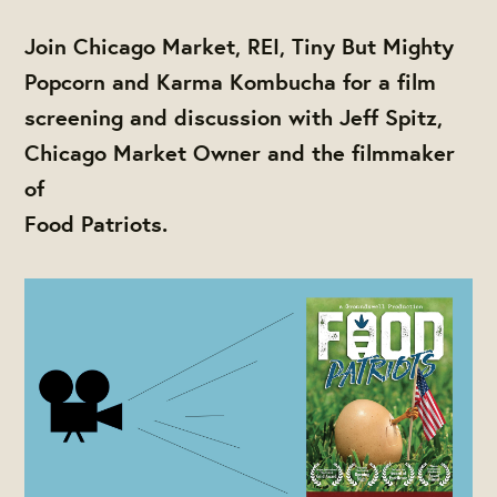
Join Chicago Market, REI, Tiny But Mighty
Popcorn and Karma Kombucha for a film
screening and discussion with Jeff Spitz,
Chicago Market Owner and the filmmaker
of
Food Patriots.