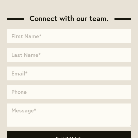
Connect with our team.