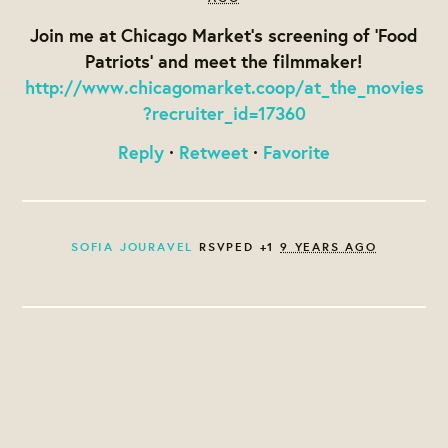
Join me at Chicago Market's screening of 'Food
Patriots' and meet the filmmaker!
http://www.chicagomarket.coop/at_the_movies
?recruiter_id=17360
Reply
·
Retweet
·
Favorite
SOFIA JOURAVEL
RSVPED +1
9 YEARS AGO