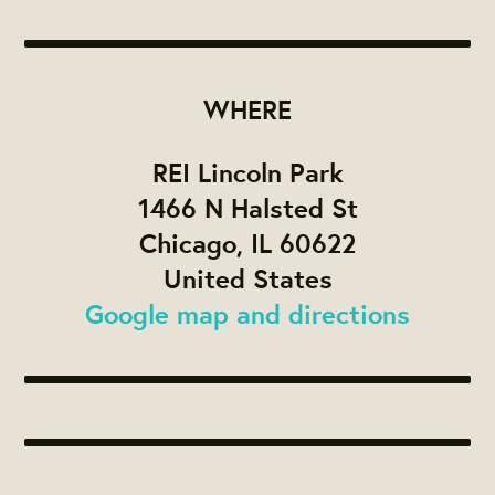
WHERE
REI Lincoln Park
1466 N Halsted St
Chicago, IL 60622
United States
Google map and directions