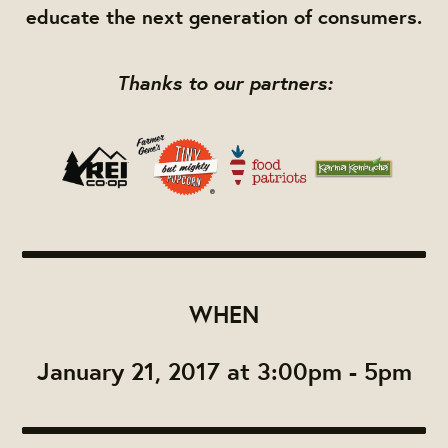
educate the next generation of consumers.
Thanks to our partners:
WHEN
January 21, 2017 at 3:00pm - 5pm