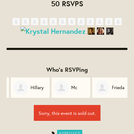
50 RSVPS
Who's RSVPing
Hillary
Mc
Frieda
Stifler
Williams
Saffold
Sorry, this event is sold out.
APPROVED