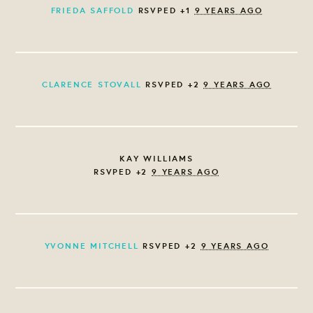
FRIEDA SAFFOLD
RSVPED +1
9 YEARS AGO
CLARENCE STOVALL
RSVPED +2
9 YEARS AGO
KAY WILLIAMS
RSVPED +2
9 YEARS AGO
YVONNE MITCHELL
RSVPED +2
9 YEARS AGO