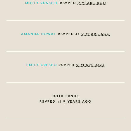
MOLLY RUSSELL
RSVPED
9 YEARS AGO
AMANDA HOWAT
RSVPED +1
9 YEARS AGO
EMILY CRESPO
RSVPED
9 YEARS AGO
JULIA LANDE
RSVPED +1
9 YEARS AGO