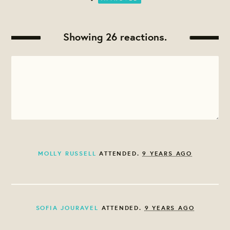
Showing 26 reactions.
MOLLY RUSSELL
ATTENDED.
9 YEARS AGO
SOFIA JOURAVEL
ATTENDED.
9 YEARS AGO