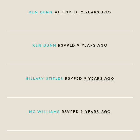
KEN DUNN
ATTENDED.
9 YEARS AGO
KEN DUNN
RSVPED
9 YEARS AGO
HILLARY STIFLER
RSVPED
9 YEARS AGO
MC WILLIAMS
RSVPED
9 YEARS AGO