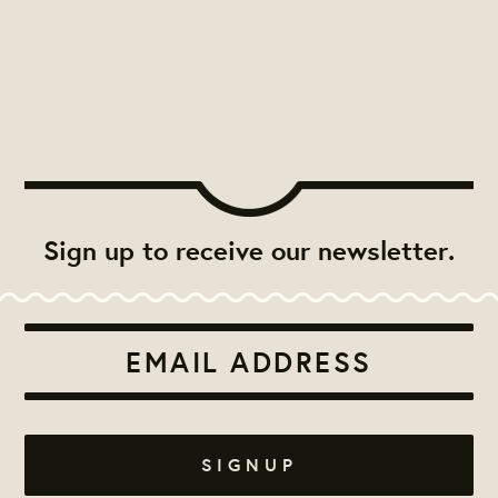
Sign up to receive our newsletter.