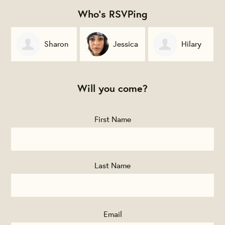
Who's RSVPing
Sharon
Jessica
Hilary
Furiya
Lyons
Hogan
P
Will you come?
First Name
Last Name
Email