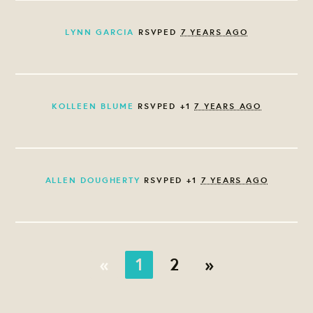
LYNN GARCIA
RSVPED
7 YEARS AGO
KOLLEEN BLUME
RSVPED +1
7 YEARS AGO
ALLEN DOUGHERTY
RSVPED +1
7 YEARS AGO
«
1
2
»