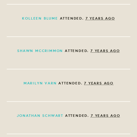
KOLLEEN BLUME
ATTENDED.
7 YEARS AGO
SHAWN MCCRIMMON
ATTENDED.
7 YEARS AGO
MARILYN VARN
ATTENDED.
7 YEARS AGO
JONATHAN SCHWART
ATTENDED.
7 YEARS AGO