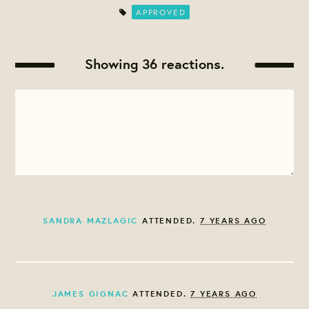
APPROVED
Showing 36 reactions.
SANDRA MAZLAGIC
ATTENDED.
7 YEARS AGO
JAMES GIGNAC
ATTENDED.
7 YEARS AGO