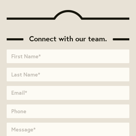
Connect with our team.