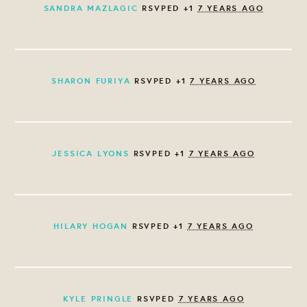
SANDRA MAZLAGIC
RSVPED +1
7 YEARS AGO
SHARON FURIYA
RSVPED +1
7 YEARS AGO
JESSICA LYONS
RSVPED +1
7 YEARS AGO
HILARY HOGAN
RSVPED +1
7 YEARS AGO
KYLE PRINGLE
RSVPED
7 YEARS AGO