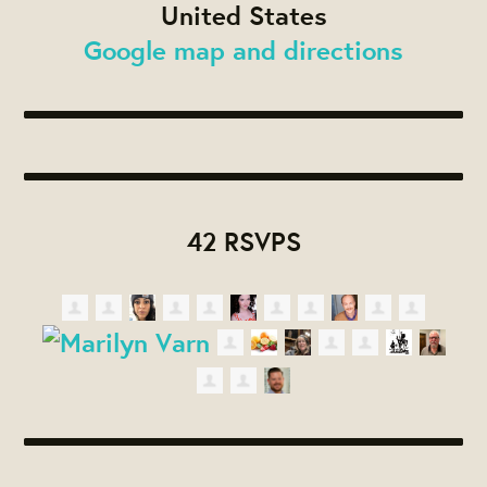
United States
Google map and directions
42 RSVPS