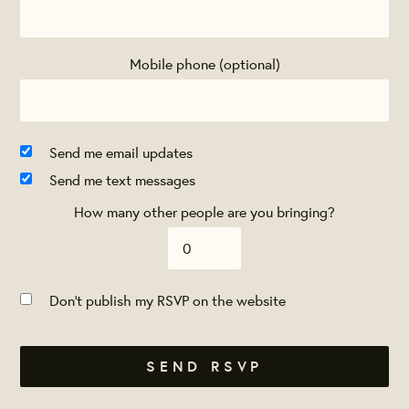
Mobile phone (optional)
Send me email updates
Send me text messages
How many other people are you bringing?
Don't publish my RSVP on the website