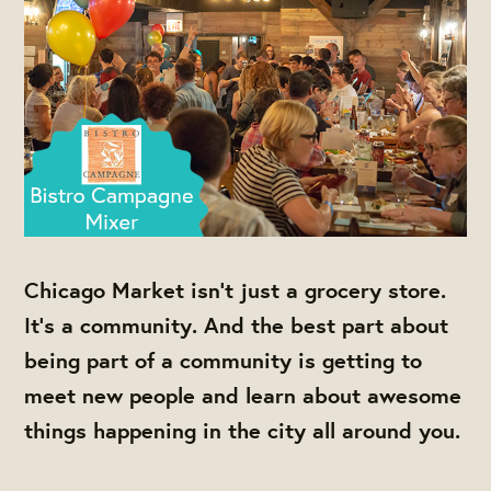
Chicago Market isn't just a grocery store.
It's a community. And the best part about
being part of a community is getting to
meet new people and learn about awesome
things happening in the city all around you.