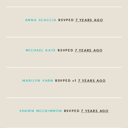
ANNA SCACCIA
RSVPED
7 YEARS AGO
MICHAEL KAYE
RSVPED
7 YEARS AGO
MARILYN VARN
RSVPED +1
7 YEARS AGO
SHAWN MCCRIMMON
RSVPED
7 YEARS AGO