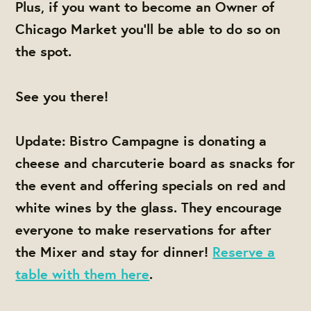
Plus, if you want to become an Owner of
Chicago Market you'll be able to do so on
the spot.
See you there!
Update: Bistro Campagne is donating a
cheese and charcuterie board as snacks for
the event and offering specials on red and
white wines by the glass. They encourage
everyone to make reservations for after
the Mixer and stay for dinner!
Reserve a
table with them here
.