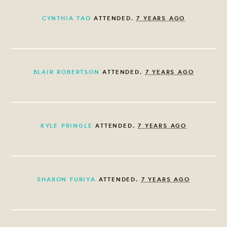
CYNTHIA TAO
ATTENDED.
7 YEARS AGO
BLAIR ROBERTSON
ATTENDED.
7 YEARS AGO
KYLE PRINGLE
ATTENDED.
7 YEARS AGO
SHARON FURIYA
ATTENDED.
7 YEARS AGO