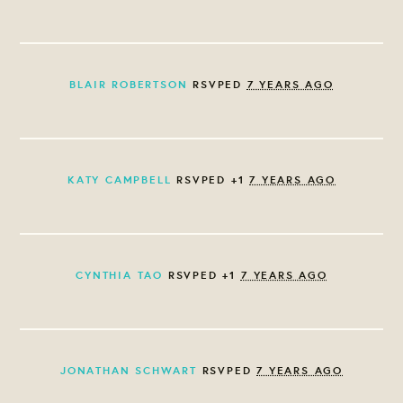
BLAIR ROBERTSON
RSVPED
7 YEARS AGO
KATY CAMPBELL
RSVPED +1
7 YEARS AGO
CYNTHIA TAO
RSVPED +1
7 YEARS AGO
JONATHAN SCHWART
RSVPED
7 YEARS AGO