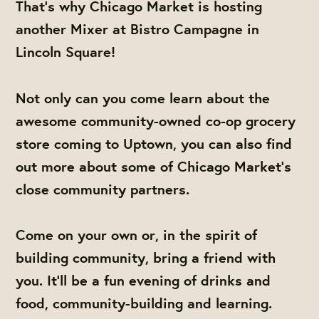
That's why Chicago Market is hosting
another Mixer at Bistro Campagne in
Lincoln Square!
Not only can you come learn about the
awesome community-owned co-op grocery
store coming to Uptown, you can also find
out more about some of Chicago Market's
close community partners.
Come on your own or, in the spirit of
building community, bring a friend with
you. It'll be a fun evening of drinks and
food, community-building and learning.