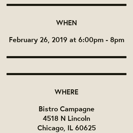
WHEN
February 26, 2019 at 6:00pm - 8pm
WHERE
Bistro Campagne
4518 N Lincoln
Chicago, IL 60625