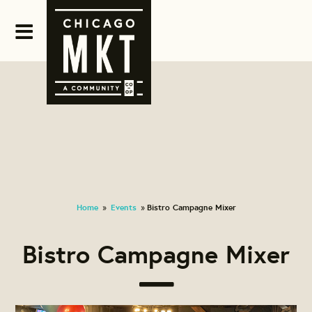
Home
Events
Bistro Campagne Mixer
»
»
Bistro Campagne Mixer