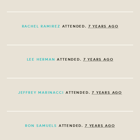
RACHEL RAMIREZ
ATTENDED.
7 YEARS AGO
LEE HERMAN
ATTENDED.
7 YEARS AGO
JEFFREY MARINACCI
ATTENDED.
7 YEARS AGO
RON SAMUELS
ATTENDED.
7 YEARS AGO