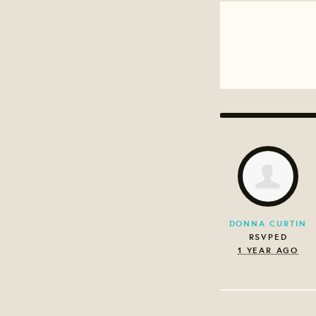
DONNA CURTIN
RSVPED
1 YEAR AGO