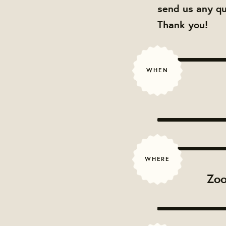
send us any q
Thank you!
WHEN
WHERE
Zoo