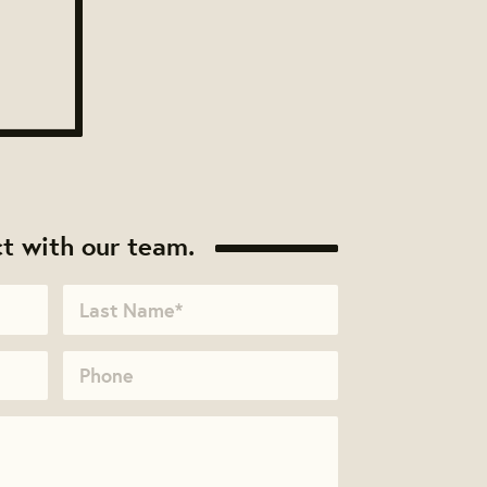
t with our team.