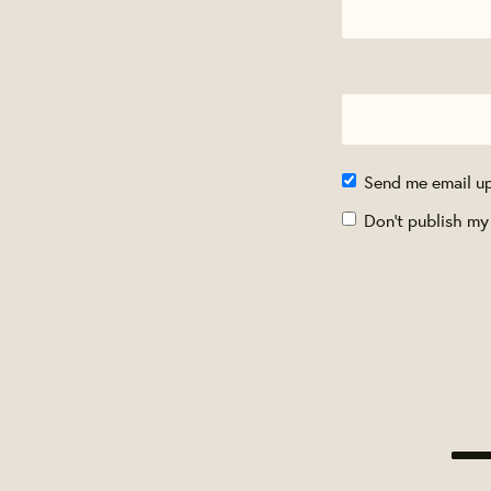
Send me email u
Don't publish my