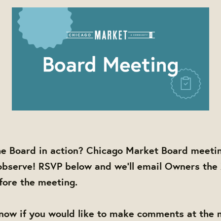
he Board in action? Chicago Market Board meetin
observe! RSVP below and we'll email Owners the
efore the meeting.
know if you would like to make comments at the