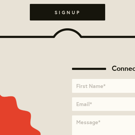
Connec