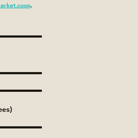
arket.coop
.
ees)