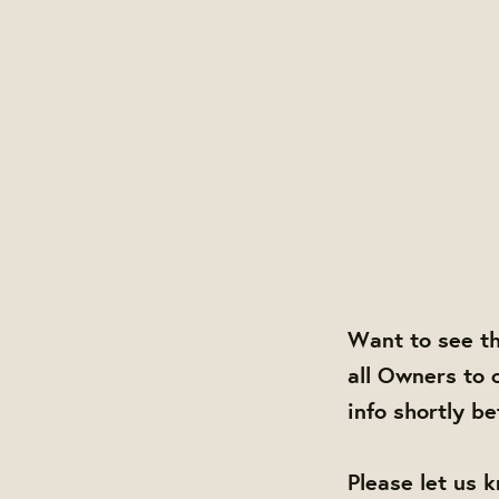
Want to see t
all Owners to 
info shortly b
Please let us 