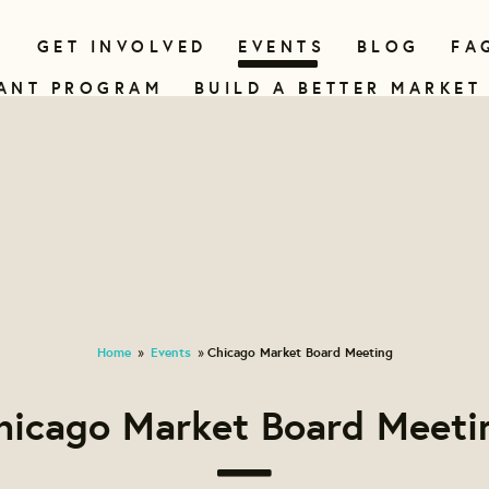
N
GET INVOLVED
EVENTS
BLOG
FA
ANT PROGRAM
BUILD A BETTER MARKET
Home
Events
Chicago Market Board Meeting
»
»
hicago Market Board Meeti