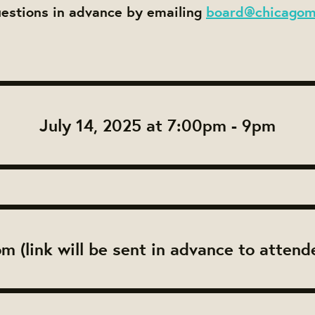
uestions in advance by emailing
board@chicagom
July 14, 2025 at 7:00pm - 9pm
m (link will be sent in advance to attend