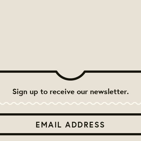
Sign up to receive our newsletter.