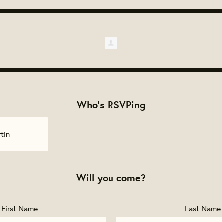
Who's RSVPing
tin
Will you come?
First Name
Last Name