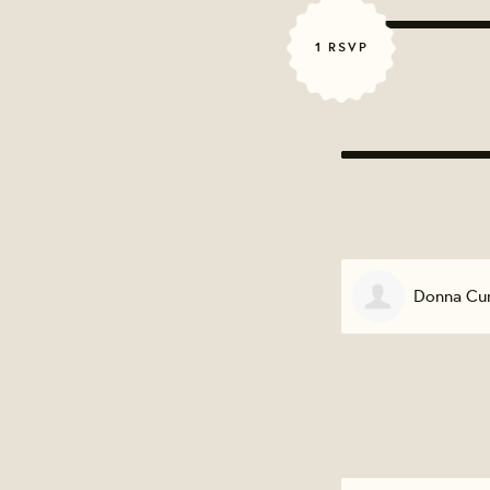
1 RSVP
Donna Cur