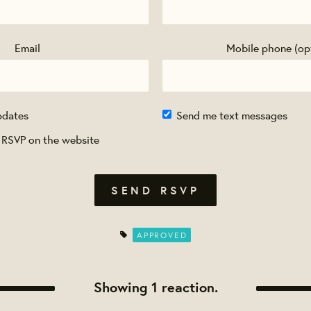
Email
Mobile phone (op
pdates
Send me text messages
 RSVP on the website
APPROVED
Showing 1 reaction.