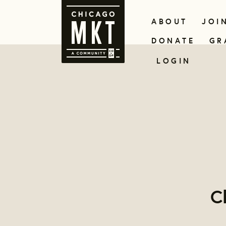
ABOUT
JOI
DONATE
GR
LOGIN
C