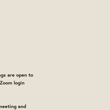
gs are open to
 Zoom login
 meeting and