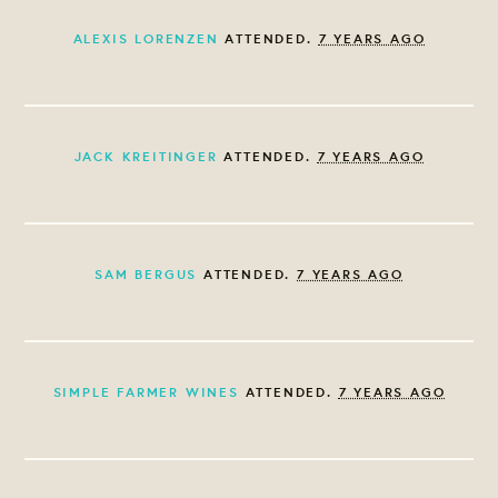
ALEXIS LORENZEN
ATTENDED.
7 YEARS AGO
JACK KREITINGER
ATTENDED.
7 YEARS AGO
SAM BERGUS
ATTENDED.
7 YEARS AGO
SIMPLE FARMER WINES
ATTENDED.
7 YEARS AGO