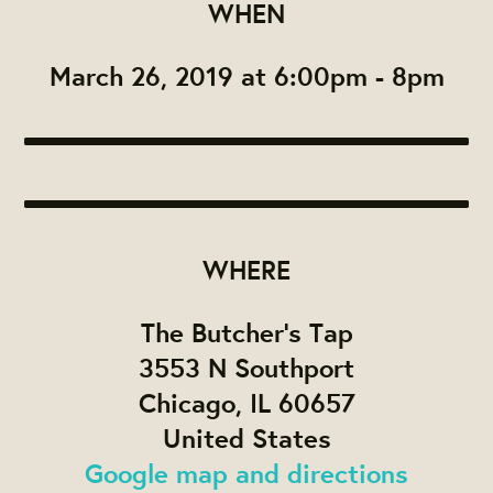
WHEN
March 26, 2019 at 6:00pm - 8pm
WHERE
The Butcher's Tap
3553 N Southport
Chicago, IL 60657
United States
Google map and directions