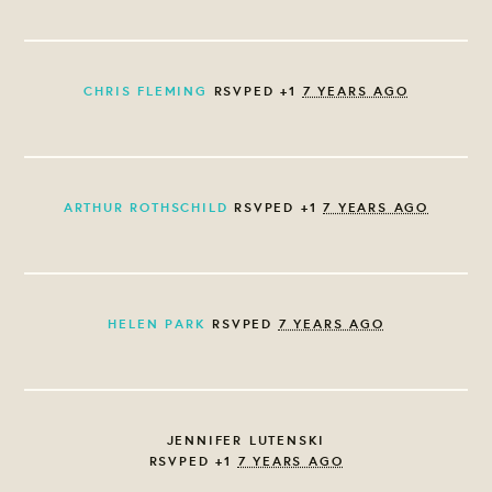
CHRIS FLEMING
RSVPED +1
7 YEARS AGO
ARTHUR ROTHSCHILD
RSVPED +1
7 YEARS AGO
HELEN PARK
RSVPED
7 YEARS AGO
JENNIFER LUTENSKI
RSVPED +1
7 YEARS AGO