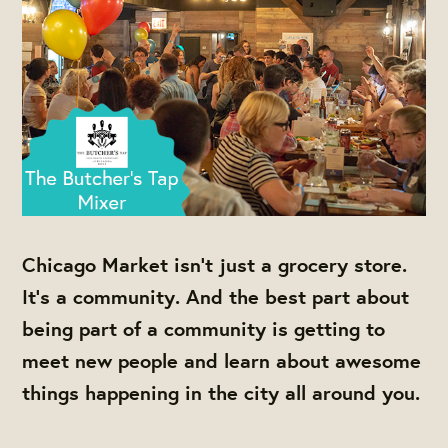
Chicago Market isn't just a grocery store.
It's a community. And the best part about
being part of a community is getting to
meet new people and learn about awesome
things happening in the city all around you.