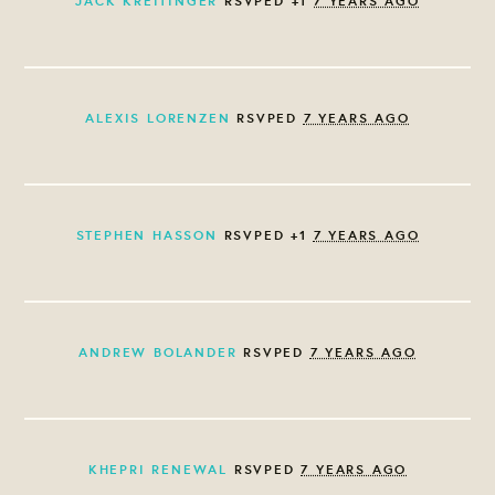
JACK KREITINGER
RSVPED +1
7 YEARS AGO
ALEXIS LORENZEN
RSVPED
7 YEARS AGO
STEPHEN HASSON
RSVPED +1
7 YEARS AGO
ANDREW BOLANDER
RSVPED
7 YEARS AGO
KHEPRI RENEWAL
RSVPED
7 YEARS AGO