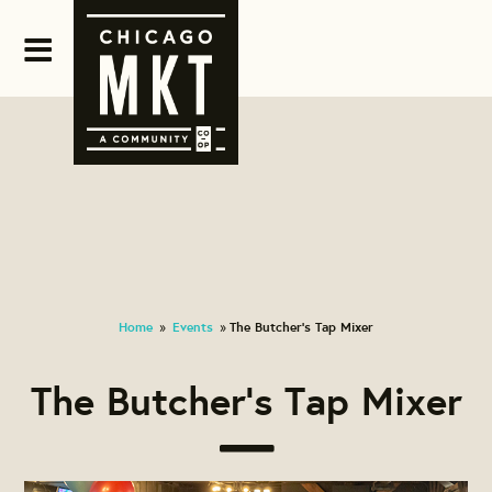
Home
Events
The Butcher's Tap Mixer
»
»
The Butcher's Tap Mixer