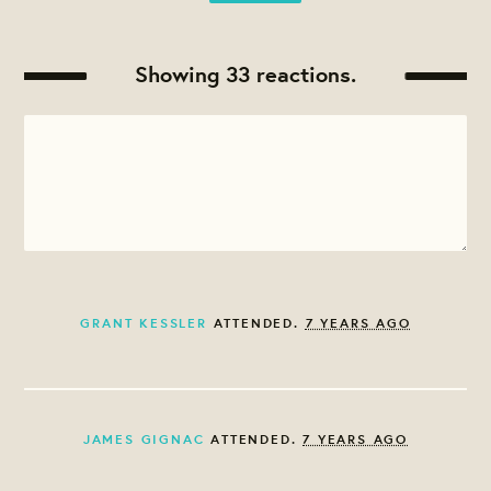
Showing 33 reactions.
GRANT KESSLER
ATTENDED.
7 YEARS AGO
JAMES GIGNAC
ATTENDED.
7 YEARS AGO