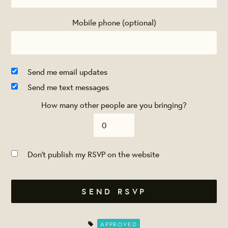
Mobile phone (optional)
Send me email updates
Send me text messages
How many other people are you bringing?
Don't publish my RSVP on the website
APPROVED