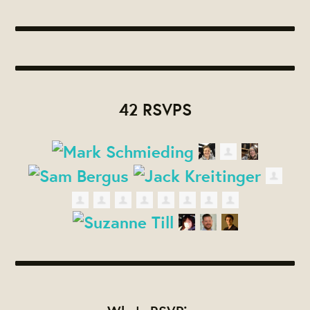
42 RSVPS