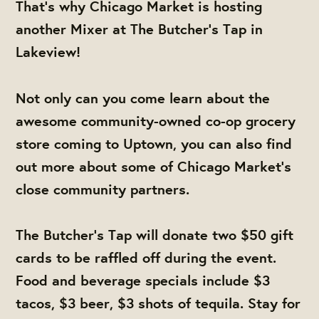
That's why Chicago Market is hosting
another Mixer at The Butcher's Tap in
Lakeview!
Not only can you come learn about the
awesome community-owned co-op grocery
store coming to Uptown, you can also find
out more about some of Chicago Market's
close community partners.
The Butcher's Tap will donate two $50 gift
cards to be raffled off during the event.
Food and beverage specials include $3
tacos, $3 beer, $3 shots of tequila. Stay for