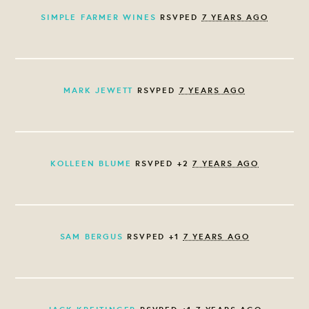
SIMPLE FARMER WINES
RSVPED
7 YEARS AGO
MARK JEWETT
RSVPED
7 YEARS AGO
KOLLEEN BLUME
RSVPED +2
7 YEARS AGO
SAM BERGUS
RSVPED +1
7 YEARS AGO