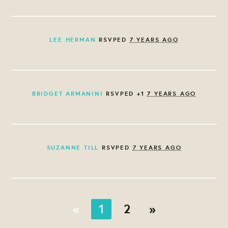
LEE HERMAN
RSVPED
7 YEARS AGO
BRIDGET ARMANINI
RSVPED +1
7 YEARS AGO
SUZANNE TILL
RSVPED
7 YEARS AGO
«
1
2
»