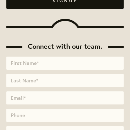
Connect with our team.