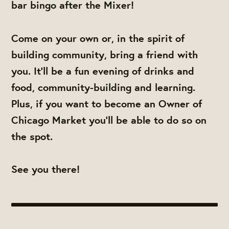
bar bingo after the Mixer!
Come on your own or, in the spirit of
building community, bring a friend with
you. It'll be a fun evening of drinks and
food, community-building and learning.
Plus, if you want to become an Owner of
Chicago Market you'll be able to do so on
the spot.
See you there!