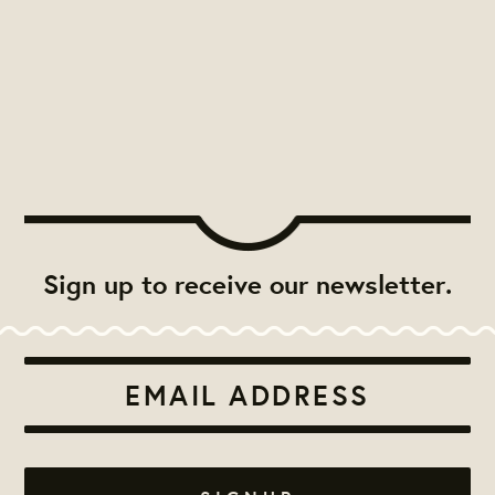
Sign up to receive our newsletter.