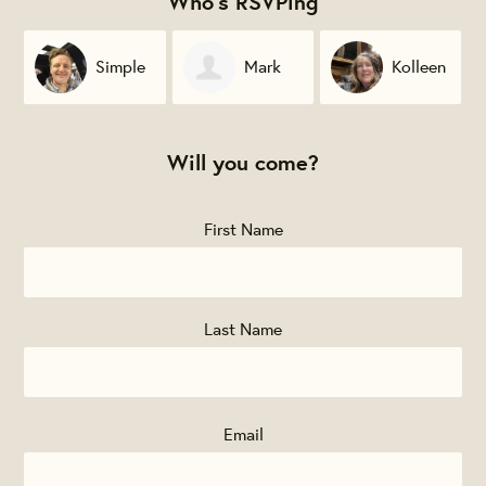
Who's RSVPing
Simple
Mark
Kolleen
Farmer Wines
Jewett
Blume
Will you come?
First Name
Last Name
Email