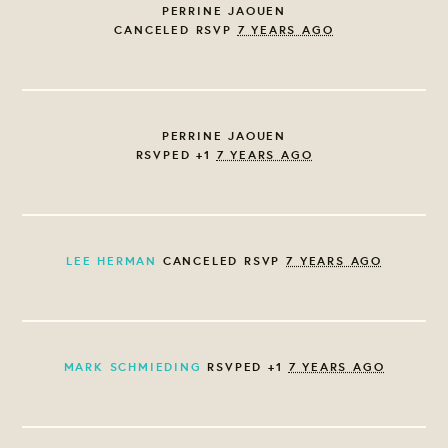
PERRINE JAOUEN
CANCELED RSVP
7 YEARS AGO
PERRINE JAOUEN
RSVPED +1
7 YEARS AGO
LEE HERMAN
CANCELED RSVP
7 YEARS AGO
MARK SCHMIEDING
RSVPED +1
7 YEARS AGO