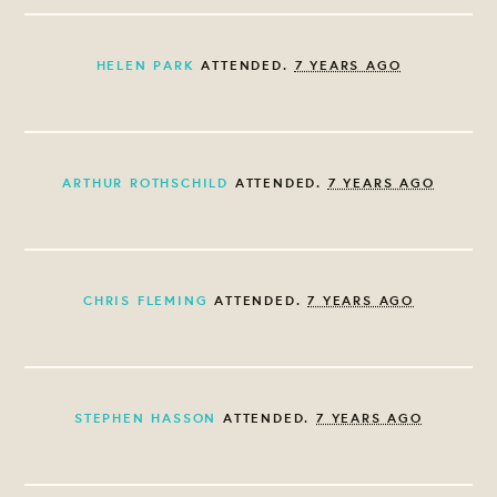
HELEN PARK
ATTENDED.
7 YEARS AGO
ARTHUR ROTHSCHILD
ATTENDED.
7 YEARS AGO
CHRIS FLEMING
ATTENDED.
7 YEARS AGO
STEPHEN HASSON
ATTENDED.
7 YEARS AGO