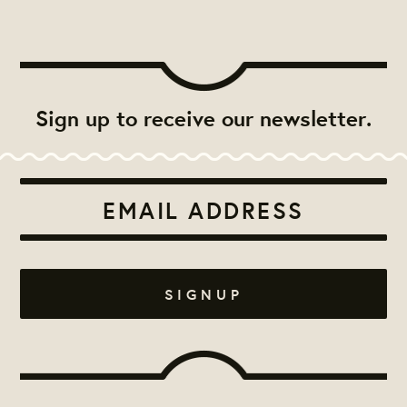
Sign up to receive our newsletter.