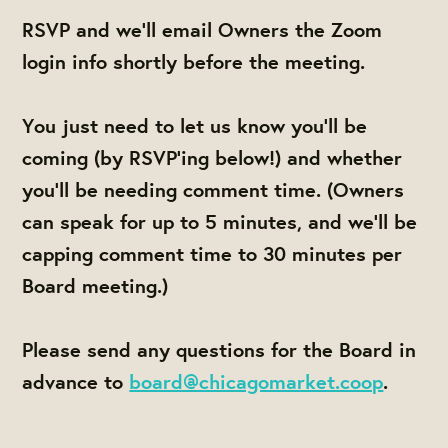
RSVP and we'll email Owners the Zoom
login info shortly before the meeting.
You just need to let us know you'll be
coming (by RSVP'ing below!) and whether
you'll be needing comment time. (Owners
can speak for up to 5 minutes, and we'll be
capping comment time to 30 minutes per
Board meeting.)
Please send any questions for the Board in
advance to
board@chicagomarket.coop
.