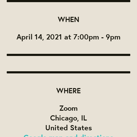
WHEN
April 14, 2021 at 7:00pm - 9pm
WHERE
Zoom
Chicago, IL
United States