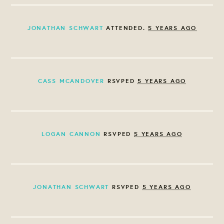
JONATHAN SCHWART
ATTENDED.
5 YEARS AGO
CASS MCANDOVER
RSVPED
5 YEARS AGO
LOGAN CANNON
RSVPED
5 YEARS AGO
JONATHAN SCHWART
RSVPED
5 YEARS AGO