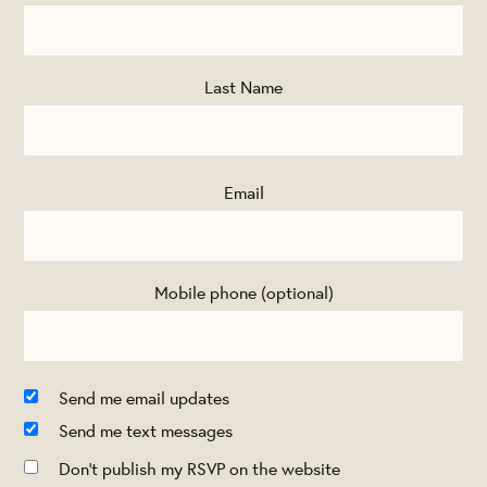
Last Name
Email
Mobile phone (optional)
Send me email updates
Send me text messages
Don't publish my RSVP on the website