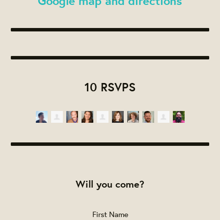
Google map and directions
10 RSVPS
Will you come?
First Name