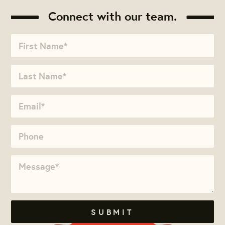
Connect with our team.