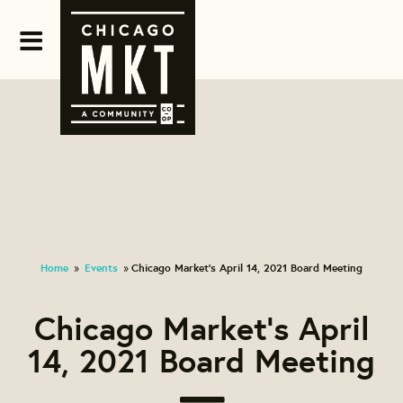
Home
Events
Chicago Market's April 14, 2021 Board Meeting
»
»
Chicago Market's April
14, 2021 Board Meeting