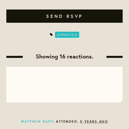
APPROVED
Showing 16 reactions.
MATTHEW RUFFI
ATTENDED.
5 YEARS AGO