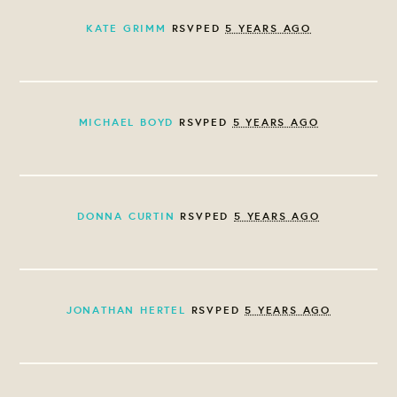
KATE GRIMM
RSVPED
5 YEARS AGO
MICHAEL BOYD
RSVPED
5 YEARS AGO
DONNA CURTIN
RSVPED
5 YEARS AGO
JONATHAN HERTEL
RSVPED
5 YEARS AGO