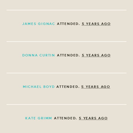
JAMES GIGNAC
ATTENDED.
5 YEARS AGO
DONNA CURTIN
ATTENDED.
5 YEARS AGO
MICHAEL BOYD
ATTENDED.
5 YEARS AGO
KATE GRIMM
ATTENDED.
5 YEARS AGO