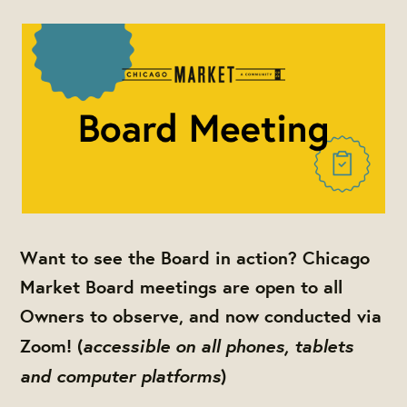
Want to see the Board in action? Chicago
Market Board meetings are open to all
Owners to observe, and now conducted via
accessible on all phones, tablets
Zoom! (
and computer platforms
)