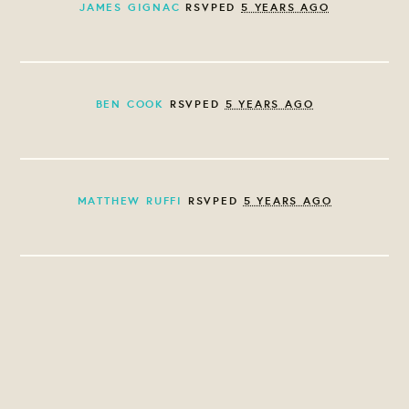
JAMES GIGNAC
RSVPED
5 YEARS AGO
BEN COOK
RSVPED
5 YEARS AGO
MATTHEW RUFFI
RSVPED
5 YEARS AGO