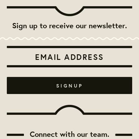
Sign up to receive our newsletter.
Connect with our team.