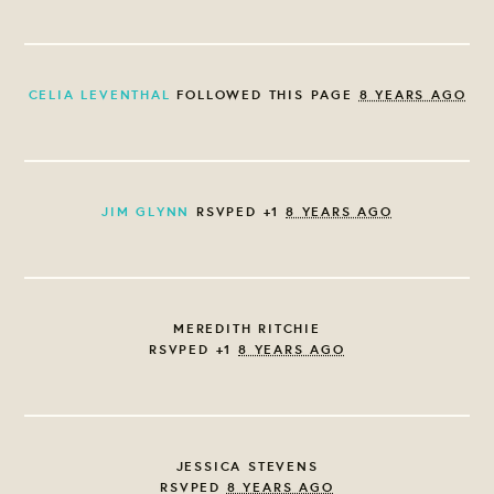
CELIA LEVENTHAL
FOLLOWED THIS PAGE
8 YEARS AGO
JIM GLYNN
RSVPED +1
8 YEARS AGO
MEREDITH RITCHIE
RSVPED +1
8 YEARS AGO
JESSICA STEVENS
RSVPED
8 YEARS AGO