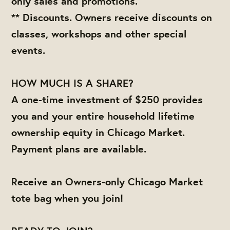
only sales and promotions.
** Discounts. Owners receive discounts on
classes, workshops and other special
events.
HOW MUCH IS A SHARE?
A one-time investment of $250 provides
you and your entire household lifetime
ownership equity in Chicago Market.
Payment plans are available.
Receive an Owners-only Chicago Market
tote bag when you join!