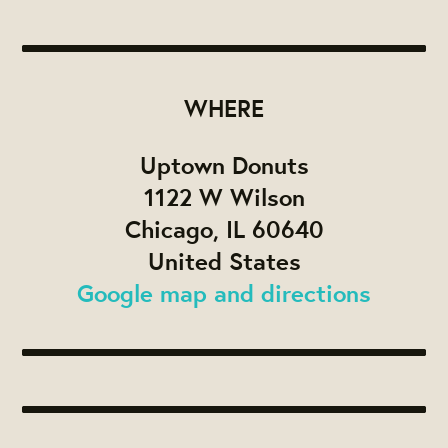
WHERE
Uptown Donuts
1122 W Wilson
Chicago, IL 60640
United States
Google map and directions