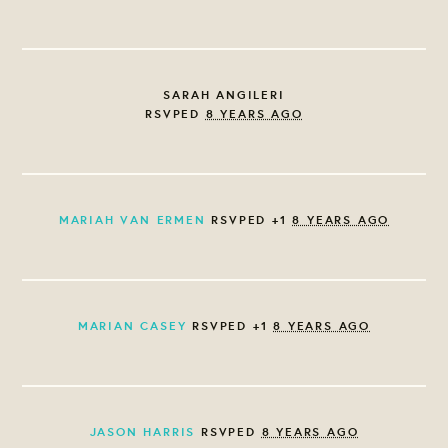
SARAH ANGILERI
RSVPED
8 YEARS AGO
MARIAH VAN ERMEN
RSVPED +1
8 YEARS AGO
MARIAN CASEY
RSVPED +1
8 YEARS AGO
JASON HARRIS
RSVPED
8 YEARS AGO