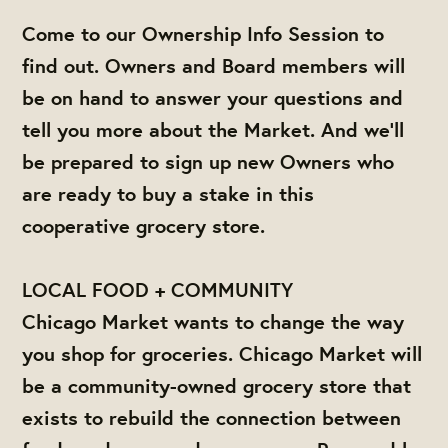
Come to our Ownership Info Session to
find out. Owners and Board members will
be on hand to answer your questions and
tell you more about the Market. And we'll
be prepared to sign up new Owners who
are ready to buy a stake in this
cooperative grocery store.
LOCAL FOOD + COMMUNITY
Chicago Market wants to change the way
you shop for groceries. Chicago Market will
be a community-owned grocery store that
exists to rebuild the connection between