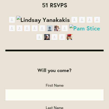
51 RSVPS
Will you come?
First Name
Last Name