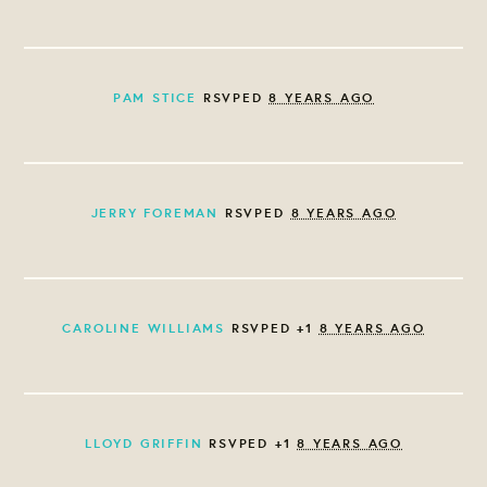
PAM STICE
RSVPED
8 YEARS AGO
JERRY FOREMAN
RSVPED
8 YEARS AGO
CAROLINE WILLIAMS
RSVPED +1
8 YEARS AGO
LLOYD GRIFFIN
RSVPED +1
8 YEARS AGO