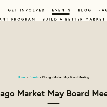
N
GET INVOLVED
EVENTS
BLOG
FA
ANT PROGRAM
BUILD A BETTER MARKET
Home
Events
Chicago Market May Board Meeting
»
»
cago Market May Board Mee