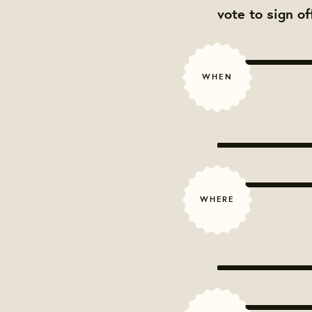
vote to sign o
WHEN
WHERE