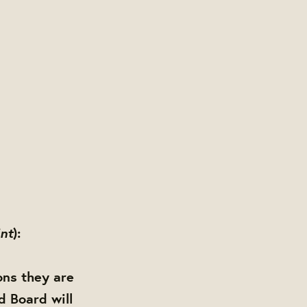
int
):
ons they are
d Board will