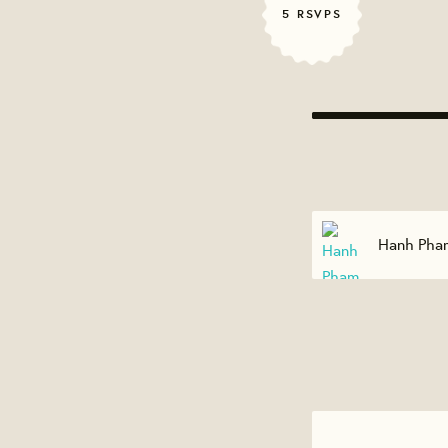
5 RSVPS
Hanh Pham
Edward Co