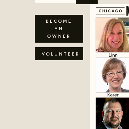
BECOME
AN
OWNER
VOLUNTEER