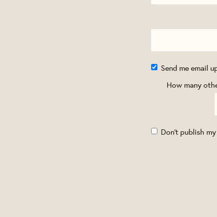
Send me email u
How many other
Don't publish my