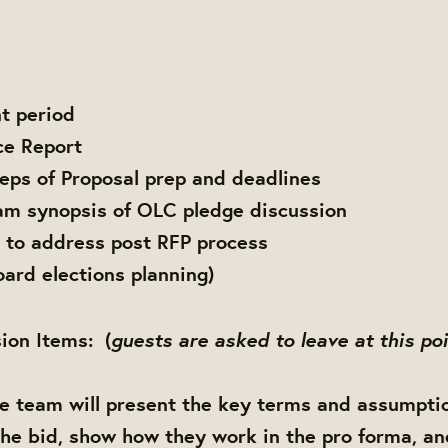
t period
ce Report
teps of Proposal prep and deadlines
am synopsis of OLC pledge discussion
 to address post RFP process
rd elections planning)
guests are asked to leave at this po
ion Items: (
te team will present the key terms and assumpti
the bid, show how they work in the pro forma, an