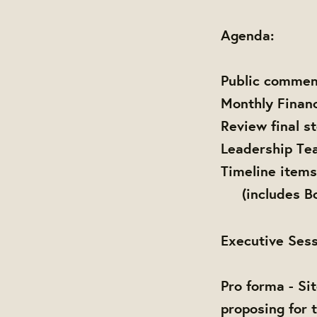
Agenda:
Public commen
Monthly Finan
Review final s
Leadership Te
Timeline items
(includes Boa
Executive Sess
Pro forma - Si
proposing for 