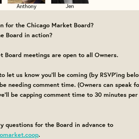
on for the Chicago Market Board?
e Board in action?
t Board meetings are open to all Owners.
to let us know you'll be coming (by RSVP'ing bel
 be needing comment time. (Owners can speak fo
e'll be capping comment time to 30 minutes per
y questions for the Board in advance to
omarket.coop
.