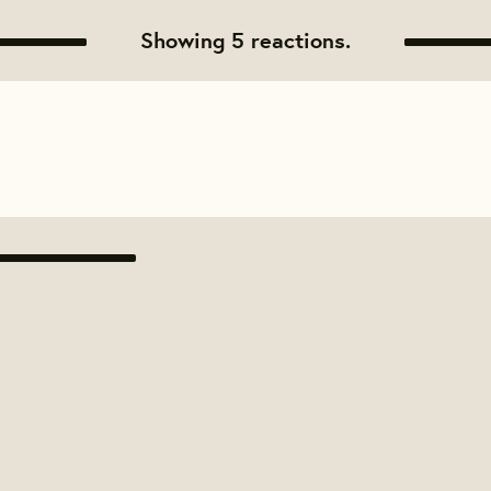
Showing 5 reactions.