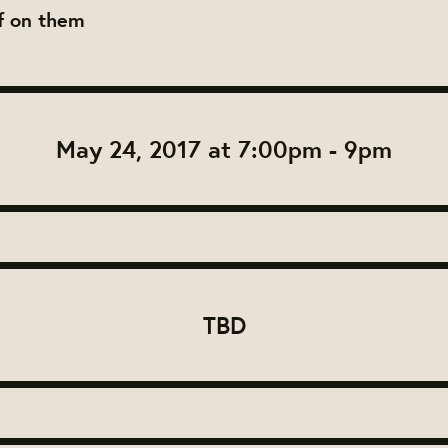
ff on them
May 24, 2017 at 7:00pm - 9pm
TBD