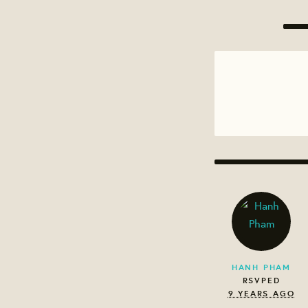
HANH PHAM
RSVPED
9 YEARS AGO