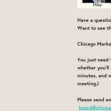
Have a questi
Want to see th
Chicago Marke
You just need 
whether you'll
minutes, and w
meeting.)
Please send an
board@chicag