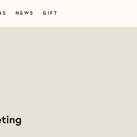
QS
NEWS
GIFT
ting