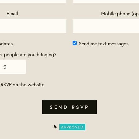
Email
Mobile phone (op
pdates
Send me text messages
 people are you bringing?
 RSVP on the website
APPROVED