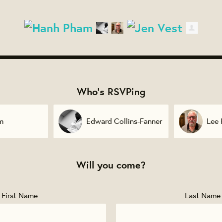
Who's RSVPing
llins-Fanner
Lee Herman
Jen 
Will you come?
First Name
Last Name