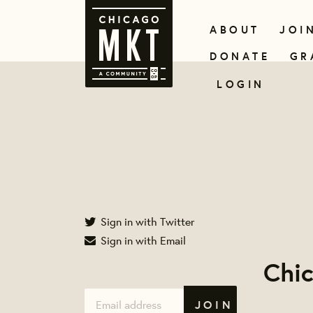
ABOUT
JOI
DONATE
GR
LOGIN
Sign in with Twitter
Sign in with Email
Chi