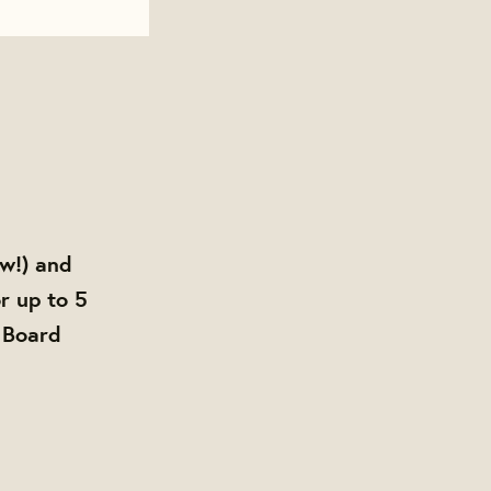
ow!) and
r up to 5
 Board