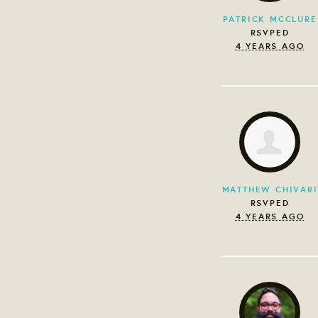
PATRICK MCCLURE
RSVPED
4 YEARS AGO
MATTHEW CHIVARI
RSVPED
4 YEARS AGO