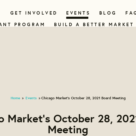
N
GET INVOLVED
EVENTS
BLOG
FA
ANT PROGRAM
BUILD A BETTER MARKET
Home
Events
Chicago Market's October 28, 2021 Board Meeting
»
»
o Market's October 28, 202
Meeting