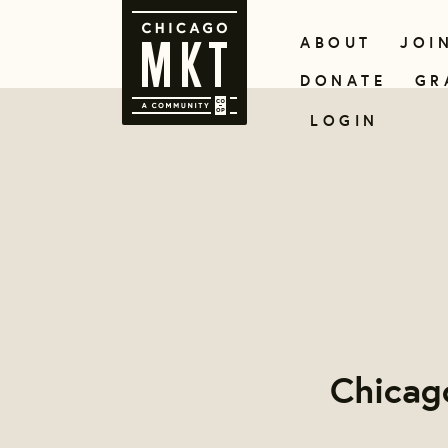
ABOUT
JOI
DONATE
GR
LOGIN
Chicag