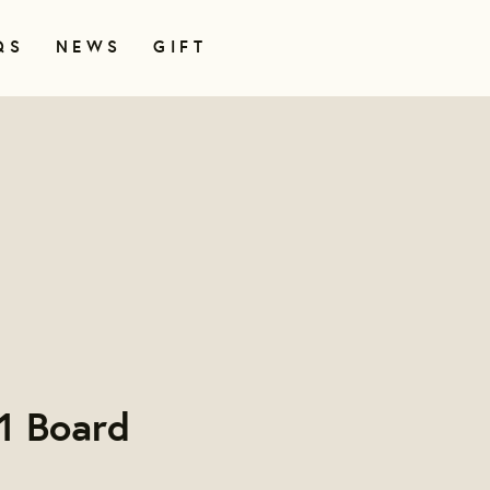
QS
NEWS
GIFT
1 Board