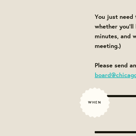
You just need 
whether you'll
minutes, and w
meeting.)
Please send an
board@chicag
WHEN