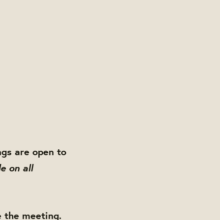
gs are open to
e on all
e the meeting.