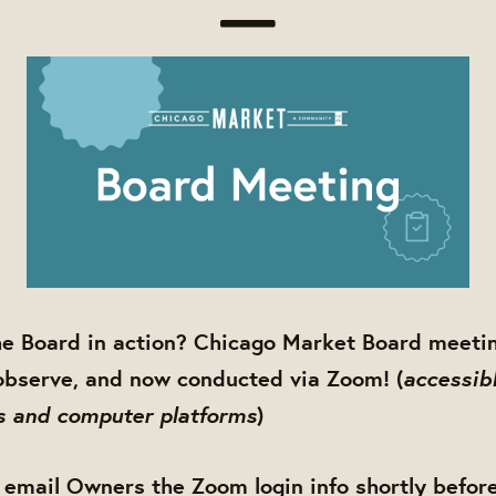
he Board in action? Chicago Market Board meetin
accessibl
observe, and now conducted via Zoom! (
s and computer platforms
)
 email Owners the Zoom login info shortly befor