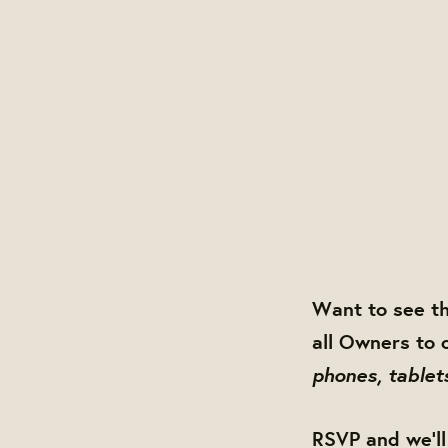
Want to see t
all Owners to 
phones, tablet
RSVP and we'll