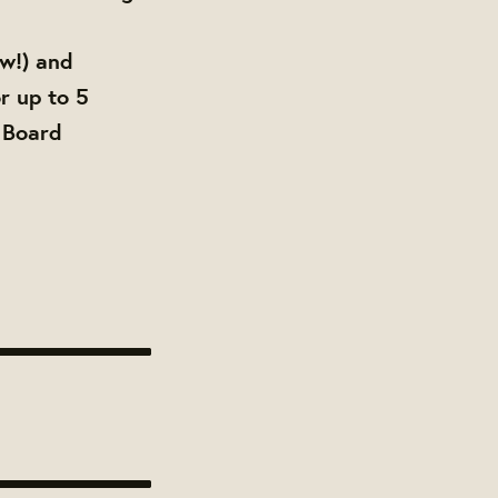
ow!) and
r up to 5
 Board