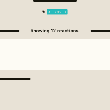
APPROVED
Showing 12 reactions.