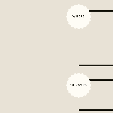
WHERE
13 RSVPS