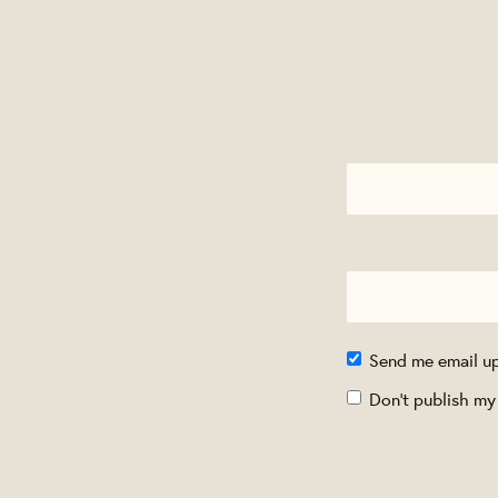
Send me email u
Don't publish my