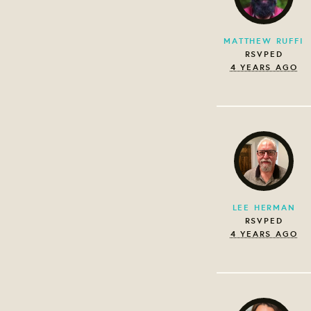
MATTHEW RUFFI
RSVPED
4 YEARS AGO
LEE HERMAN
RSVPED
4 YEARS AGO