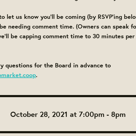
to let us know you'll be coming (by RSVP'ing bel
 be needing comment time. (Owners can speak fo
e'll be capping comment time to 30 minutes per
y questions for the Board in advance to
omarket.coop
.
October 28, 2021 at 7:00pm - 8pm