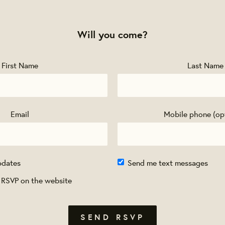
Will you come?
First Name
Last Name
Email
Mobile phone (op
pdates
Send me text messages
 RSVP on the website