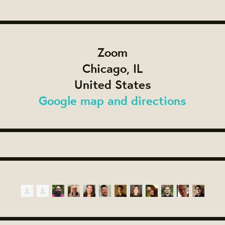
Zoom
Chicago, IL
United States
Google map and directions