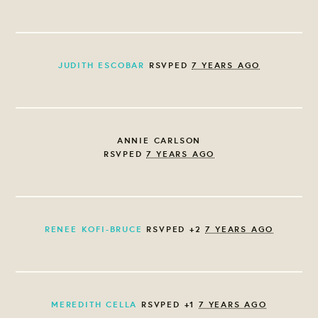
JUDITH ESCOBAR
RSVPED
7 YEARS AGO
ANNIE CARLSON
RSVPED
7 YEARS AGO
RENEE KOFI-BRUCE
RSVPED +2
7 YEARS AGO
MEREDITH CELLA
RSVPED +1
7 YEARS AGO