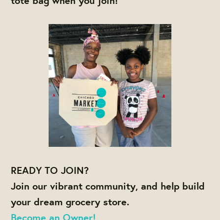
tote bag when you join!
READY TO JOIN?
Join our vibrant community, and help build
your dream grocery store.
Become an Owner!