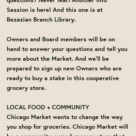
Session is here! And this one is at
Bezazian Branch Library.
Owners and Board members will be on
hand to answer your questions and tell you
more about the Market. And we'll be
prepared to sign up new Owners who are
ready to buy a stake in this cooperative
grocery store.
LOCAL FOOD + COMMUNITY
Chicago Market wants to change the way
you shop for groceries. Chicago Market will