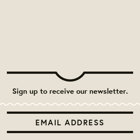
Sign up to receive our newsletter.