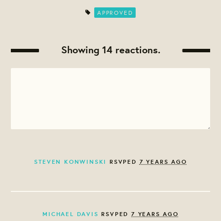
APPROVED
Showing 14 reactions.
STEVEN KONWINSKI
RSVPED
7 YEARS AGO
MICHAEL DAVIS
RSVPED
7 YEARS AGO