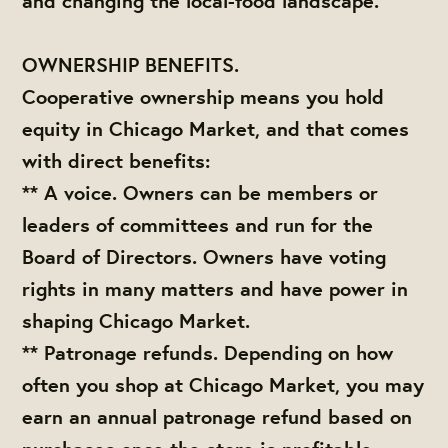
and changing the local-food landscape.
OWNERSHIP BENEFITS.
Cooperative ownership means you hold
equity in Chicago Market, and that comes
with direct benefits:
** A voice. Owners can be members or
leaders of committees and run for the
Board of Directors. Owners have voting
rights in many matters and have power in
shaping Chicago Market.
** Patronage refunds. Depending on how
often you shop at Chicago Market, you may
earn an annual patronage refund based on