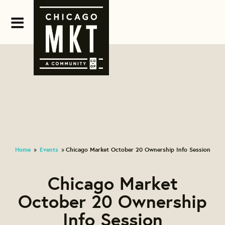
Home
Events
Chicago Market October 20 Ownership Info Session
»
»
Chicago Market
October 20 Ownership
Info Session