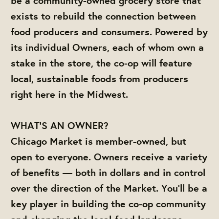
be a community-owned grocery store that
exists to rebuild the connection between
food producers and consumers. Powered by
its individual Owners, each of whom own a
stake in the store, the co-op will feature
local, sustainable foods from producers
right here in the Midwest.
WHAT'S AN OWNER?
Chicago Market is member-owned, but
open to everyone. Owners receive a variety
of benefits — both in dollars and in control
over the direction of the Market. You'll be a
key player in building the co-op community