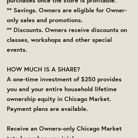
purchases once the store is profitable.
** Savings. Owners are eligible for Owner-
only sales and promotions.
** Discounts. Owners receive discounts on
classes, workshops and other special
events.
HOW MUCH IS A SHARE?
A one-time investment of $250 provides
you and your entire household lifetime
ownership equity in Chicago Market.
Payment plans are available.
Receive an Owners-only Chicago Market