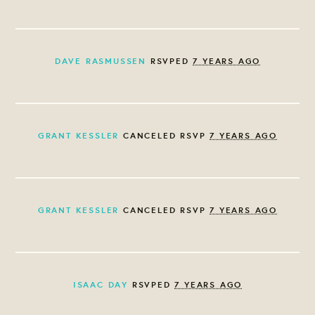
DAVE RASMUSSEN
RSVPED
7 YEARS AGO
GRANT KESSLER
CANCELED RSVP
7 YEARS AGO
GRANT KESSLER
CANCELED RSVP
7 YEARS AGO
ISAAC DAY
RSVPED
7 YEARS AGO