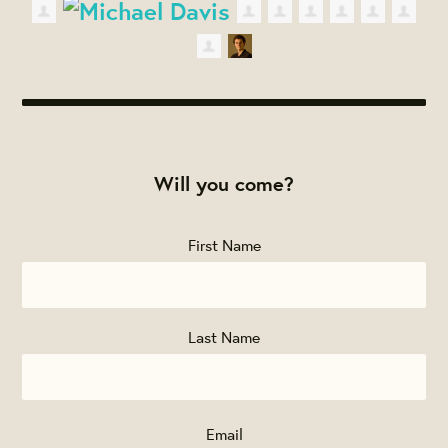
Will you come?
First Name
Last Name
Email