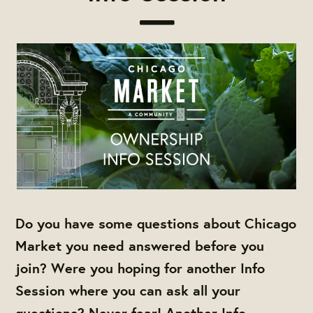
Do you have some questions about Chicago
Market you need answered before you
join? Were you hoping for another Info
Session where you can ask all your
questions? Never fear! Another Info