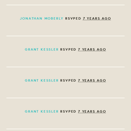
JONATHAN MOBERLY
RSVPED
7 YEARS AGO
GRANT KESSLER
RSVPED
7 YEARS AGO
GRANT KESSLER
RSVPED
7 YEARS AGO
GRANT KESSLER
RSVPED
7 YEARS AGO