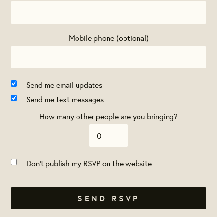
Mobile phone (optional)
Send me email updates
Send me text messages
How many other people are you bringing?
Don't publish my RSVP on the website