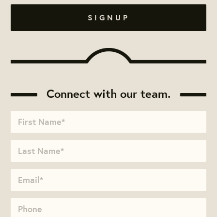
Connect with our team.