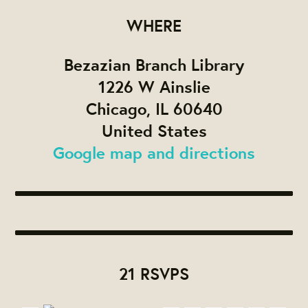
WHERE
Bezazian Branch Library
1226 W Ainslie
Chicago, IL 60640
United States
Google map and directions
21 RSVPS