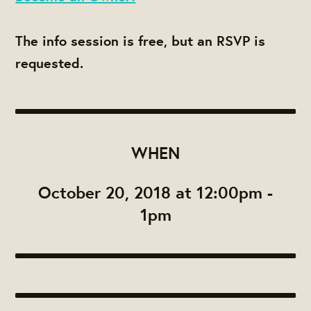
The info session is free, but an RSVP is
requested.
WHEN
October 20, 2018 at 12:00pm -
1pm