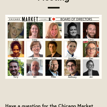
Have a question for the Chicago Market