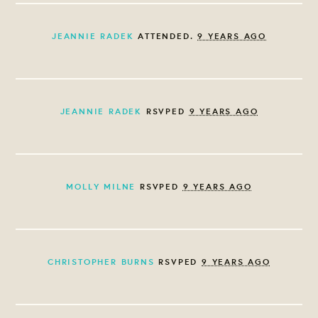
JEANNIE RADEK
ATTENDED.
9 YEARS AGO
JEANNIE RADEK
RSVPED
9 YEARS AGO
MOLLY MILNE
RSVPED
9 YEARS AGO
CHRISTOPHER BURNS
RSVPED
9 YEARS AGO