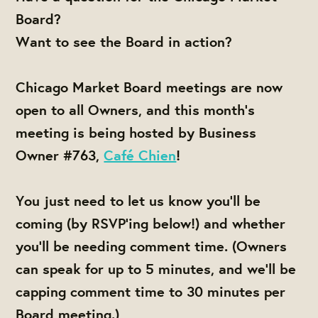
Board?
Want to see the Board in action?
Chicago Market Board meetings are now
open to all Owners, and this month's
meeting is being hosted by Business
Owner #763,
Café Chien
!
You just need to let us know you'll be
coming (by RSVP'ing below!) and whether
you'll be needing comment time. (Owners
can speak for up to 5 minutes, and we'll be
capping comment time to 30 minutes per
Board meeting.)