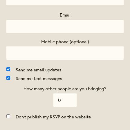
Email
Mobile phone (optional)
Send me email updates
Send me text messages
How many other people are you bringing?
Don't publish my RSVP on the website