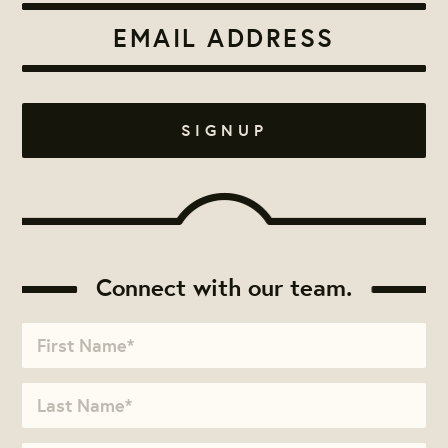
Connect with our team.