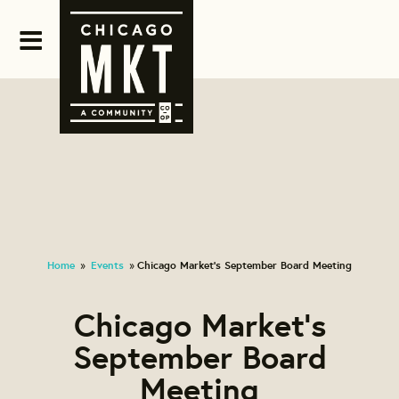
Home
Events
Chicago Market's September Board Meeting
»
»
Chicago Market's
September Board
Meeting