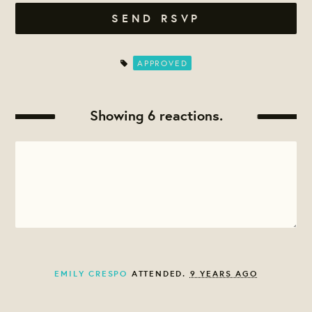
APPROVED
Showing 6 reactions.
EMILY CRESPO
ATTENDED.
9 YEARS AGO