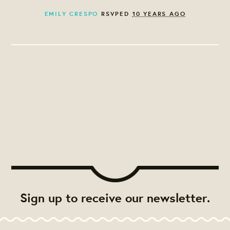
EMILY CRESPO
RSVPED
10 YEARS AGO
Sign up to receive our newsletter.