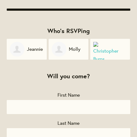
Who's RSVPing
e
Molly
Emily
Milne
Christopher
Crespo
Will you come?
Burns
First Name
Last Name