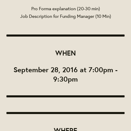
Pro Forma explanation (20-30 min)
Job Description for Funding Manager (10 Min)
WHEN
September 28, 2016 at 7:00pm -
9:30pm
WHERE