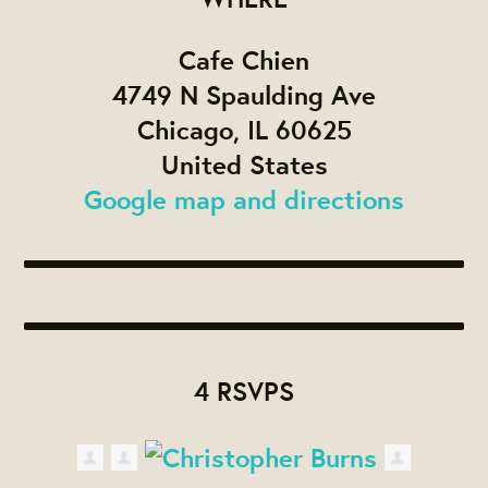
Cafe Chien
4749 N Spaulding Ave
Chicago, IL 60625
United States
Google map and directions
4 RSVPS