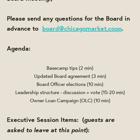
Please send any questions for the Board in
advance to
board@chicagomarket.coop
.
Agenda:
Basecamp tips (2 min)
Updated Board agreement (3 min)
Board Officer elections (10 min)
Leadership structure - discussion + vote (15-20 min)
Owner Loan Campaign (OLC) (10 min)
guests are
Executive Session Items:
(
asked to leave at this point
):