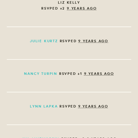
LIZ KELLY
RSVPED +2
9 YEARS AGO
JULIE KURTZ
RSVPED
9 YEARS AGO
NANCY TURPIN
RSVPED +1
9 YEARS AGO
LYNN LAPKA
RSVPED
9 YEARS AGO