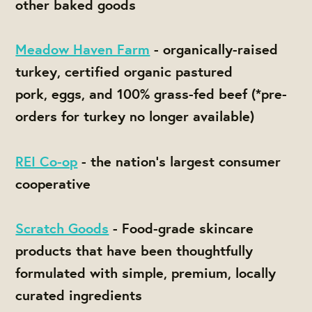
other baked goods
Meadow Haven Farm
- organically-raised
turkey, certified organic pastured
pork, eggs, and 100% grass-fed beef (*pre-
orders for turkey no longer available)
REI Co-op
- the nation's largest consumer
cooperative
Scratch Goods
- Food-grade skincare
products that have been thoughtfully
formulated with simple, premium, locally
curated ingredients