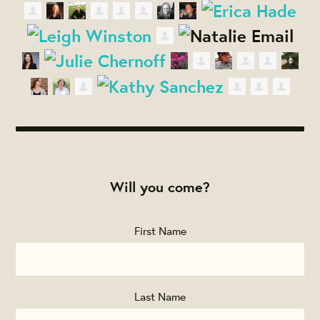
Will you come?
First Name
Last Name