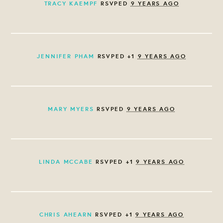
TRACY KAEMPF
RSVPED
9 YEARS AGO
JENNIFER PHAM
RSVPED +1
9 YEARS AGO
MARY MYERS
RSVPED
9 YEARS AGO
LINDA MCCABE
RSVPED +1
9 YEARS AGO
CHRIS AHEARN
RSVPED +1
9 YEARS AGO