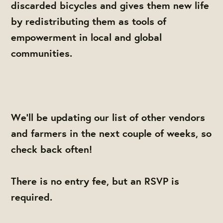
discarded bicycles and gives them new life
by redistributing them as tools of
empowerment in local and global
communities.
We'll be updating our list of other vendors
and farmers in the next couple of weeks, so
check back often!
There is no entry fee, but an RSVP is
required.