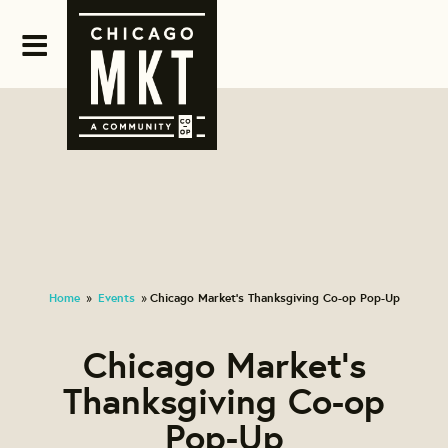
Home
Events
Chicago Market's Thanksgiving Co-op Pop-Up
»
»
Chicago Market's
Thanksgiving Co-op
Pop-Up