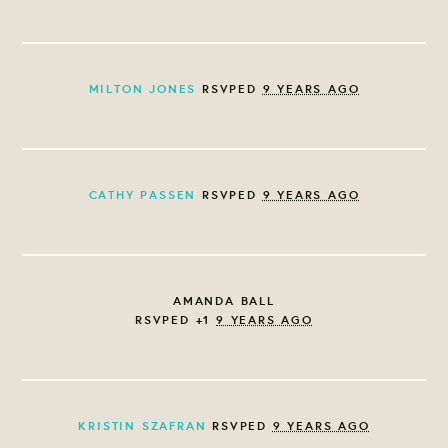
MILTON JONES
RSVPED
9 YEARS AGO
CATHY PASSEN
RSVPED
9 YEARS AGO
AMANDA BALL
RSVPED +1
9 YEARS AGO
KRISTIN SZAFRAN
RSVPED
9 YEARS AGO