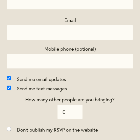
Email
Mobile phone (optional)
Send me email updates
Send me text messages
How many other people are you bringing?
Don't publish my RSVP on the website