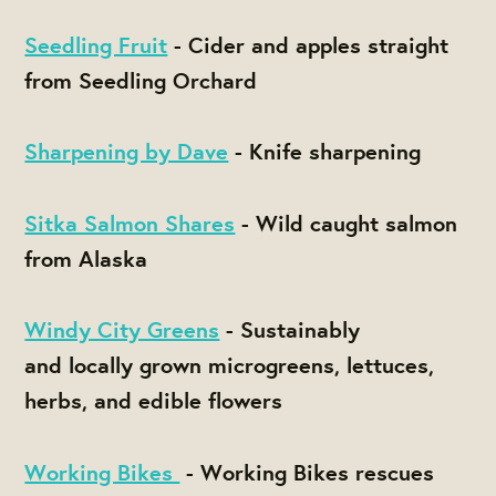
Seedling Fruit
- Cider and apples straight
from Seedling Orchard
Sharpening by Dave
- Knife sharpening
Sitka Salmon Shares
- Wild caught salmon
from Alaska
Windy City Greens
- Sustainably
and locally grown microgreens, lettuces,
herbs, and edible flowers
Working Bikes
- Working Bikes rescues