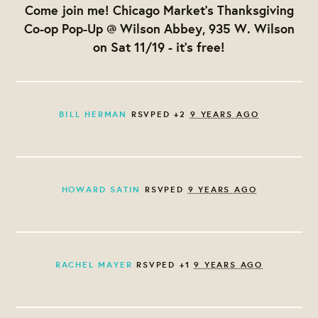
Come join me! Chicago Market's Thanksgiving
Co-op Pop-Up @ Wilson Abbey, 935 W. Wilson
on Sat 11/19 - it's free!
BILL HERMAN
RSVPED +2
9 YEARS AGO
HOWARD SATIN
RSVPED
9 YEARS AGO
RACHEL MAYER
RSVPED +1
9 YEARS AGO