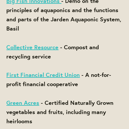
Big Fish Innovations
- Demo on the
principles of aquaponics and the functions
and parts of the Jarden Aquaponic System,
Basil
Collective Resource
- Compost and
recycling service
First Financial Credit Union
- A not-for-
profit financial cooperative
Green Acres
- Certified Naturally Grown
vegetables and fruits, including many
heirlooms