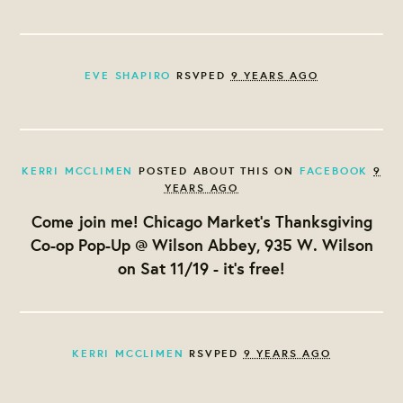
EVE SHAPIRO
RSVPED
9 YEARS AGO
KERRI MCCLIMEN
POSTED ABOUT THIS ON
FACEBOOK
9
YEARS AGO
Come join me! Chicago Market's Thanksgiving
Co-op Pop-Up @ Wilson Abbey, 935 W. Wilson
on Sat 11/19 - it's free!
KERRI MCCLIMEN
RSVPED
9 YEARS AGO