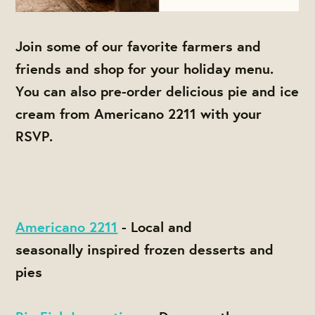
Join some of our favorite farmers and
friends and shop for your holiday menu.
You can also pre-order delicious pie and ice
cream from Americano 2211 with your
RSVP.
Americano 2211
- Local and
seasonally inspired frozen desserts and
pies