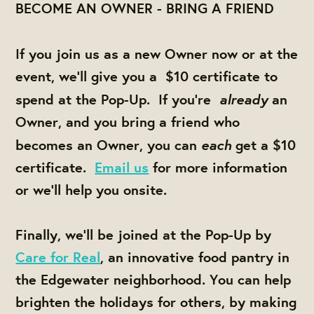
BECOME AN OWNER - BRING A FRIEND
If you join us as a new Owner now or at the
event,
we'll give you a
$10 certificate
to
already
spend at the Pop-Up. If you're
an
Owner, and
you bring a friend
who
each
becomes an Owner, you can
get a $10
certificate.
Email us
for more information
or we'll help you onsite.
Finally, we'll be joined at the Pop-Up by
Care for Real
, an innovative food pantry in
the Edgewater neighborhood. You can help
brighten the holidays for others, by making