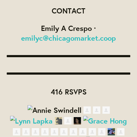
CONTACT
Emily A Crespo ·
emilyc@chicagomarket.coop
416 RSVPS