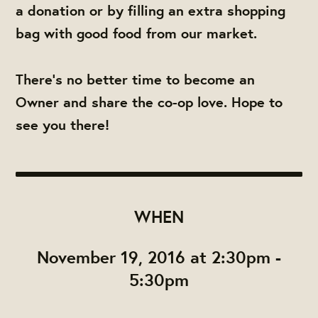
a donation or by filling an extra shopping
bag with good food from our market.
There's no better time to become an
Owner and share the co-op love. Hope to
see you there!
WHEN
November 19, 2016 at 2:30pm -
5:30pm