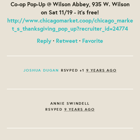
Co-op Pop-Up @ Wilson Abbey, 935 W. Wilson
on Sat 11/19 - it's free!
http://www.chicagomarket.coop/chicago_marke
t_s_thanksgiving_pop_up?recruiter_id=24774
Reply
·
Retweet
·
Favorite
JOSHUA DUGAN
RSVPED +1
9 YEARS AGO
ANNIE SWINDELL
RSVPED
9 YEARS AGO