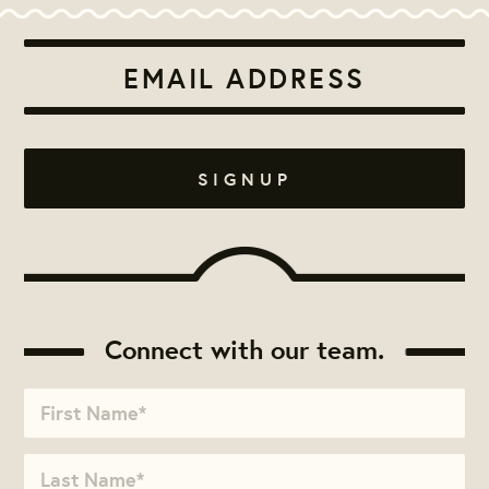
Connect with our team.