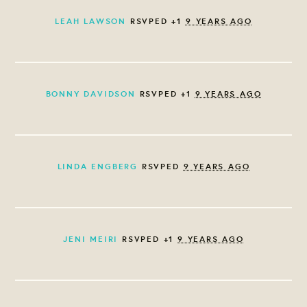
LEAH LAWSON
RSVPED +1
9 YEARS AGO
BONNY DAVIDSON
RSVPED +1
9 YEARS AGO
LINDA ENGBERG
RSVPED
9 YEARS AGO
JENI MEIRI
RSVPED +1
9 YEARS AGO