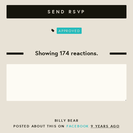
APPROVED
Showing 174 reactions.
BILLY BEAR
POSTED ABOUT THIS ON
FACEBOOK
9 YEARS AGO