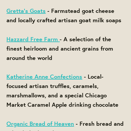
Gretta's Goats
- Farmstead goat cheese
and locally crafted artisan goat milk soaps
Hazzard Free Farm
- A selection of the
finest heirloom and ancient grains from
around the world
Katherine Anne Confections
- Local-
focused artisan truffles, caramels,
marshmallows, and a special Chicago
Market Caramel Apple drinking chocolate
Organic Bread of Heaven
- Fresh bread and