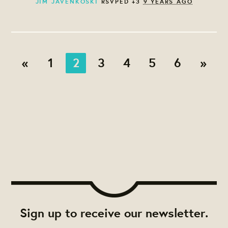
JIM JAVENKOSKI
RSVPED +3
9 YEARS AGO
«
1
2
3
4
5
6
»
Sign up to receive our newsletter.