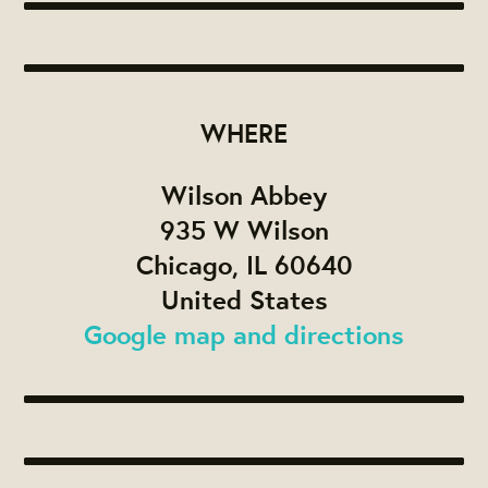
WHERE
Wilson Abbey
935 W Wilson
Chicago, IL 60640
United States
Google map and directions