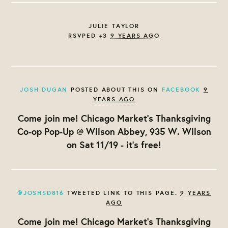
JULIE TAYLOR
RSVPED +3
9 YEARS AGO
JOSH DUGAN
POSTED ABOUT THIS ON
FACEBOOK
9
YEARS AGO
Come join me! Chicago Market's Thanksgiving
Co-op Pop-Up @ Wilson Abbey, 935 W. Wilson
on Sat 11/19 - it's free!
@JOSHSD816
TWEETED LINK TO THIS PAGE.
9 YEARS
AGO
Come join me! Chicago Market's Thanksgiving