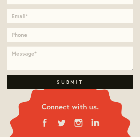
Connect with us.