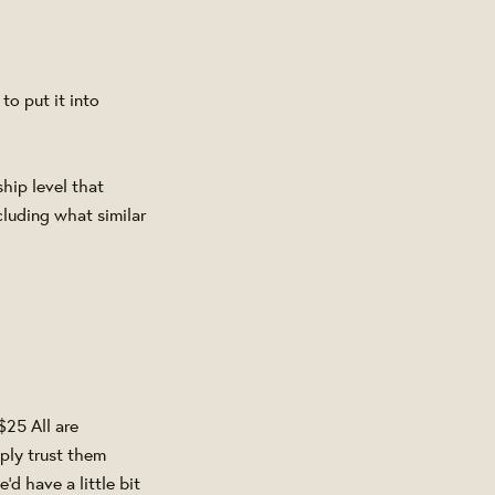
o put it into
hip level that
luding what similar
$25 All are
ply trust them
d have a little bit