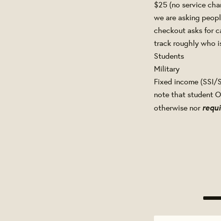
$25 (no service cha
we are asking people
checkout asks for c
track roughly who is
Students
Military
Fixed income (SSI/S
note that student O
requi
otherwise nor