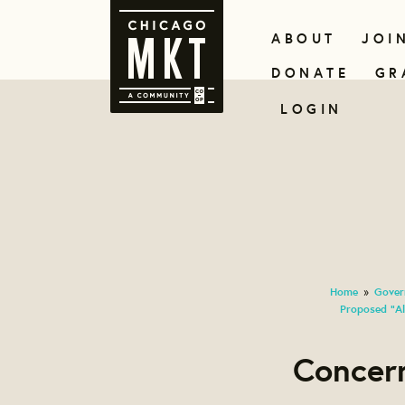
ABOUT
JOI
DONATE
GR
LOGIN
Home
Gover
»
Proposed "Al
Concer