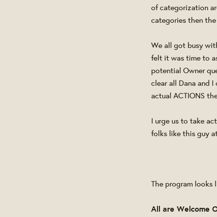
of categorization a
categories then the
We all got busy with
felt it was time to 
potential Owner que
clear all Dana and I
actual ACTIONS the
I urge us to take a
folks like this guy 
The program looks li
All are Welcome 