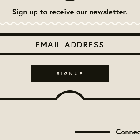
Sign up to receive our newsletter.
Connec