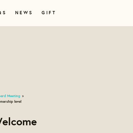
QS
NEWS
GIFT
oard Meeting
»
nership level
Welcome