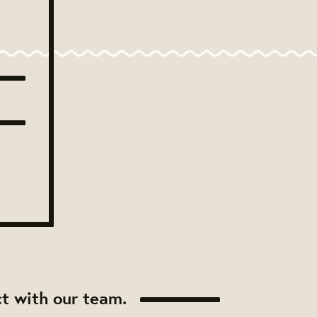
t with our team.