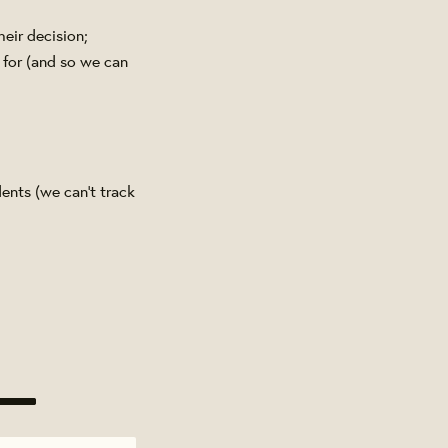
heir decision;
 for (and so we can
ents (we can't track