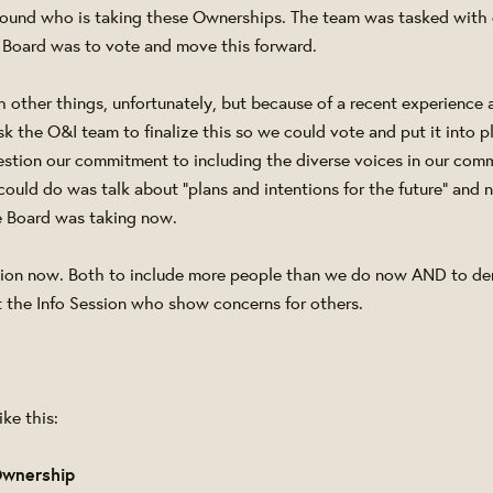
round who is taking these Ownerships. The team was tasked with 
 Board was to vote and move this forward.
 other things, unfortunately, but because of a recent experience at
ask the O&I team to finalize this so we could vote and put it into 
stion our commitment to including the diverse voices in our com
 could do was talk about "plans and intentions for the future" and 
 Board was taking now.
ction now. Both to include more people than we do now AND to de
at the Info Session who show concerns for others.
ke this:
Ownership