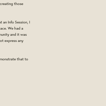
creating those
 an Info Session, I
place. We had a
munity and it was
not express any
monstrate that to