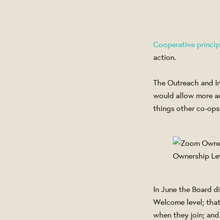
Cooperative princip
action.
The Outreach and In
would allow more ac
things other co-ops
Ownership Le
In June the Board d
Welcome level; that
when they join; and 