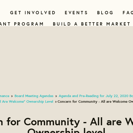
N
GET INVOLVED
EVENTS
BLOG
FA
ANT PROGRAM
BUILD A BETTER MARKET
nance
Board Meeting Agendas
Agenda and Pre-Reading for July 22, 2020 B
»
»
l Are Welcome" Ownership Level
Concern for Community - All are Welcome Ow
»
n for Community - All are 
Ownership level