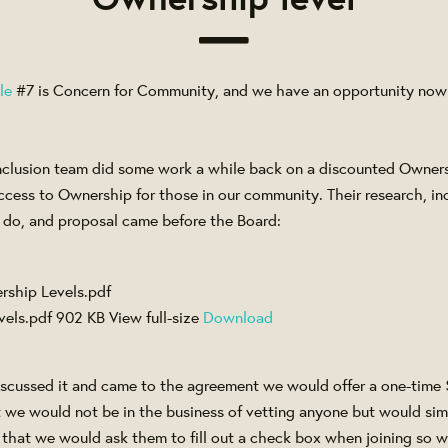
le
#7 is Concern for Community, and we have an opportunity now t
clusion team did some work a while back on a discounted Owners
cess to Ownership for those in our community. Their research, inc
 do, and proposal came before the Board:
vels.pdf
902 KB
View full-size
Download
iscussed it and came to the agreement we would offer a one-time 
 we would not be in the business of vetting anyone but would sim
that we would ask them to fill out a check box when joining so we'