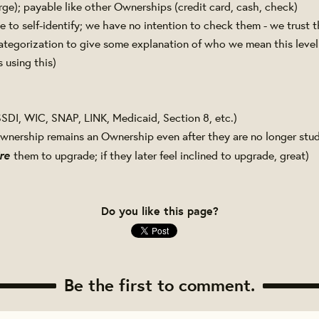
rge); payable like other Ownerships (credit card, cash, check)
 to self-identify; we have no intention to check them - we trust t
ategorization to give some explanation of who we mean this level
 using this)
SDI, WIC, SNAP, LINK, Medicaid, Section 8, etc.)
wnership remains an Ownership even after they are no longer stud
re
them to upgrade; if they later feel inclined to upgrade, great)
Do you like this page?
Be the first to comment.