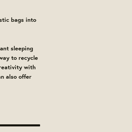
stic bags into
tant sleeping
 way to recycle
reativity with
n also offer