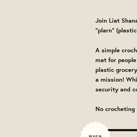
Join Liat Shan
"plarn" (plasti
A simple croch
mat for people 
plastic grocer
a mission! Whi
security and c
No crocheting 
WHEN