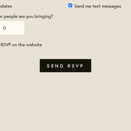
pdates
Send me text messages
 people are you bringing?
 RSVP on the website