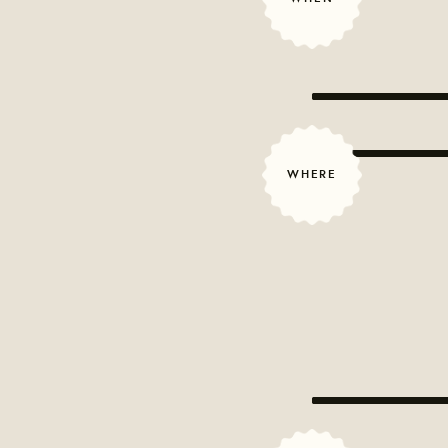
WHERE