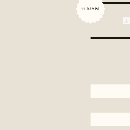
11 RSVPS