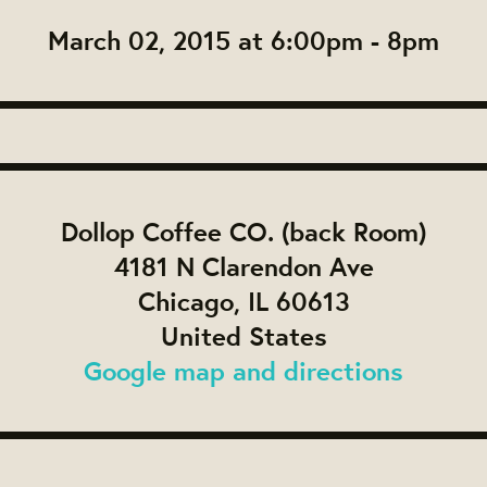
March 02, 2015 at 6:00pm - 8pm
Dollop Coffee CO. (back Room)
4181 N Clarendon Ave
Chicago, IL 60613
United States
Google map and directions