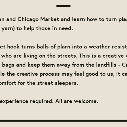
an and Chicago Market and learn how to turn pla
c yarn) to help those in need.
et hook turns balls of plarn into a weather-resis
who are living on the streets. This is a creative
y bags and keep them away from the landfills - C
le the creative process may feel good to us, it ca
omfort for the street sleepers.
experience required. All are welcome.