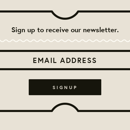
Sign up to receive our newsletter.