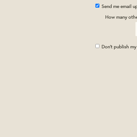
Send me email u
How many other
Don't publish my