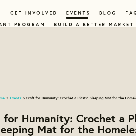
N
GET INVOLVED
EVENTS
BLOG
FA
ANT PROGRAM
BUILD A BETTER MARKET
me
Events
Craft for Humanity: Crochet a Plastic Sleeping Mat for the Homel
»
»
 for Humanity: Crochet a P
leeping Mat for the Homele