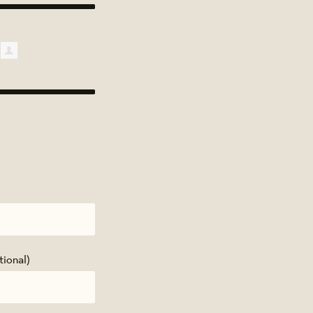
tional)