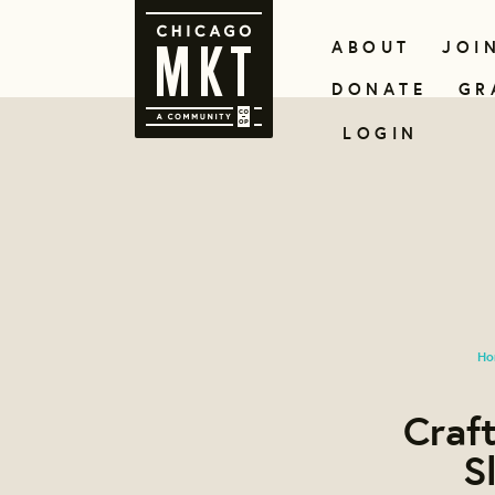
ABOUT
JOI
DONATE
GR
LOGIN
Ho
Craft
S