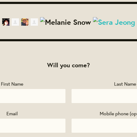
Will you come?
First Name
Last Name
Email
Mobile phone (op