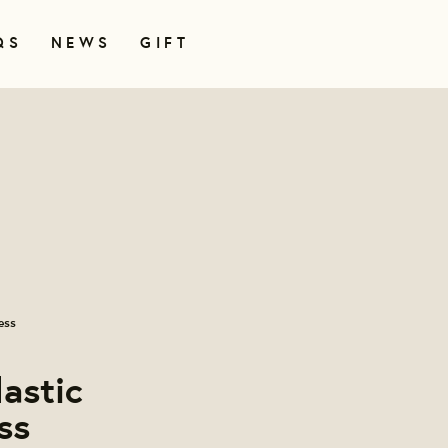
QS
NEWS
GIFT
ess
lastic
ss