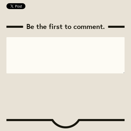
Be the first to comment.