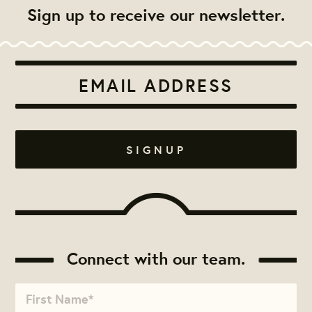
Sign up to receive our newsletter.
Connect with our team.