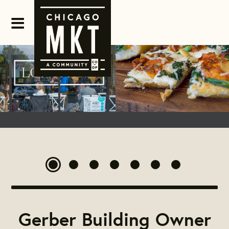
Gerber Building Owner