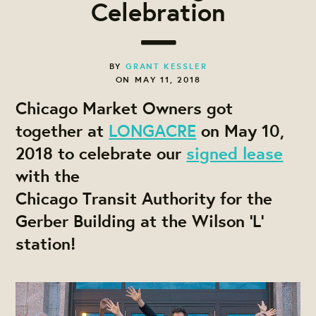
Celebration
BY
GRANT KESSLER
ON MAY 11, 2018
Chicago Market Owners got
together at
LONGACRE
on May 10,
2018 to celebrate our
signed lease
with the
Chicago Transit Authority for the
Gerber Building at the Wilson 'L'
station!