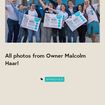
All photos from Owner Malcolm
Haar!
APPROVED