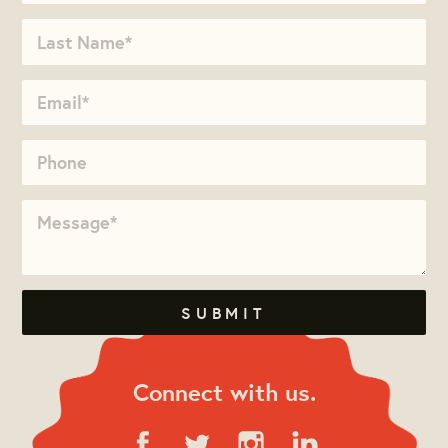
Connect with us.