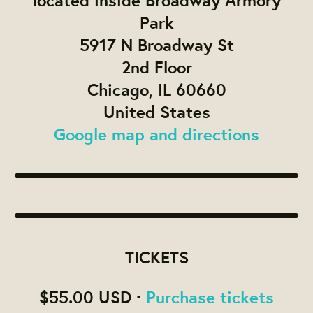
located inside Broadway Armory
Park
5917 N Broadway St
2nd Floor
Chicago, IL 60660
United States
Google map and directions
TICKETS
$55.00 USD ·
Purchase tickets