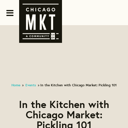
Home
Events
In the Kitchen with Chicago Market: Pickling 101
»
»
In the Kitchen with
Chicago Market:
Pickling 101