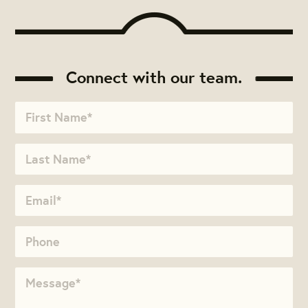
Connect with our team.