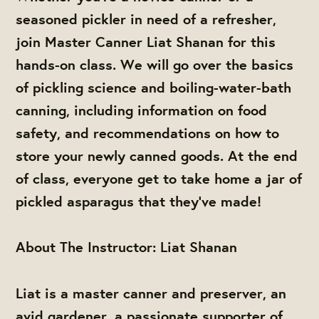
seasoned pickler in need of a refresher,
join Master Canner Liat Shanan for this
hands-on class. We will go over the basics
of pickling science and boiling-water-bath
canning, including information on food
safety, and recommendations on how to
store your newly canned goods. At the end
of class, everyone get to take home a jar of
pickled asparagus that they’ve made!
About The Instructor: Liat Shanan
Liat is a master canner and preserver, an
avid gardener, a passionate supporter of