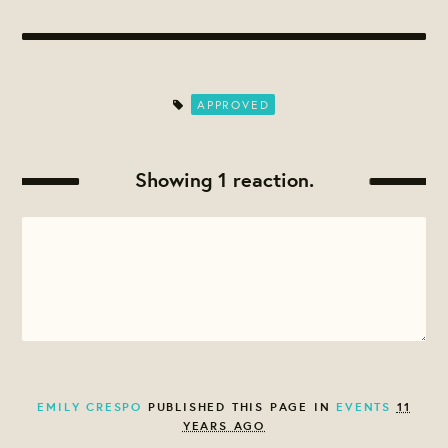
APPROVED
Showing 1 reaction.
EMILY CRESPO
PUBLISHED THIS PAGE IN
EVENTS
11
YEARS AGO