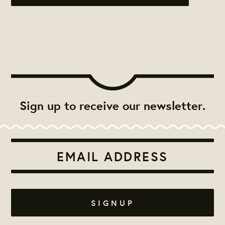
Sign up to receive our newsletter.