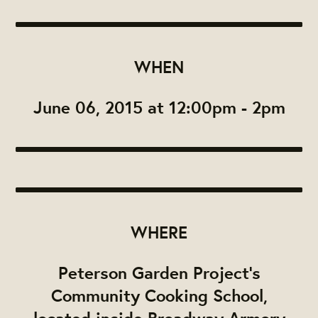
WHEN
June 06, 2015 at 12:00pm - 2pm
WHERE
Peterson Garden Project's
Community Cooking School,