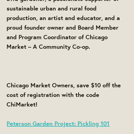
sustainable urban and rural food
production, an artist and educator, and a
proud founder owner and Board Member
and Program Coordinator of Chicago
Market – A Community Co-op.
Chicago Market Owners, save $10 off the
cost of registration with the code
ChiMarket
!
Peterson Garden Project: Pickling 101