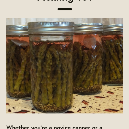
Whether you’re a novice canner or a