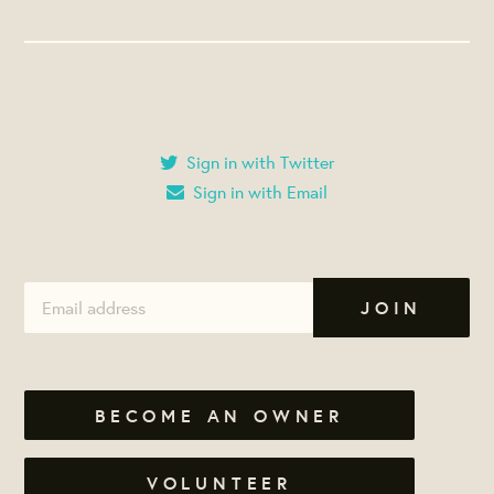
Sign in with Twitter
Sign in with Email
BECOME AN OWNER
VOLUNTEER