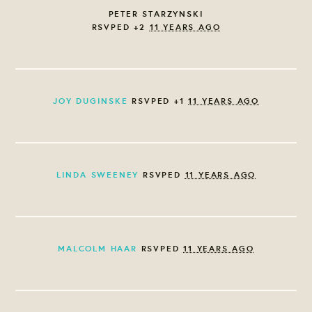
PETER STARZYNSKI
RSVPED +2
11 YEARS AGO
JOY DUGINSKE
RSVPED +1
11 YEARS AGO
LINDA SWEENEY
RSVPED
11 YEARS AGO
MALCOLM HAAR
RSVPED
11 YEARS AGO