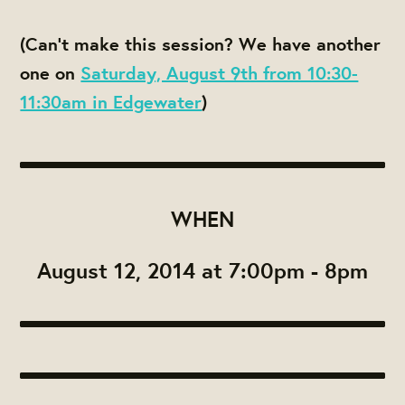
(Can't make this session? We have another
one on
Saturday, August 9th from 10:30-
11:30am in Edgewater
)
WHEN
August 12, 2014 at 7:00pm - 8pm