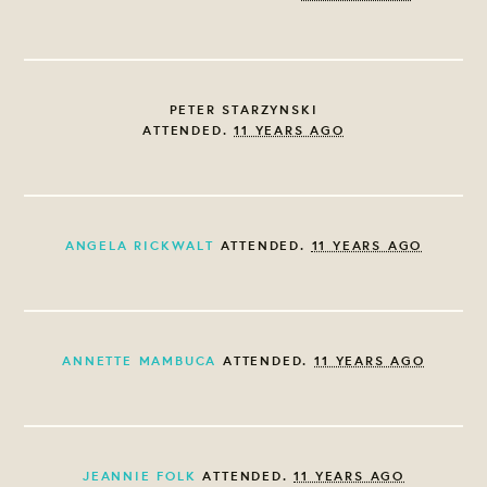
PETER STARZYNSKI
ATTENDED.
11 YEARS AGO
ANGELA RICKWALT
ATTENDED.
11 YEARS AGO
ANNETTE MAMBUCA
ATTENDED.
11 YEARS AGO
JEANNIE FOLK
ATTENDED.
11 YEARS AGO