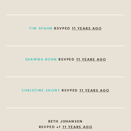
TIM SPAHN
RSVPED
11 YEARS AGO
SHAWNA BOHN
RSVPED
11 YEARS AGO
CHRISTINE SKONY
RSVPED
11 YEARS AGO
BETH JOHANSEN
RSVPED +1
11 YEARS AGO