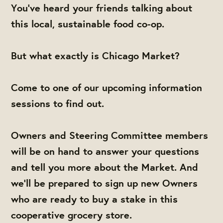
You've heard your friends talking about
this local, sustainable food co-op.
But what exactly is Chicago Market?
Come to one of our upcoming information
sessions to find out.
Owners and Steering Committee members
will be on hand to answer your questions
and tell you more about the Market. And
we'll be prepared to sign up new Owners
who are ready to buy a stake in this
cooperative grocery store.