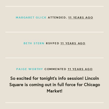
MARGARET GLICK
ATTENDED.
11 YEARS AGO
BETH STERN
RSVPED
11 YEARS AGO
PAIGE WORTHY
COMMENTED
11 YEARS AGO
So excited for tonight’s info session! Lincoln
Square is coming out in full force for Chicago
Market!