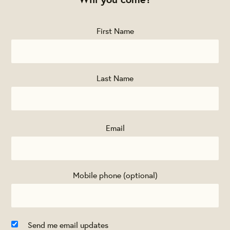
First Name
Last Name
Email
Mobile phone (optional)
Send me email updates