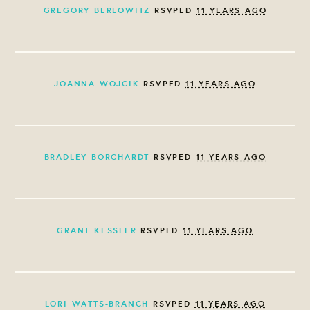
GREGORY BERLOWITZ
RSVPED
11 YEARS AGO
JOANNA WOJCIK
RSVPED
11 YEARS AGO
BRADLEY BORCHARDT
RSVPED
11 YEARS AGO
GRANT KESSLER
RSVPED
11 YEARS AGO
LORI WATTS-BRANCH
RSVPED
11 YEARS AGO