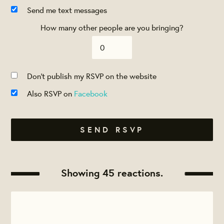
Send me text messages
How many other people are you bringing?
Don't publish my RSVP on the website
Also RSVP on
Facebook
Showing 45 reactions.