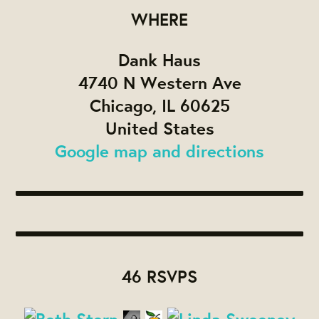
WHERE
Dank Haus
4740 N Western Ave
Chicago, IL 60625
United States
Google map and directions
46 RSVPS