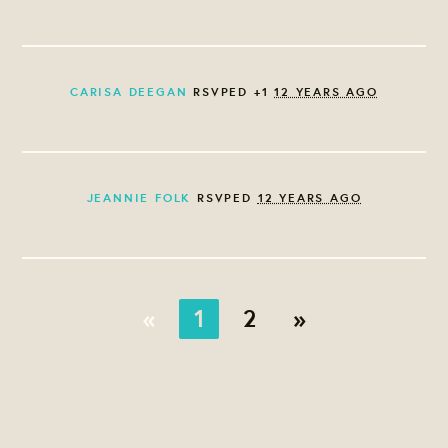
CARISA DEEGAN
RSVPED +1
12 YEARS AGO
JEANNIE FOLK
RSVPED
12 YEARS AGO
«
1
2
»