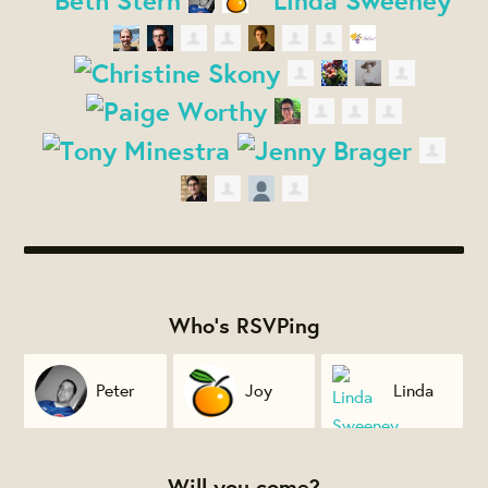
Who's RSVPing
Peter
Joy
Linda
Starzynski
Duginske
Sweeney
Will you come?