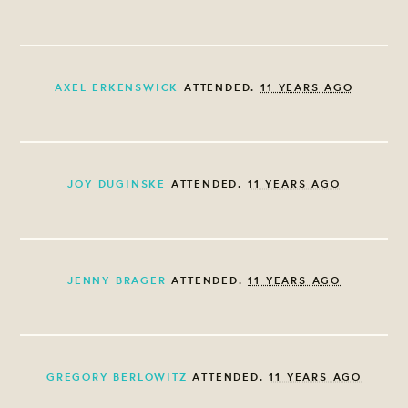
AXEL ERKENSWICK
ATTENDED.
11 YEARS AGO
JOY DUGINSKE
ATTENDED.
11 YEARS AGO
JENNY BRAGER
ATTENDED.
11 YEARS AGO
GREGORY BERLOWITZ
ATTENDED.
11 YEARS AGO