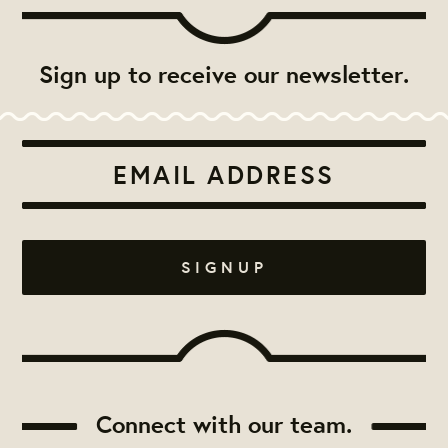
Sign up to receive our newsletter.
Connect with our team.