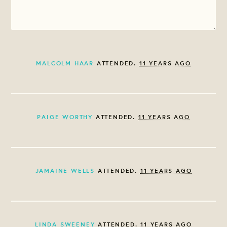
MALCOLM HAAR
ATTENDED.
11 YEARS AGO
PAIGE WORTHY
ATTENDED.
11 YEARS AGO
JAMAINE WELLS
ATTENDED.
11 YEARS AGO
LINDA SWEENEY
ATTENDED.
11 YEARS AGO