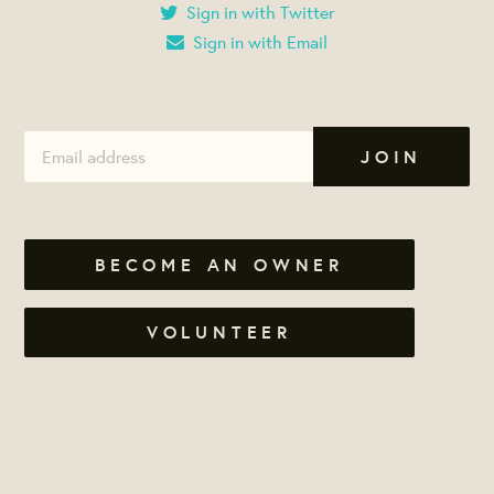
Sign in with Twitter
Sign in with Email
BECOME AN OWNER
VOLUNTEER