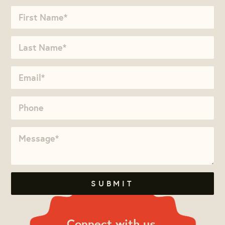
Connect with us.