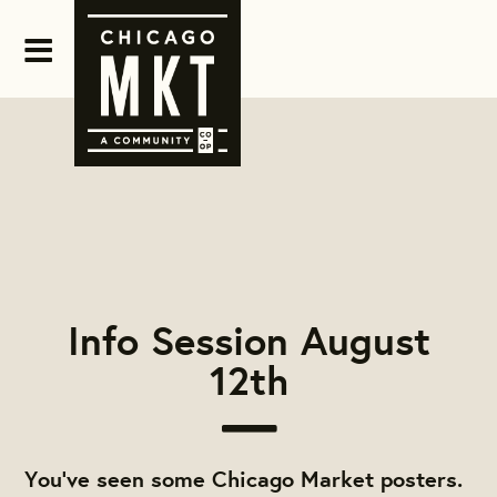
Info Session August
12th
You've seen some Chicago Market posters.