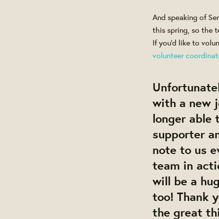
And speaking of Ser
this spring, so the 
If you'd like to vol
volunteer coordinat
Unfortunatel
with a new j
longer able 
supporter an
note to us e
team in act
will be a hu
too! Thank y
the great th