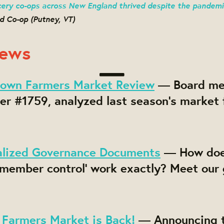
ery co-ops across New England thrived despite the pandemi
d Co-op (Putney, VT)
News
own Farmers Market Review
— Board me
r #1759, analyzed last season's market 
alized Governance Documents
— How do
 member control' work exactly? Meet our
Farmers Market is Back!
— Announcing t