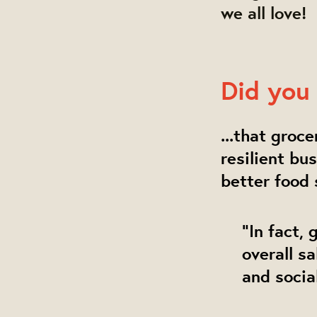
we all love!
Did you 
...that groc
resilient bu
better food
"In fact,
overall s
and socia