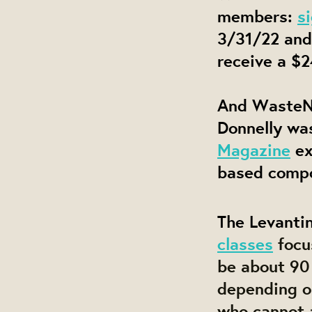
members:
s
3/31/22 and
receive a $2
And WasteN
Donnelly wa
Magazine
ex
based compo
The Levantin
classes
focu
be about 90 
depending o
who cannot a