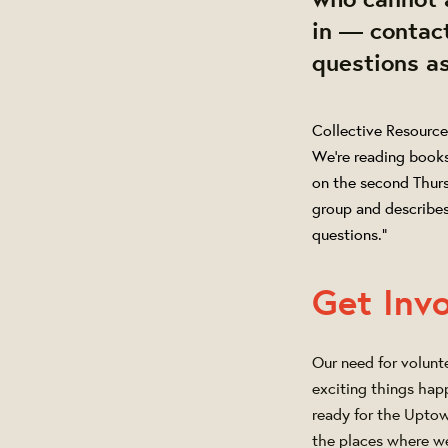
in — contact
questions a
Collective Resource
We’re reading book
on the second Thur
group and describes
questions."
Get Inv
Our need for volunt
exciting things happ
ready for the Uptow
the places where w