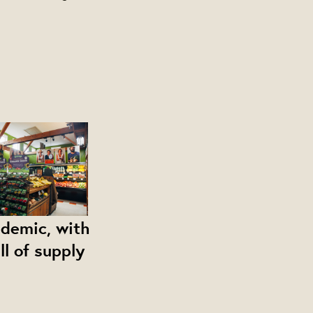
ndemic, with
ll of supply