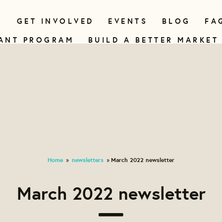
N
GET INVOLVED
EVENTS
BLOG
FA
ANT PROGRAM
BUILD A BETTER MARKET
Home
newsletters
March 2022 newsletter
»
»
March 2022 newsletter