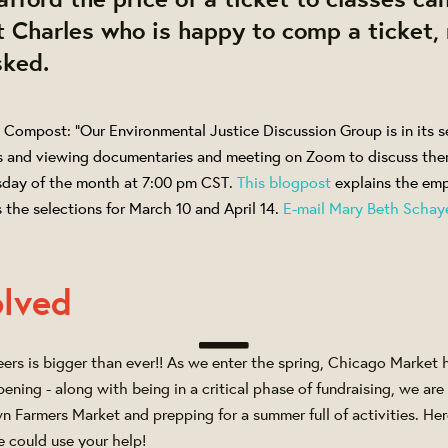
 Charles who is happy to comp a ticket,
sked.
 Compost: "Our Environmental Justice Discussion Group is in its s
s and viewing documentaries and meeting on Zoom to discuss the
sday of the month at 7:00 pm CST.
This blogpost
explains the emp
 the selections for March 10 and April 14.
E-mail Mary Beth Schay
olved
eers is bigger than ever!! As we enter the spring, Chicago Market 
ening - along with being in a critical phase of fundraising, we are 
n Farmers Market and prepping for a summer full of activities. Her
e could use your help!