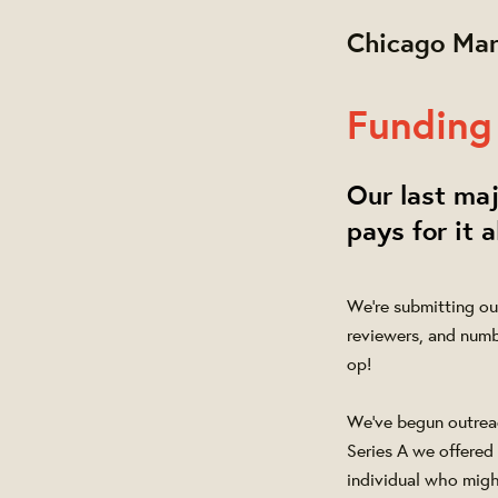
Chicago Mar
Funding 
Our last maj
pays for it a
We're submitting ou
reviewers, and numb
op!
We've begun outreach
Series A we offered 
individual who might