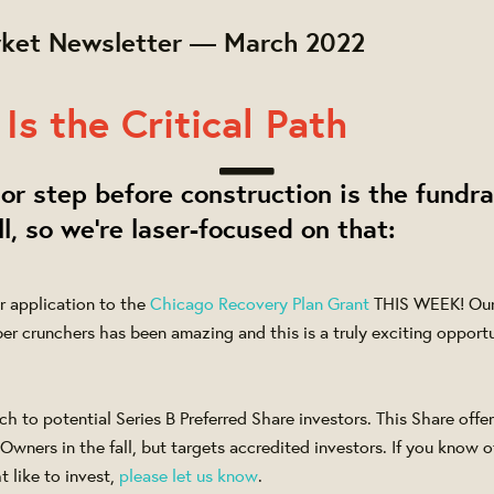
ket Newsletter — March 2022
Is the Critical Path
or step before construction is the fundra
ll, so we're laser-focused on that:
r application to the
Chicago Recovery Plan Grant
THIS WEEK! Our 
er crunchers has been amazing and this is a truly exciting opportu
 to potential Series B Preferred Share investors. This Share offeri
Owners in the fall, but targets accredited investors. If you know o
 like to invest,
please let us know
.