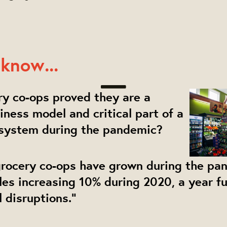
know...
ery co-ops proved they are a
siness model and critical part of a
 system during the pandemic?
 grocery co-ops have grown during the pa
ales increasing 10% during 2020, a year fu
l disruptions."