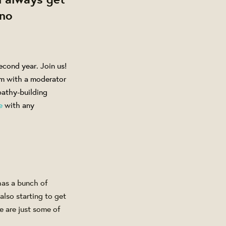
 no
econd year. Join us!
m with a moderator
athy-building
e
with any
has a bunch of
also starting to get
e are just some of