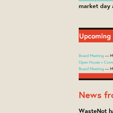
market day a
Board Meeting
— Ma
Open House + Com
Board Meeting
— Ma
News fr
WasteNot ha