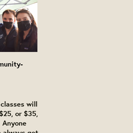
munity-
classes will
$25, or $35,
. Anyone
n always get