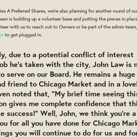
ies A Preferred Shares, we're also planning for another round of 
team is building up a volunteer base and putting the pieces in plac
unteer with us to reach out to Owners or be part of the admin team
or
to get plugged in.
y, due to a potential conflict of interest
ob he's taken with the city, John Law is 
to serve on our Board. He remains a huge
d friend to Chicago Market and in a love
ven noted that, "My brief time seeing thi
ion gives me complete confidence that th
ge success!" Well, John, we think you're a
ou for all you have done for Chicago Mark
ings you will continue to do for us and for