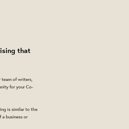
ising that
team of writers,
nity for your Co-
ng is similar to the
f a business or