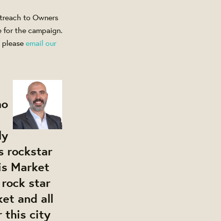
outreach to Owners
e for the campaign.
, please
email our
no
ly
s rockstar
is Market
 rock star
et and all
 this city