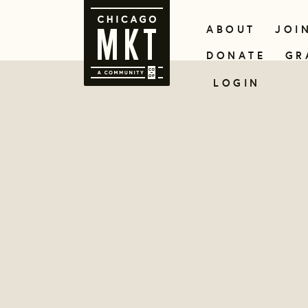
ABOUT
JOI
DONATE
GR
LOGIN