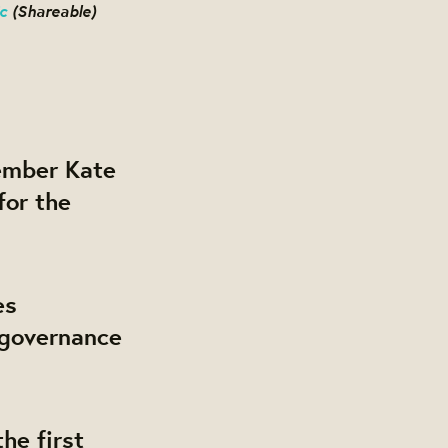
c
(Shareable)
mber Kate
for the
es
 governance
he first