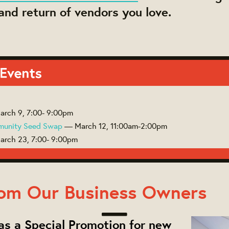
nd return of vendors you love.
rch 9, 7:00- 9:00pm
munity Seed Swap
— March 12, 11:00am-2:00pm
rch 23, 7:00- 9:00pm
om Our Business Owners
s a Special Promotion for new