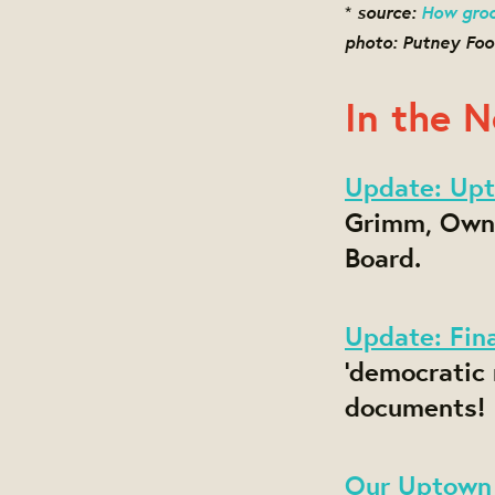
source:
How groc
*
photo: Putney Foo
In the 
Update: Upt
Grimm, Owne
Board.
Update: Fin
'democratic
documents!
Our Uptown 