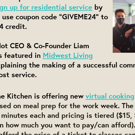
ign up for residential service
by
 use coupon code "GIVEME24" to
4 credit.
ot CEO & Co-Founder Liam
s featured in
Midwest Living
plaining the making of a successful com
st service.
e Kitchen is offering new
virtual cooking
sed on meal prep for the work week. The 
minutes each and pricing is tiered ($15, 
n how much you want to pay/can afford)
fford the price of a ticket to classes ca