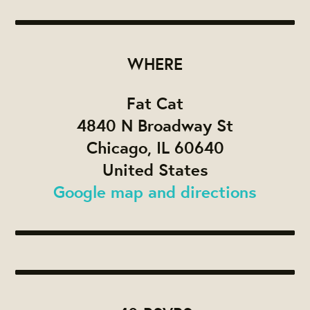
WHERE
Fat Cat
4840 N Broadway St
Chicago, IL 60640
United States
Google map and directions