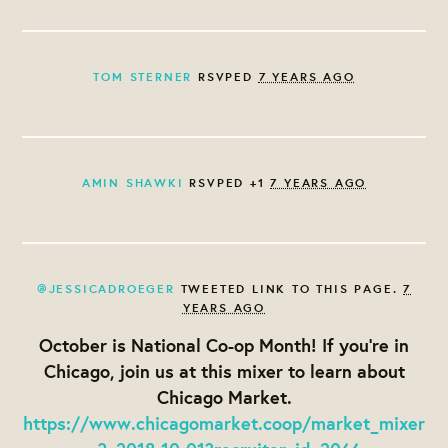
TOM STERNER
RSVPED
7 YEARS AGO
AMIN SHAWKI
RSVPED +1
7 YEARS AGO
@JESSICADROEGER
TWEETED LINK TO THIS PAGE.
7
YEARS AGO
October is National Co-op Month! If you're in
Chicago, join us at this mixer to learn about
Chicago Market.
https://www.chicagomarket.coop/market_mixer