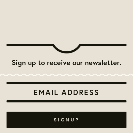
Sign up to receive our newsletter.