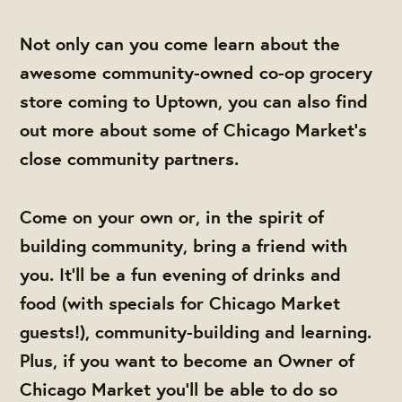
Not only can you come learn about the
awesome community-owned co-op grocery
store coming to Uptown, you can also find
out more about some of Chicago Market's
close community partners.
Come on your own or, in the spirit of
building community, bring a friend with
you. It'll be a fun evening of drinks and
food (with specials for Chicago Market
guests!), community-building and learning.
Plus, if you want to become an Owner of
Chicago Market you'll be able to do so