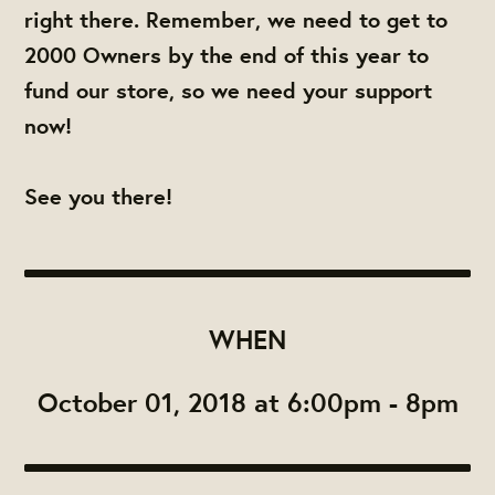
right there. Remember, we need to get to
2000 Owners by the end of this year to
fund our store, so we need your support
now!
See you there!
WHEN
October 01, 2018 at 6:00pm - 8pm