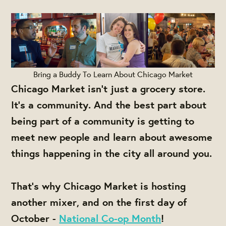
Bring a Buddy To Learn About Chicago Market
Chicago Market isn't just a grocery store.
It's a community. And the best part about
being part of a community is getting to
meet new people and learn about awesome
things happening in the city all around you.
That's why Chicago Market is hosting
another mixer, and on the first day of
October -
National Co-op Month
!