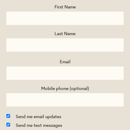
First Name
Last Name
Email
Mobile phone (optional)
Send me email updates
Send me text messages