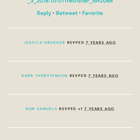
_3_2018-10-01?recruiter_id=2066
Reply
·
Retweet
·
Favorite
JESSICA DROEGER
RSVPED
7 YEARS AGO
KARA THORSTENSON
RSVPED
7 YEARS AGO
RON SAMUELS
RSVPED +1
7 YEARS AGO