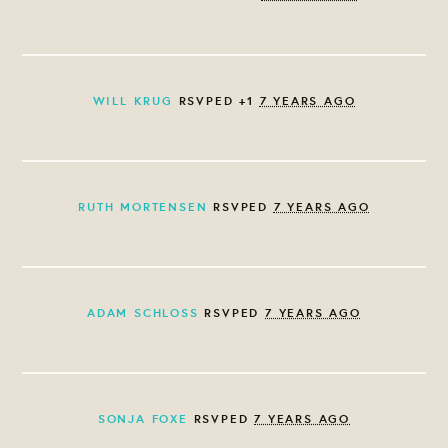
WILL KRUG
RSVPED +1
7 YEARS AGO
RUTH MORTENSEN
RSVPED
7 YEARS AGO
ADAM SCHLOSS
RSVPED
7 YEARS AGO
SONJA FOXE
RSVPED
7 YEARS AGO