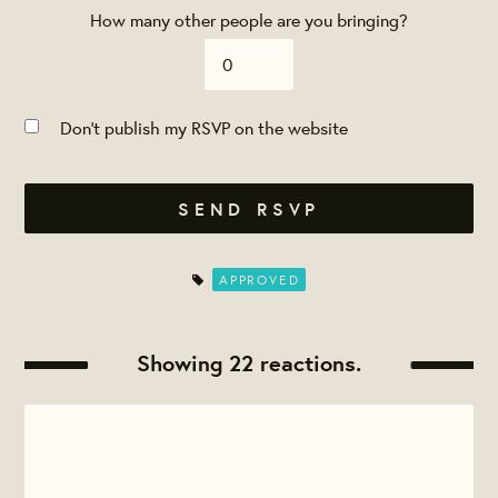
How many other people are you bringing?
Don't publish my RSVP on the website
APPROVED
Showing 22 reactions.