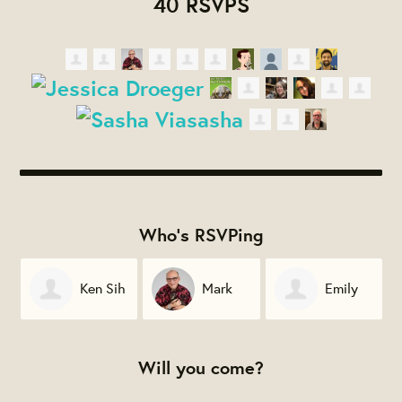
40 RSVPS
Who's RSVPing
Ken Sih
Mark
Emily
Hernandez
Crespo
Will you come?