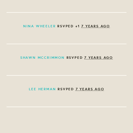
NINA WHEELER
RSVPED +1
7 YEARS AGO
SHAWN MCCRIMMON
RSVPED
7 YEARS AGO
LEE HERMAN
RSVPED
7 YEARS AGO