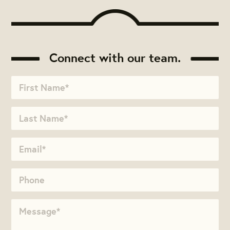
Connect with our team.