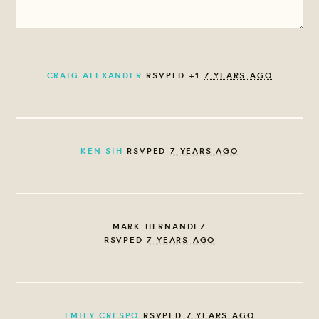
CRAIG ALEXANDER
RSVPED +1
7 YEARS AGO
KEN SIH
RSVPED
7 YEARS AGO
MARK HERNANDEZ
RSVPED
7 YEARS AGO
EMILY CRESPO
RSVPED
7 YEARS AGO