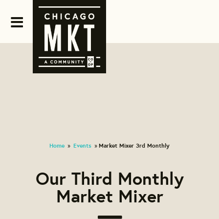
Home
Events
Market Mixer 3rd Monthly
»
»
Our Third Monthly
Market Mixer