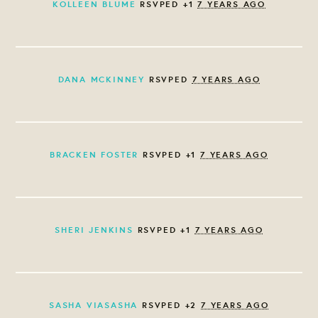
KOLLEEN BLUME
RSVPED +1
7 YEARS AGO
DANA MCKINNEY
RSVPED
7 YEARS AGO
BRACKEN FOSTER
RSVPED +1
7 YEARS AGO
SHERI JENKINS
RSVPED +1
7 YEARS AGO
SASHA VIASASHA
RSVPED +2
7 YEARS AGO