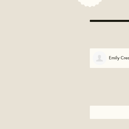
Emily Cre