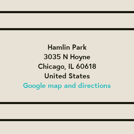
Hamlin Park
3035 N Hoyne
Chicago, IL 60618
United States
Google map and directions