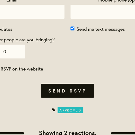
pdates
Send me text messages
 people are you bringing?
 RSVP on the website
APPROVED
Showing 2 reactions.