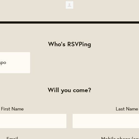
Who's RSVPing
spo
Will you come?
First Name
Last Name
Email
Mobile phone (op