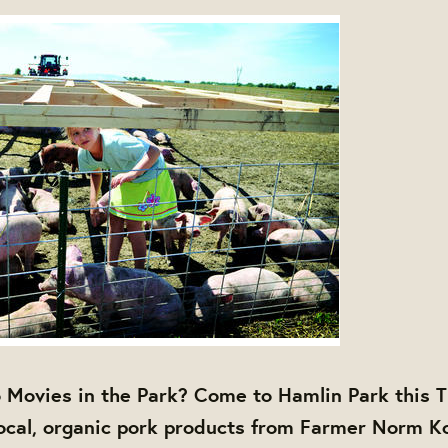
 Movies in the Park? Come to Hamlin Park this 
ocal, organic pork products from Farmer Norm K