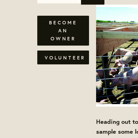
BECOME
AN
OWNER
VOLUNTEER
Heading out to
sample some l