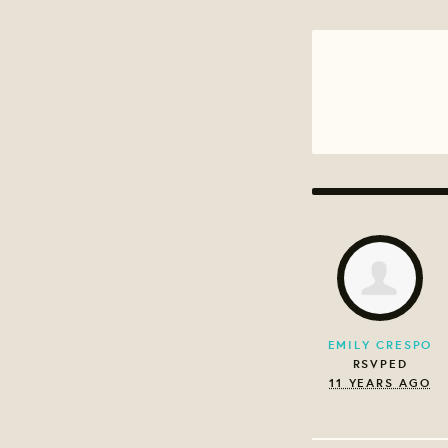
EMILY CRESPO
RSVPED
11 YEARS AGO