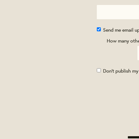
Send me email u
How many other
Don't publish my