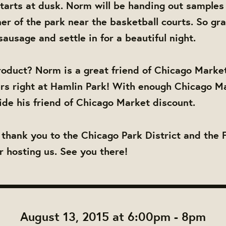
tarts at dusk. Norm will be handing out samples
er of the park near the basketball courts. So gra
ausage and settle in for a beautiful night.
oduct? Norm is a great friend of Chicago Market
rs right at Hamlin Park! With enough Chicago M
ide his friend of Chicago Market discount.
 thank you to the Chicago Park District and the 
r hosting us. See you there!
August 13, 2015 at 6:00pm - 8pm