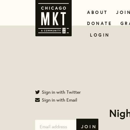
ABOUT
JOI
DONATE
GR
LOGIN
Sign in with Twitter
Sign in with Email
Nigh