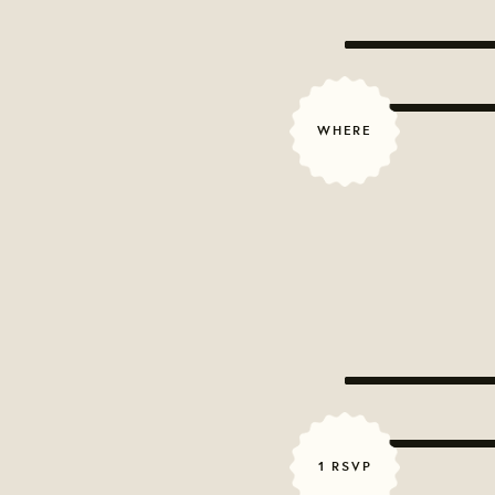
WHERE
1 RSVP