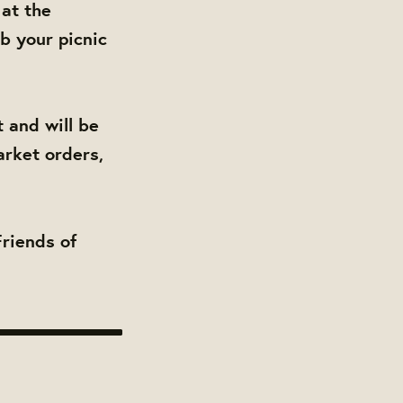
 at the
b your picnic
 and will be
arket orders,
Friends of