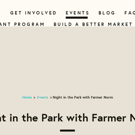
N
GET INVOLVED
EVENTS
BLOG
FA
ANT PROGRAM
BUILD A BETTER MARKET
Home
Events
Night in the Park with Farmer Norm
»
»
t in the Park with Farmer