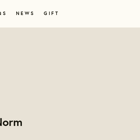
QS
NEWS
GIFT
 Norm