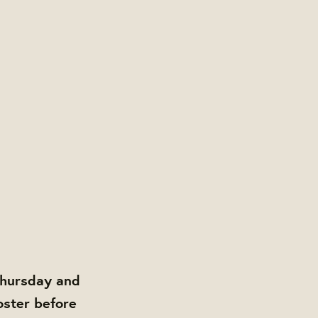
Thursday and
oster before