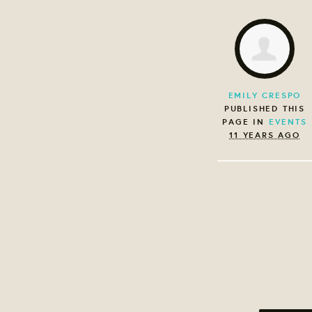
EMILY CRESPO
PUBLISHED THIS
PAGE IN
EVENTS
11 YEARS AGO