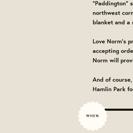
"Paddington" s
northwest corn
blanket and a s
Love Norm's pr
accepting orde
Norm will prov
And of course,
Hamlin Park fo
WHEN