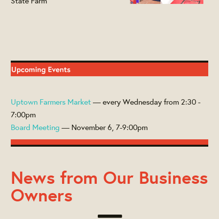
State Farm
Uptown Farmers Market
— every Wednesday from 2:30 -
7:00pm
Board Meeting
— November 6, 7-9:00pm
News from Our Business
Owners