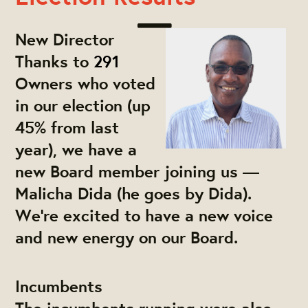
New Director
Thanks to
291
Owners who voted
in our election (up
45% from last
year), we have a
new Board member joining us —
Malicha Dida (he goes by Dida).
We're excited to have a new voice
and new energy on our Board.
Incumbents