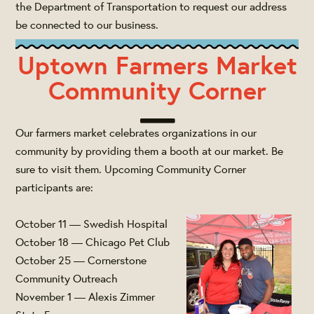
the Department of Transportation to request our address
be connected to our business.
Uptown Farmers Market
Community Corner
Our farmers market celebrates organizations in our
community by providing them a booth at our market. Be
sure to visit them. Upcoming Community Corner
participants are:
October 11 — Swedish Hospital
October 18 — Chicago Pet Club
October 25 — Cornerstone
Community Outreach
November 1 — Alexis Zimmer