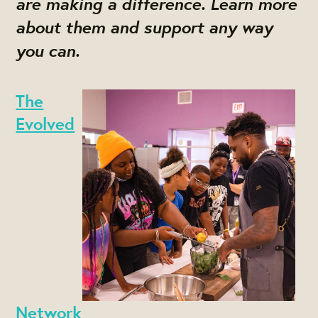
are making a difference. Learn more
about them and support any way
you can.
The
Evolved
Network