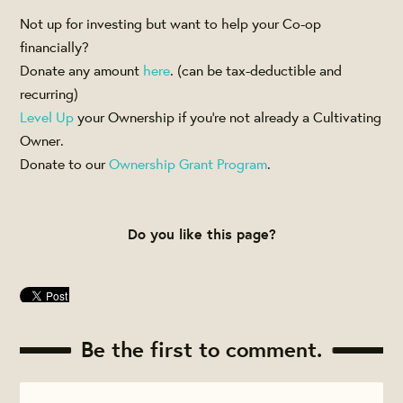
Not up for investing but want to help your Co-op
financially?
Donate any amount
here
. (can be tax-deductible and
recurring)
Level Up
your Ownership if you're not already a Cultivating
Owner.
Donate to our
Ownership Grant Program
.
Do you like this page?
Be the first to comment.