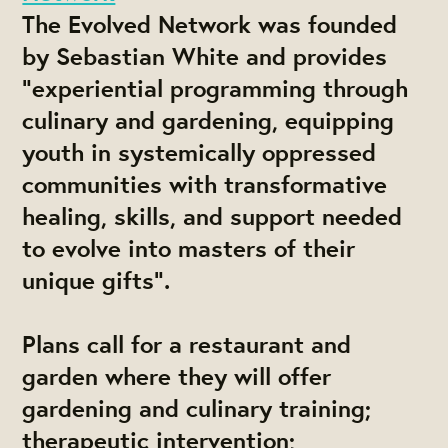
The Evolved Network was founded
by Sebastian White and provides
"experiential programming through
culinary and gardening, equipping
youth in systemically oppressed
communities with transformative
healing, skills, and support needed
to evolve into masters of their
unique gifts".
Plans call for a restaurant and
garden where they will offer
gardening and culinary training;
therapeutic intervention;