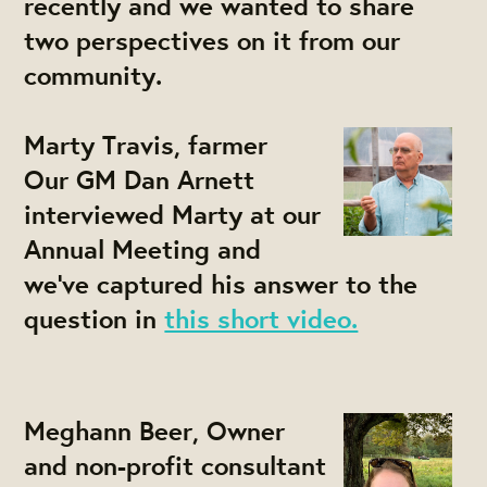
recently and we wanted to share
two perspectives on it from our
community.
Marty Travis, farmer
Our GM Dan Arnett
interviewed Marty at our
Annual Meeting and
we've captured his answer to the
question in
this short video.
Meghann Beer, Owner
and non-profit consultant