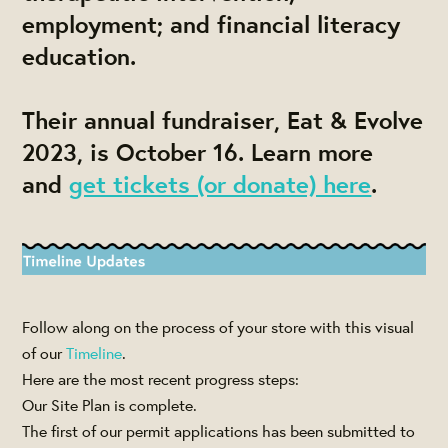
employment; and financial literacy
education.
Their annual fundraiser, Eat & Evolve
2023, is October 16. Learn more
and
get tickets (or donate) here
.
Follow along on the process of your store with this visual
of our
Timeline
.
Here are the most recent progress steps:
Our Site Plan is complete.
The first of our permit applications has been submitted to