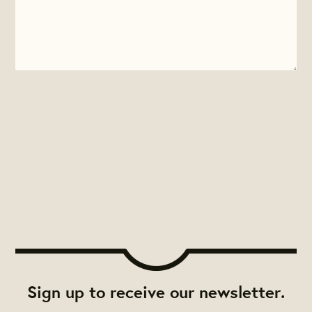
Sign up to receive our newsletter.