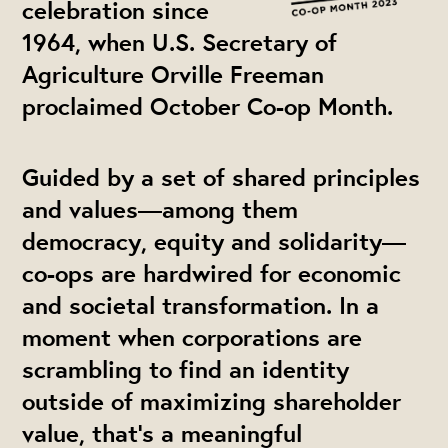
celebration since
1964, when U.S. Secretary of
Agriculture Orville Freeman
proclaimed October Co-op Month.
Guided by a set of shared principles
and values—among them
democracy, equity and solidarity—
co-ops are hardwired for economic
and societal transformation. In a
moment when corporations are
scrambling to find an identity
outside of maximizing shareholder
value, that’s a meaningful