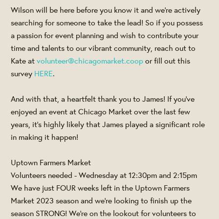
Wilson will be here before you know it and we're actively
searching for someone to take the lead! So if you possess
a passion for event planning and wish to contribute your
time and talents to our vibrant community, reach out to
Kate at
volunteer@chicagomarket.coop
or fill out this
survey
HERE
.
And with that, a heartfelt thank you to James! If you've
enjoyed an event at Chicago Market over the last few
years, it's highly likely that James played a significant role
in making it happen!
Uptown Farmers Market
Volunteers needed - Wednesday at 12:30pm and 2:15pm
We have just FOUR weeks left in the Uptown Farmers
Market 2023 season and we're looking to finish up the
season STRONG! We're on the lookout for volunteers to