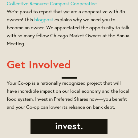
Collective Resource Compost Cooperative
We’re proud to report that we are a cooperative with 35
owners! This
blogpost
explains why we need you to
become an owner. We appreciated the opportunity to talk
with so many fellow Chicago Market Owners at the Annual
Meeting.
Get Involved
Your Co-op is a nationally recognized project that will
have incredible impact on our local economy and the local
food system. Invest in Preferred Shares now—you benefit
and your Co-op can lower its reliance on bank debt.