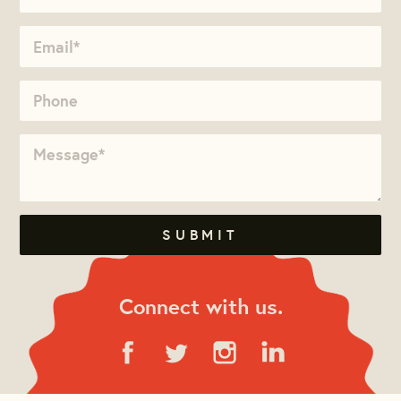
Connect with us.