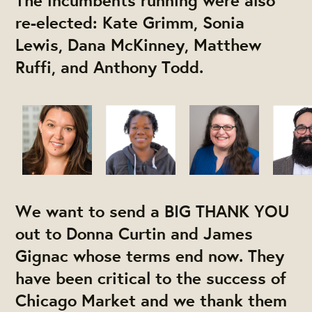
The incumbents running were also
re-elected: Kate Grimm, Sonia
Lewis, Dana McKinney, Matthew
Ruffi, and Anthony Todd.
We want to send a BIG THANK YOU
out to Donna Curtin and James
Gignac whose terms end now. They
have been critical to the success of
Chicago Market and we thank them