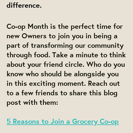
difference.
Co-op Month is the perfect time for
new Owners to join you in being a
part of transforming our community
through food. Take a minute to think
about your friend circle. Who do you
know who should be alongside you
in this exciting moment. Reach out
to a few friends to share this blog
post with them:
5 Reasons to Join a Grocery Co-op