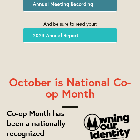
Annual Meeting Recording
And be sure to read your:
2023 Annual Report
October is National Co-
op Month
Co-op Month has
been a nationally
recognized