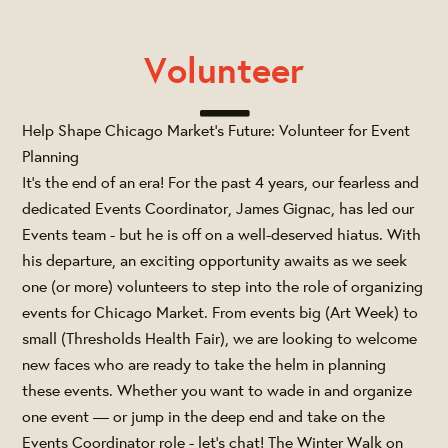
Volunteer
Help Shape Chicago Market's Future: Volunteer for Event
Planning
It's the end of an era! For the past 4 years, our fearless and
dedicated Events Coordinator, James Gignac, has led our
Events team - but he is off on a well-deserved hiatus. With
his departure, an exciting opportunity awaits as we seek
one (or more) volunteers to step into the role of organizing
events for Chicago Market. From events big (Art Week) to
small (Thresholds Health Fair), we are looking to welcome
new faces who are ready to take the helm in planning
these events. Whether you want to wade in and organize
one event — or jump in the deep end and take on the
Events Coordinator role - let's chat! The Winter Walk on