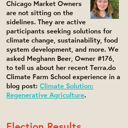
Chicago Market Owners
are not sitting on the
sidelines. They are active
participants seeking solutions for
climate change, sustainability, food
system development, and more. We
asked Meghann Beer, Owner #176,
to tell us about her recent Terra.do
Climate Farm School experience in a
blog post:
Climate Solution:
Regenerative Agriculture
.
Election Results