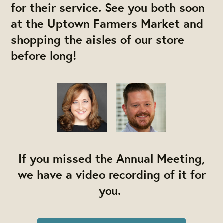
for their service. See you both soon
at the Uptown Farmers Market and
shopping the aisles of our store
before long!
If you missed the Annual Meeting,
we have a video recording of it for
you.