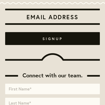
Connect with our team.