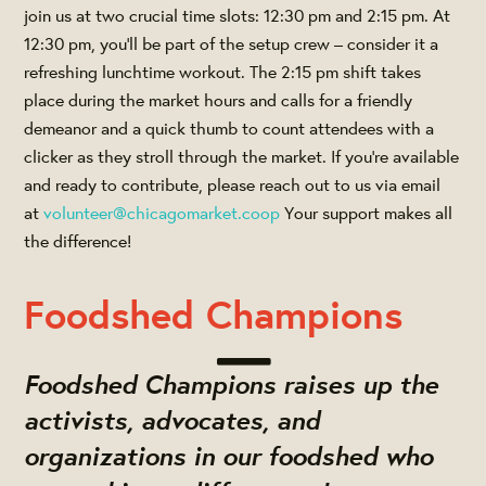
join us at two crucial time slots: 12:30 pm and 2:15 pm. At
12:30 pm, you'll be part of the setup crew – consider it a
refreshing lunchtime workout. The 2:15 pm shift takes
place during the market hours and calls for a friendly
demeanor and a quick thumb to count attendees with a
clicker as they stroll through the market. If you're available
and ready to contribute, please reach out to us via email
at
volunteer@chicagomarket.coop
Your support makes all
the difference!
Foodshed Champions
Foodshed Champions raises up the
activists, advocates, and
organizations in our foodshed who