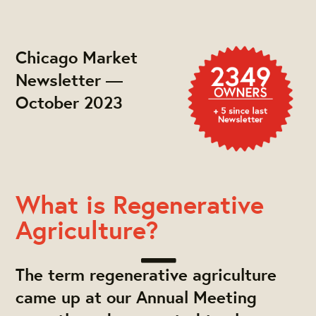
Chicago Market
Newsletter —
October 2023
What is Regenerative
Agriculture?
The term regenerative agriculture
came up at our Annual Meeting