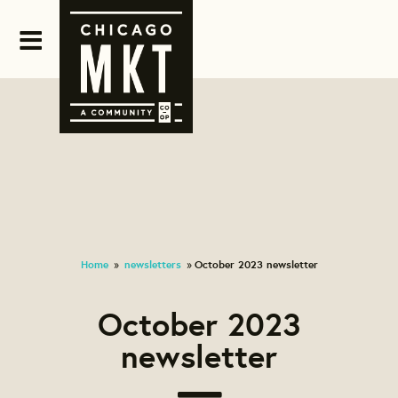
Home
newsletters
October 2023 newsletter
»
»
October 2023
newsletter