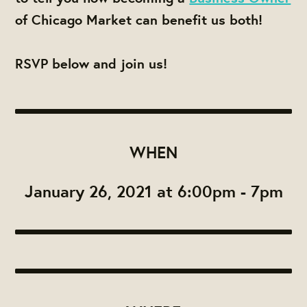
of Chicago Market can benefit us both!
RSVP below and join us!
WHEN
January 26, 2021 at 6:00pm - 7pm