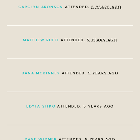
CAROLYN ARONSON
ATTENDED.
5 YEARS AGO
MATTHEW RUFFI
ATTENDED.
5 YEARS AGO
DANA MCKINNEY
ATTENDED.
5 YEARS AGO
EDYTA SITKO
ATTENDED.
5 YEARS AGO
DAVE WIDMER
ATTENDED.
5 YEARS AGO