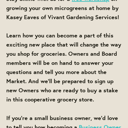
growing your own microgreens at home by
Kasey Eaves of Vivant Gardening Services!
Learn how you can become a part of this
exciting new place that will change the way
you shop for groceries. Owners and Board
members will be on hand to answer your
questions and tell you more about the
Market. And we'll be prepared to sign up
new Owners who are ready to buy a stake
in this cooperative grocery store.
If you're a small business owner, we'd love
to tell you how becoming a
Business Owner