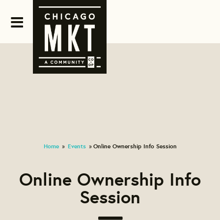
Home
Events
Online Ownership Info Session
»
»
Online Ownership Info
Session