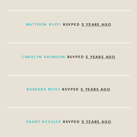
MATTHEW RUFFI
RSVPED
5 YEARS AGO
CAROLYN ARONSON
RSVPED
5 YEARS AGO
BARBARA MOSS
RSVPED
5 YEARS AGO
GRANT KESSLER
RSVPED
5 YEARS AGO