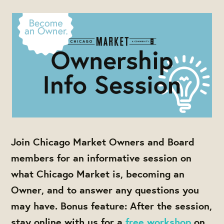
Join Chicago Market Owners and Board
members for an informative session on
what Chicago Market is, becoming an
Owner, and to answer any questions you
may have. Bonus feature: After the session,
stay online with us for a
free workshop
on