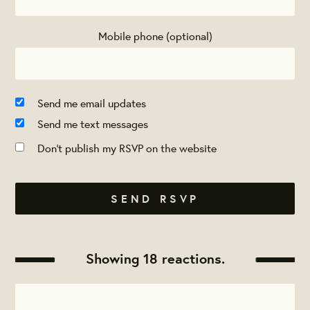
Mobile phone (optional)
Send me email updates
Send me text messages
Don't publish my RSVP on the website
Showing 18 reactions.