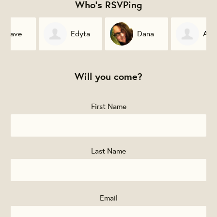
Who's RSVPing
Edyta
Dana
Allison
Sitko
McKinney
Mark
Will you come?
First Name
Last Name
Email