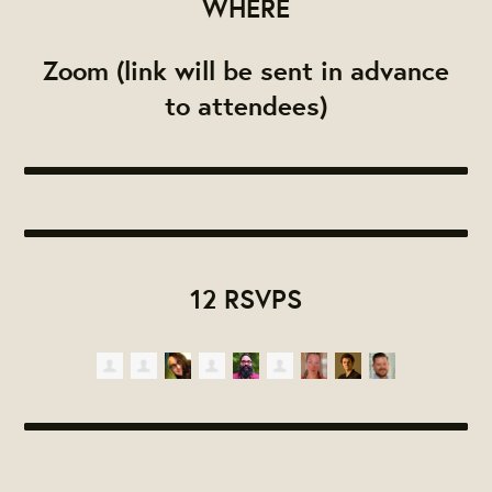
WHERE
Zoom (link will be sent in advance
to attendees)
12 RSVPS