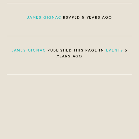
JAMES GIGNAC
RSVPED
5 YEARS AGO
JAMES GIGNAC
PUBLISHED THIS PAGE IN
EVENTS
5
YEARS AGO