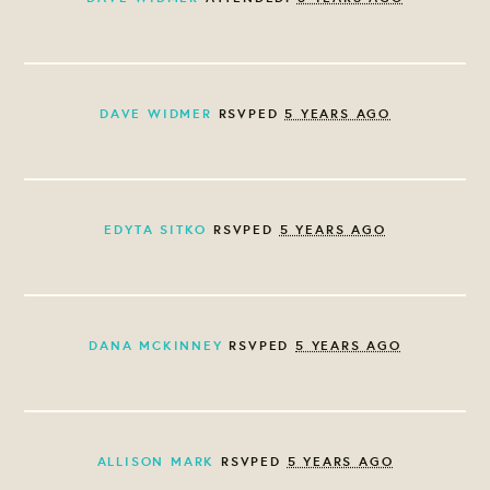
DAVE WIDMER
RSVPED
5 YEARS AGO
EDYTA SITKO
RSVPED
5 YEARS AGO
DANA MCKINNEY
RSVPED
5 YEARS AGO
ALLISON MARK
RSVPED
5 YEARS AGO