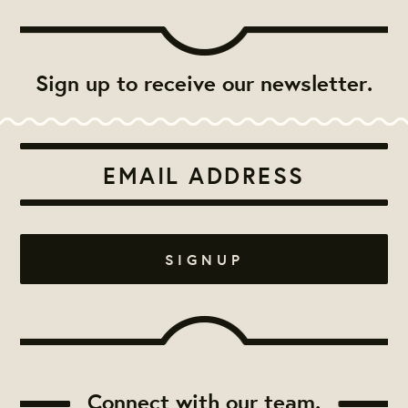
Sign up to receive our newsletter.
Connect with our team.