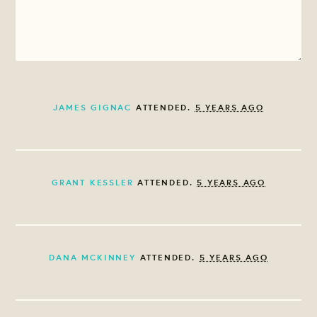
JAMES GIGNAC
ATTENDED.
5 YEARS AGO
GRANT KESSLER
ATTENDED.
5 YEARS AGO
DANA MCKINNEY
ATTENDED.
5 YEARS AGO