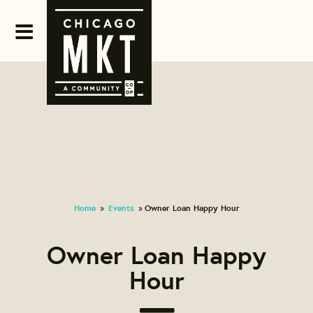
Home
Events
Owner Loan Happy Hour
»
»
Owner Loan Happy
Hour