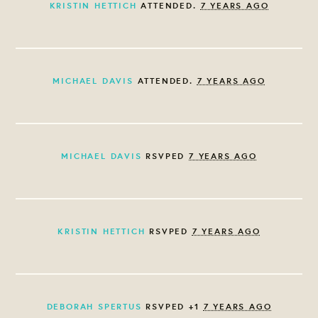
KRISTIN HETTICH
ATTENDED.
7 YEARS AGO
MICHAEL DAVIS
ATTENDED.
7 YEARS AGO
MICHAEL DAVIS
RSVPED
7 YEARS AGO
KRISTIN HETTICH
RSVPED
7 YEARS AGO
DEBORAH SPERTUS
RSVPED +1
7 YEARS AGO