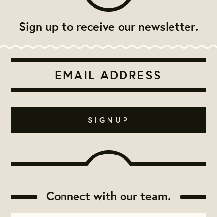
Sign up to receive our newsletter.
Connect with our team.