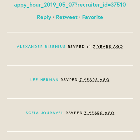
appy_hour_2019_05_07?recruiter_id=37510
Reply
·
Retweet
·
Favorite
ALEXANDER BISENIUS
RSVPED +1
7 YEARS AGO
LEE HERMAN
RSVPED
7 YEARS AGO
SOFIA JOURAVEL
RSVPED
7 YEARS AGO