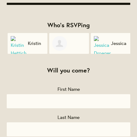
Who's RSVPing
l
Kristin
Jessica
Deborah
Hettich
Droeger
Will you come?
Spertus
First Name
Last Name