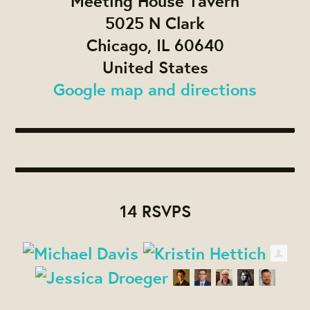
Meeting House Tavern
5025 N Clark
Chicago, IL 60640
United States
Google map and directions
14 RSVPS