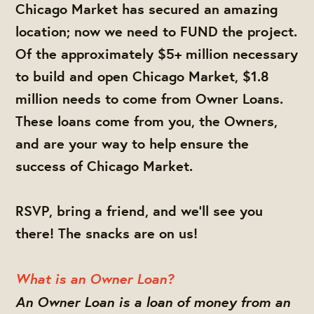
Chicago Market has secured an amazing
location; now we need to FUND the project.
Of the approximately $5+ million necessary
to build and open Chicago Market, $1.8
million needs to come from Owner Loans.
These loans come from you, the Owners,
and are your way to help ensure the
success of Chicago Market.
RSVP, bring a friend, and we'll see you
there! The snacks are on us!
What is an Owner Loan?
An Owner Loan is a loan of money from an