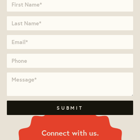
Connect with us.