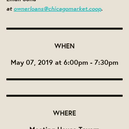
at
ownerloans@chicagomarket.coop
.
WHEN
May 07, 2019 at 6:00pm - 7:30pm
WHERE