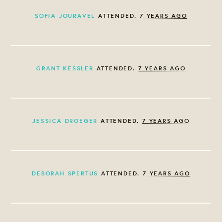
SOFIA JOURAVEL
ATTENDED.
7 YEARS AGO
GRANT KESSLER
ATTENDED.
7 YEARS AGO
JESSICA DROEGER
ATTENDED.
7 YEARS AGO
DEBORAH SPERTUS
ATTENDED.
7 YEARS AGO