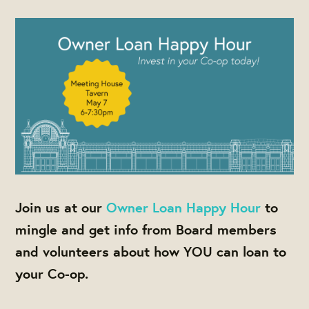
Join us at our
Owner Loan Happy Hour
to
mingle and get info from Board members
and volunteers about how YOU can loan to
your Co-op.