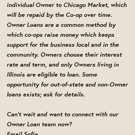
individual Owner to Chicago Market, which
will be repaid by the Co-op over time.
Owner Loans are a common method by
which co-ops raise money which keeps
support for the business local and in the
community. Owners choose their interest
rate and term, and only Owners living in
Illinois are eligible to loan. Some
opportunity for out-of-state and non-Owner
loans exists; ask for details.
Can't wait and want to connect with our
Owner Loan team now?
Email Sofia