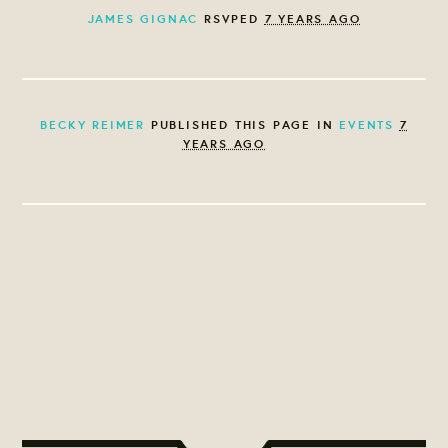
JAMES GIGNAC
RSVPED
7 YEARS AGO
BECKY REIMER
PUBLISHED THIS PAGE IN
EVENTS
7
YEARS AGO