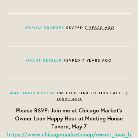
JESSICA DROEGER
RSVPED
7 YEARS AGO
GRANT KESSLER
RSVPED
7 YEARS AGO
@ALEXANDERBISEN1
TWEETED LINK TO THIS PAGE.
7
YEARS AGO
Please RSVP: Join me at Chicago Market's
Owner Loan Happy Hour at Meeting House
Tavern, May 7
https://www.chicagomarket.coop/owner_loan_h