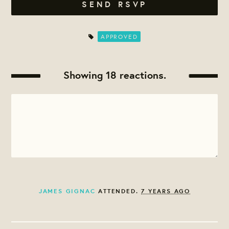
APPROVED
Showing 18 reactions.
JAMES GIGNAC
ATTENDED.
7 YEARS AGO