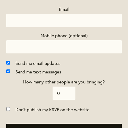
Email
Mobile phone (optional)
Send me email updates
Send me text messages
How many other people are you bringing?
Don't publish my RSVP on the website