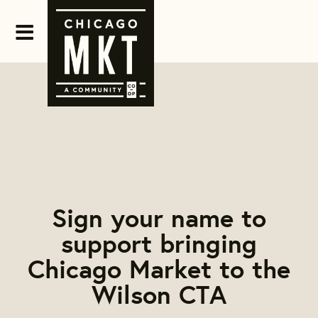
Sign your name to
support bringing
Chicago Market to the
Wilson CTA