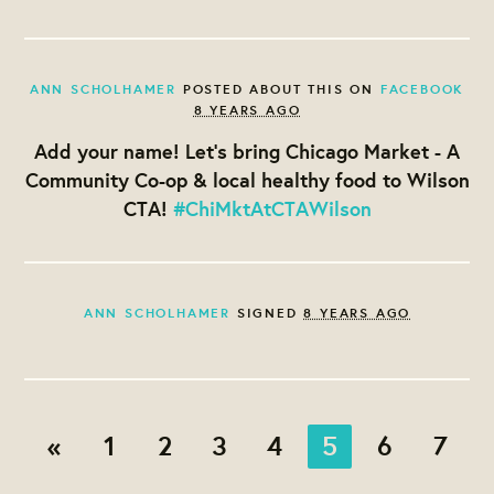
ANN SCHOLHAMER
POSTED ABOUT THIS ON
FACEBOOK
8 YEARS AGO
Add your name! Let's bring Chicago Market - A
Community Co-op & local healthy food to Wilson
CTA!
#ChiMktAtCTAWilson
ANN SCHOLHAMER
SIGNED
8 YEARS AGO
«
1
2
3
4
5
6
7