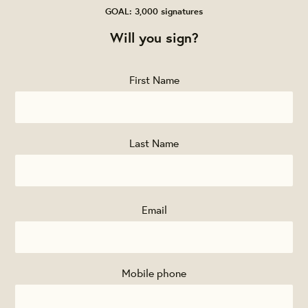
GOAL: 3,000 signatures
Will you sign?
First Name
Last Name
Email
Mobile phone