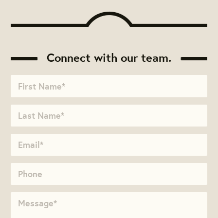
Connect with our team.