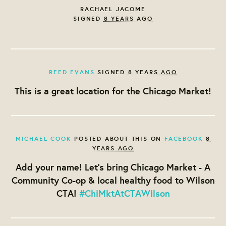
RACHAEL JACOME
SIGNED
8 YEARS AGO
REED EVANS
SIGNED
8 YEARS AGO
This is a great location for the Chicago Market!
MICHAEL COOK
POSTED ABOUT THIS ON
FACEBOOK
8
YEARS AGO
Add your name! Let's bring Chicago Market - A
Community Co-op & local healthy food to Wilson
CTA!
#ChiMktAtCTAWilson