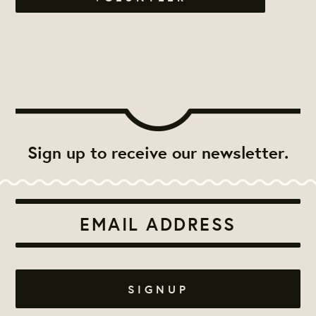
Sign up to receive our newsletter.