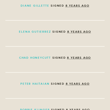
DIANE GILLETTE
SIGNED
8 YEARS AGO
ELENA GUTIERREZ
SIGNED
8 YEARS AGO
CHAD HONEYCUTT
SIGNED
8 YEARS AGO
PETER HAITAIAN
SIGNED
8 YEARS AGO
ROBBIE KLINGER
SIGNED
8 YEARS AGO