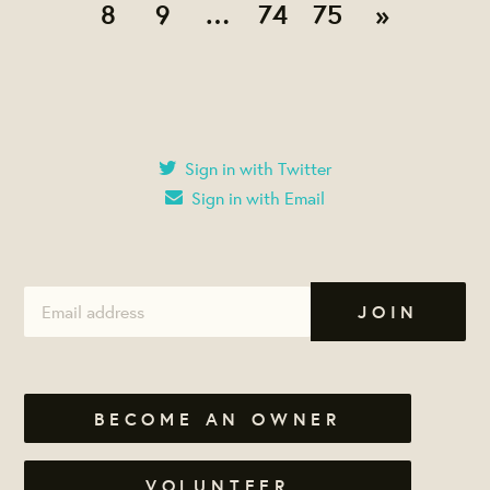
8
9
…
74
75
»
Sign in with Twitter
Sign in with Email
BECOME AN OWNER
VOLUNTEER