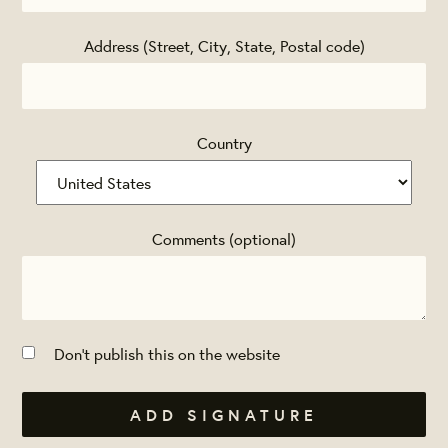
Address (Street, City, State, Postal code)
Country
Comments (optional)
Don't publish this on the website