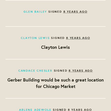
GLEN BAILEY
SIGNED
8 YEARS AGO
CLAYTON LEWIS
SIGNED
8 YEARS AGO
Clayton Lewis
CANDACE CHESLER
SIGNED
8 YEARS AGO
Gerber Building would be such a great location
for Chicago Market
ARLENE ADEWOLE
SIGNED
8 YEARS AGO