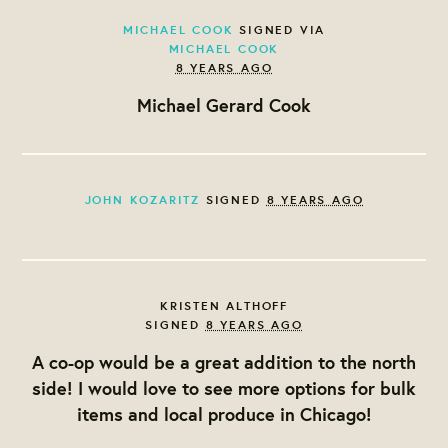
MICHAEL COOK
SIGNED VIA
MICHAEL COOK
8 YEARS AGO
Michael Gerard Cook
JOHN KOZARITZ
SIGNED
8 YEARS AGO
KRISTEN ALTHOFF
SIGNED
8 YEARS AGO
A co-op would be a great addition to the north
side! I would love to see more options for bulk
items and local produce in Chicago!