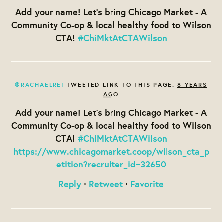
Add your name! Let's bring Chicago Market - A
Community Co-op & local healthy food to Wilson
CTA!
#ChiMktAtCTAWilson
@RACHAELREI
TWEETED LINK TO THIS PAGE.
8 YEARS
AGO
Add your name! Let's bring Chicago Market - A
Community Co-op & local healthy food to Wilson
CTA!
#ChiMktAtCTAWilson
https://www.chicagomarket.coop/wilson_cta_p
etition?recruiter_id=32650
Reply
·
Retweet
·
Favorite