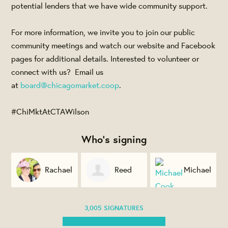
potential lenders that we have wide community support.
For more information, we invite you to join our public
community meetings and watch our website and Facebook
pages for additional details. Interested to volunteer or
connect with us? Email us
at
board@chicagomarket.coop
.
#ChiMktAtCTAWilson
Who's signing
n
Rachael
Reed
Michael
Jacome
Evans
Cook
3,005 SIGNATURES