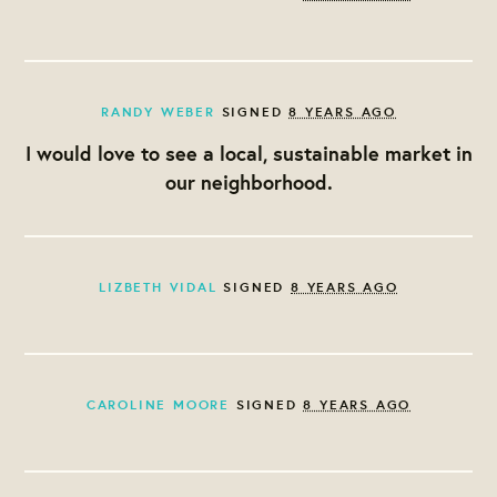
RANDY WEBER
SIGNED
8 YEARS AGO
I would love to see a local, sustainable market in
our neighborhood.
LIZBETH VIDAL
SIGNED
8 YEARS AGO
CAROLINE MOORE
SIGNED
8 YEARS AGO