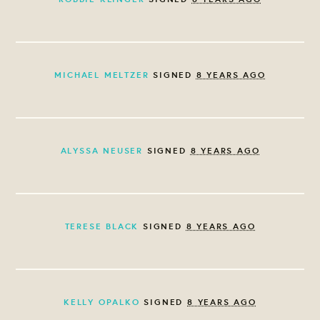
MICHAEL MELTZER
SIGNED
8 YEARS AGO
ALYSSA NEUSER
SIGNED
8 YEARS AGO
TERESE BLACK
SIGNED
8 YEARS AGO
KELLY OPALKO
SIGNED
8 YEARS AGO