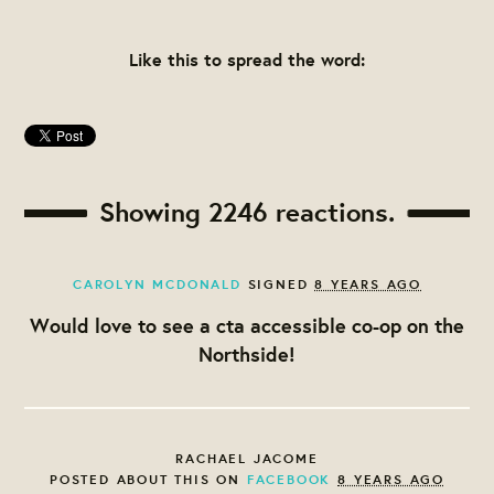
Like this to spread the word:
Showing 2246 reactions.
CAROLYN MCDONALD
SIGNED
8 YEARS AGO
Would love to see a cta accessible co-op on the
Northside!
RACHAEL JACOME
POSTED ABOUT THIS ON
FACEBOOK
8 YEARS AGO