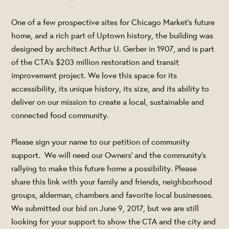
One of a few prospective sites for Chicago Market’s future
home, and a rich part of Uptown history, the building was
designed by architect Arthur U. Gerber in 1907, and is part
of the CTA’s $203 million restoration and transit
improvement project. We love this space for its
accessibility, its unique history, its size, and its ability to
deliver on our mission to create a local, sustainable and
connected food community.
Please sign your name to our petition of community
support. We will need our Owners’ and the community’s
rallying to make this future home a possibility. Please
share this link with your family and friends, neighborhood
groups, alderman, chambers and favorite local businesses.
We submitted our bid on June 9, 2017, but we are still
looking for your support to show the CTA and the city and