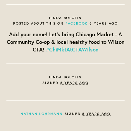
LINDA BOLOTIN
POSTED ABOUT THIS ON
FACEBOOK
8 YEARS AGO
Add your name! Let's bring Chicago Market - A
Community Co-op & local healthy food to Wilson
CTA!
#ChiMktAtCTAWilson
LINDA BOLOTIN
SIGNED
8 YEARS AGO
NATHAN LOHRMANN
SIGNED
8 YEARS AGO