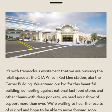
It’s with tremendous excitement that we are pursuing the
retail space at the CTA Wilson
Red Line
station, aka the
Gerber Building. We entered our bid for this beautiful
building, competing against national fast food stores and
other chains with deep pockets, we need your show of
support more than ever. We're waiting to hear the results
of our bid and hope to be able to move forward soon.