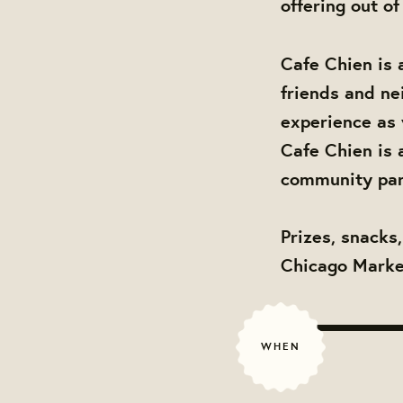
offering out of
Cafe Chien is 
friends and ne
experience as 
Cafe Chien is 
community par
Prizes, snacks
Chicago Market
WHEN