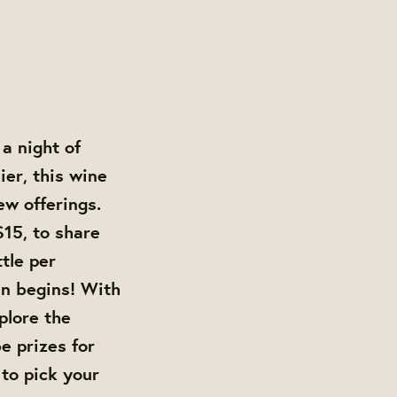
a night of
er, this wine
ew offerings.
$15, to share
tle per
un begins! With
plore the
e prizes for
 to pick your