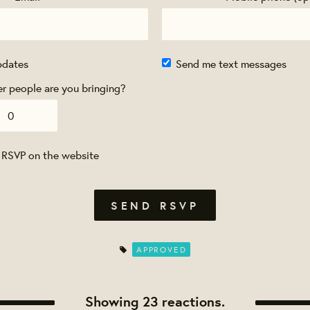
pdates
Send me text messages
 people are you bringing?
 RSVP on the website
APPROVED
Showing 23 reactions.