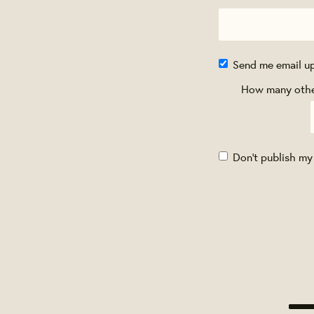
Send me email u
How many other
Don't publish my