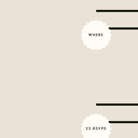
WHERE
23 RSVPS