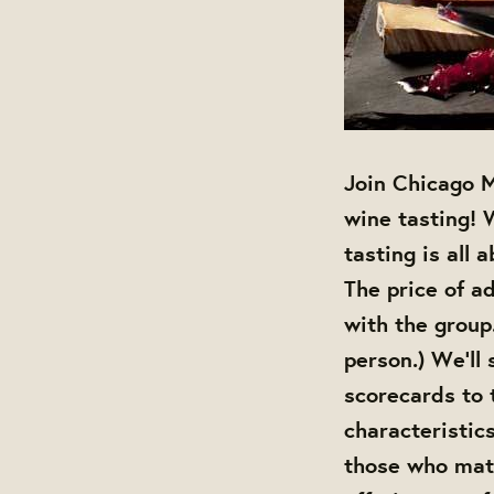
Join Chicago M
wine tasting! 
tasting is all 
The price of ad
with the group
person.) We'll
scorecards to 
characteristic
those who matc