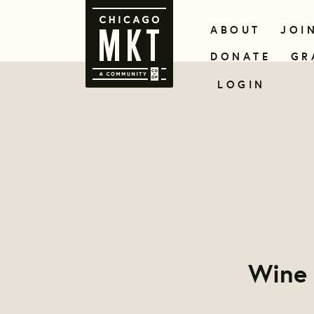
ABOUT
JOI
DONATE
GR
LOGIN
Wine 