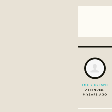
EMILY CRESPO
ATTENDED.
9 YEARS AGO