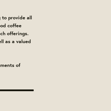
to provide all
ood coffee
ch offerings.
ll as a valued
ements of