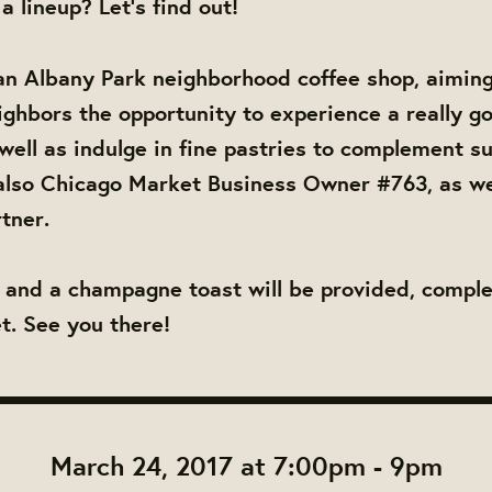
 a lineup? Let's find out!
an Albany Park neighborhood coffee shop, aiming 
ighbors the opportunity to experience a really g
well as indulge in fine pastries to complement su
also Chicago Market Business Owner #763, as we
tner.
, and a champagne toast will be provided, compl
. See you there!
March 24, 2017 at 7:00pm - 9pm