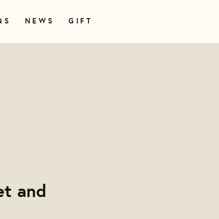
QS
NEWS
GIFT
et and