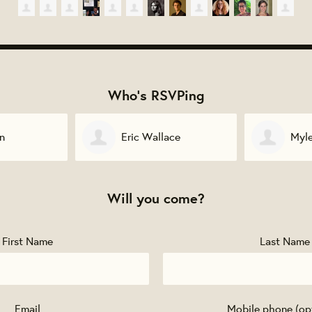
Who's RSVPing
ace
Myles O'Kelly
Etha
Will you come?
First Name
Last Name
Email
Mobile phone (op