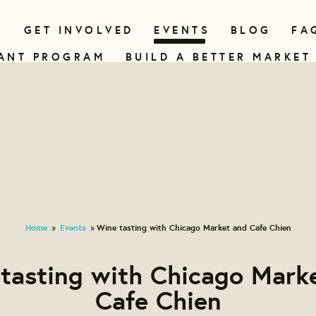
N
GET INVOLVED
EVENTS
BLOG
FA
ANT PROGRAM
BUILD A BETTER MARKET
Home
Events
Wine tasting with Chicago Market and Cafe Chien
»
»
tasting with Chicago Mark
Cafe Chien