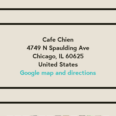
Cafe Chien
4749 N Spaulding Ave
Chicago, IL 60625
United States
Google map and directions