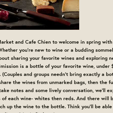
arket and Cafe Chien to welcome in spring with 
Whether you're new to wine or a budding sommeli
about sharing your favorite wines and exploring n
mission is a bottle of your favorite wine, under 
. (Couples and groups needn't bring exactly a bot
 share the wines from unmarked bags, then the f
take notes and some lively conversation, we'll ex
s of each wine- whites then reds. And there will b
h up the wine to the bottle. Think you'll be able