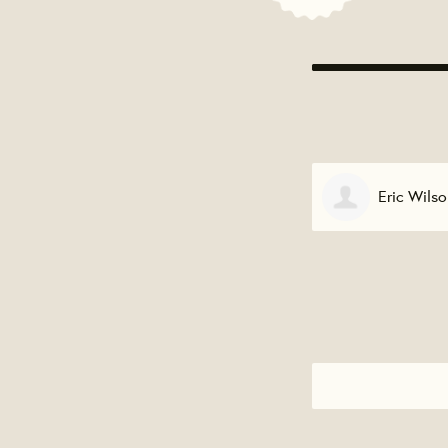
Eric Wilson
Eric Wall