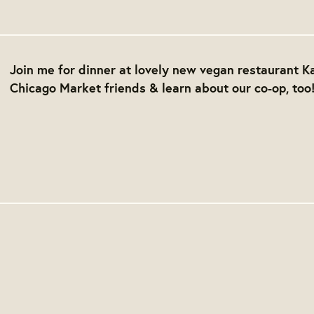
Join me for dinner at lovely new vegan restaurant Ka
Chicago Market friends & learn about our co-op, too