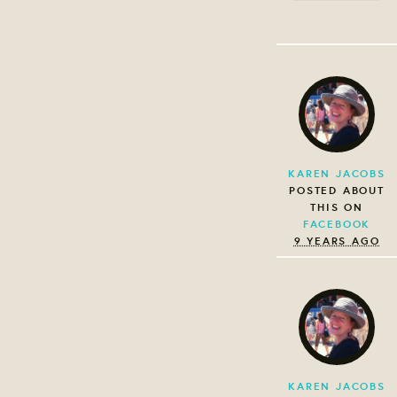
KAREN JACOBS
POSTED ABOUT
THIS ON
FACEBOOK
9 YEARS AGO
KAREN JACOBS