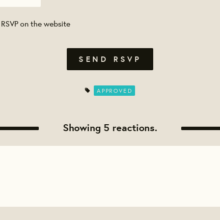
 RSVP on the website
APPROVED
Showing 5 reactions.