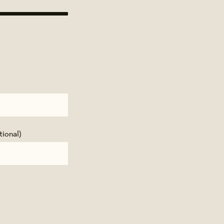
tional)