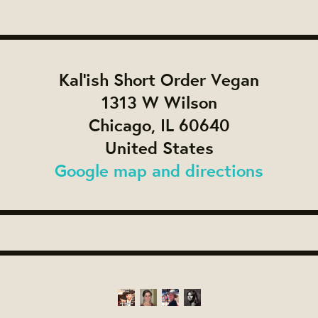
Kal'ish Short Order Vegan
1313 W Wilson
Chicago, IL 60640
United States
Google map and directions