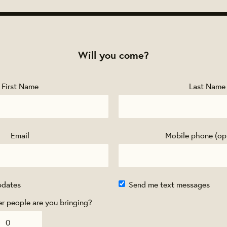
Will you come?
First Name
Last Name
Email
Mobile phone (op
pdates
Send me text messages
 people are you bringing?