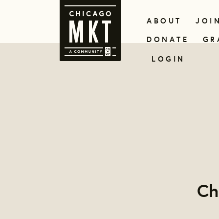
ABOUT
JOI
DONATE
GR
LOGIN
Ch