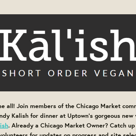
e all! Join members of the Chicago Market com
dy Kalish for dinner at Uptown's gorgeous new
'ish
. Already a Chicago Market Owner? Catch up
lunteers for updates on progress and site sele