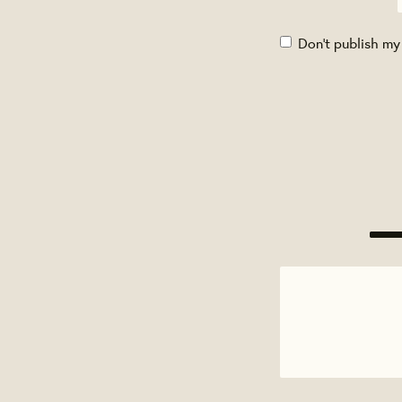
Don't publish my