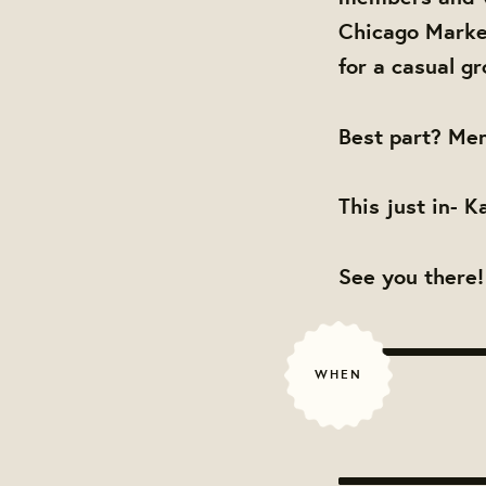
Chicago Market
for a casual gr
Best part? Men
This just in- K
See you there!
WHEN