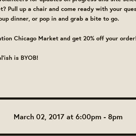
? Pull up a chair and come ready with your ques
oup dinner, or pop in and grab a bite to go.
tion Chicago Market and get 20% off your order
al'ish is BYOB!
March 02, 2017 at 6:00pm - 8pm