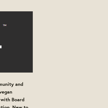
munity and
 vegan
 with Board
ction. New to