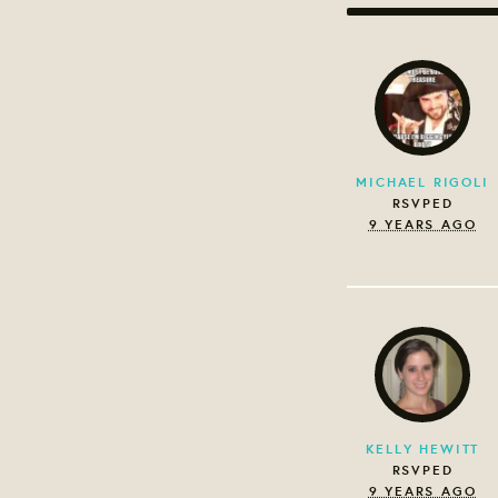
MICHAEL RIGOLI
RSVPED
9 YEARS AGO
KELLY HEWITT
RSVPED
9 YEARS AGO