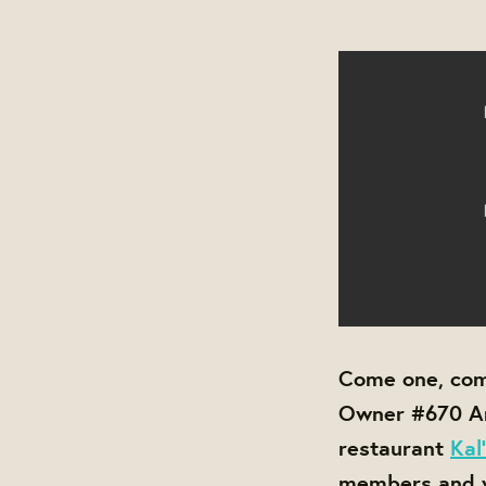
Come one, com
Owner #670 An
restaurant
Kal
members and vo