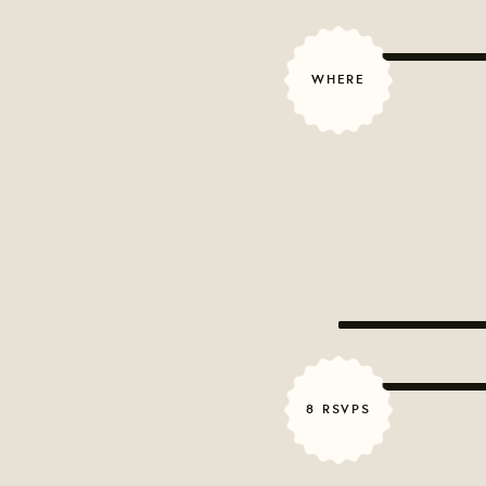
WHERE
8 RSVPS