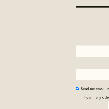
Send me email u
How many other