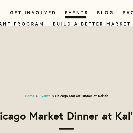
N
GET INVOLVED
EVENTS
BLOG
FA
ANT PROGRAM
BUILD A BETTER MARKET
Home
Events
Chicago Market Dinner at Kal'ish
»
»
icago Market Dinner at Kal'