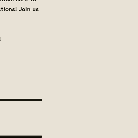
tions! Join us
!