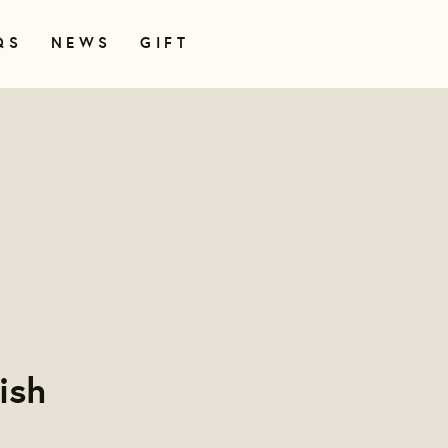
QS
NEWS
GIFT
ish