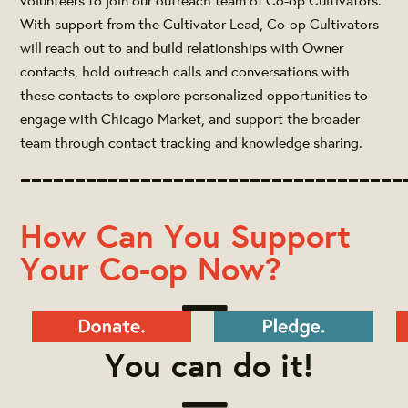
With support from the Cultivator Lead, Co-op Cultivators
will reach out to and build relationships with Owner
contacts, hold outreach calls and conversations with
these contacts to explore personalized opportunities to
engage with Chicago Market, and support the broader
team through contact tracking and knowledge sharing.
___________________________________
How Can You Support
Your Co-op Now?
You can do it!