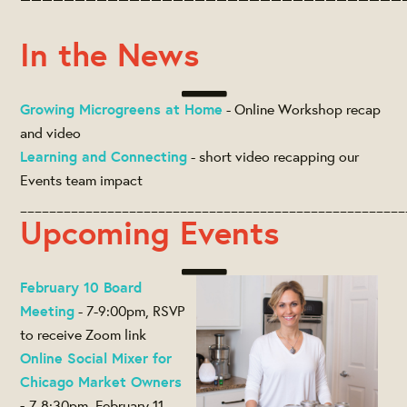
In the News
Growing Microgreens at Home
- Online Workshop recap
and video
Learning and Connecting
- short video recapping our
Events team impact
_____________________________________________________
Upcoming Events
February 10 Board
Meeting
- 7-9:00pm, RSVP
to receive Zoom link
Online Social Mixer for
Chicago Market Owners
-
7-8:30pm, February 11,