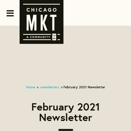
Home
newsletters
February 2021 Newsletter
»
»
February 2021
Newsletter