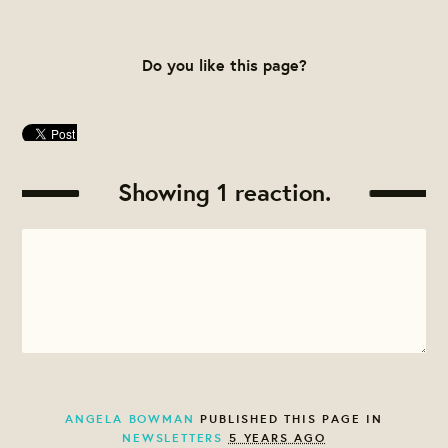
Do you like this page?
Showing 1 reaction.
ANGELA BOWMAN
PUBLISHED THIS PAGE IN
NEWSLETTERS
5 YEARS AGO