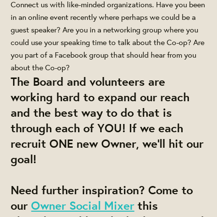
Connect us with like-minded organizations. Have you been
in an online event recently where perhaps we could be a
guest speaker? Are you in a networking group where you
could use your speaking time to talk about the Co-op? Are
you part of a Facebook group that should hear from you
about the Co-op?
The Board and volunteers are
working hard to expand our reach
and the best way to do that is
through each of YOU! If we each
recruit ONE new Owner, we'll hit our
goal!
Need further inspiration? Come to
our
Owner Social Mixer
this