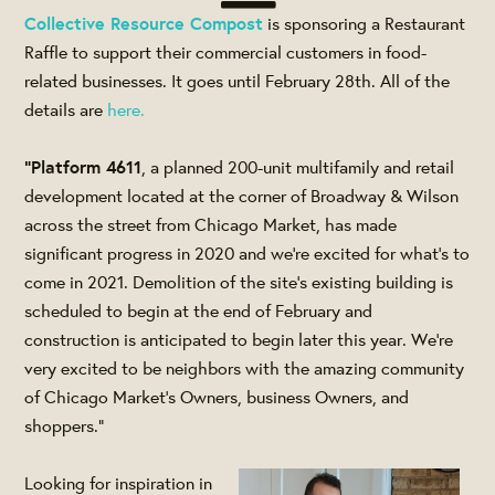
Collective Resource Compost
is sponsoring a Restaurant
Raffle to support their commercial customers in food-
related businesses. It goes until February 28th. All of the
details are
here.
"Platform 4611
, a planned 200-unit multifamily and retail
development located at the corner of Broadway & Wilson
across the street from Chicago Market, has made
significant progress in 2020 and we’re excited for what’s to
come in 2021. Demolition of the site’s existing building is
scheduled to begin at the end of February and
construction is anticipated to begin later this year. We’re
very excited to be neighbors with the amazing community
of Chicago Market’s Owners, business Owners, and
shoppers."
Looking for inspiration in