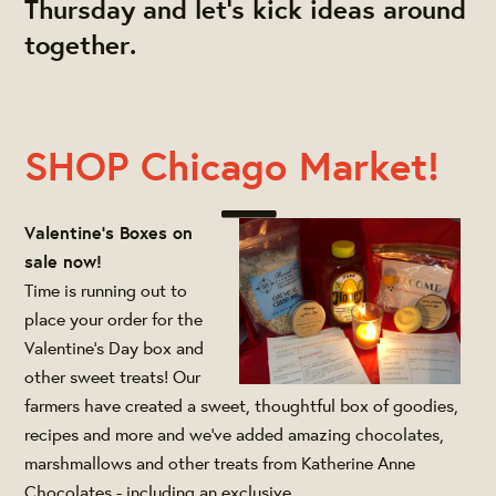
Thursday and let's kick ideas around
together.
SHOP Chicago Market!
Valentine's Boxes on
sale now!
Time is running out to
place your order for the
Valentine's Day box and
other sweet treats! Our
farmers have created a sweet, thoughtful box of goodies,
recipes and more and we've added amazing chocolates,
marshmallows and other treats from Katherine Anne
Chocolates - including an exclusive