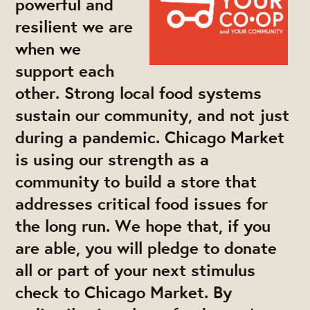
powerful and
resilient we are
when we
support each
other. Strong local food systems
sustain our community, and not just
during a pandemic. Chicago Market
is using our strength as a
community to build a store that
addresses critical food issues for
the long run. We hope that, if you
are able, you will
pledge to donate
all or part of your next stimulus
check
to Chicago Market. By