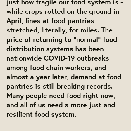
just how fragile our food system is -
while crops rotted on the ground in
April, lines at food pantries
stretched, literally, for miles. The
price of returning to “normal” food
distribution systems has been
nationwide COVID-19 outbreaks
among food chain workers, and
almost a year later, demand at food
pantries is still breaking records.
Many people need food right now,
and all of us need a more just and
resilient food system.