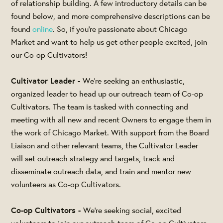
of relationship building. A few introductory details can be
found below, and more comprehensive descriptions can be
found
online
. So, if you’re passionate about Chicago
Market and want to help us get other people excited, join
our Co-op Cultivators!
Cultivator Leader -
We're seeking an enthusiastic,
organized leader to head up our outreach team of Co-op
Cultivators. The team is tasked with connecting and
meeting with all new and recent Owners to engage them in
the work of Chicago Market. With support from the Board
Liaison and other relevant teams, the Cultivator Leader
will set outreach strategy and targets, track and
disseminate outreach data, and train and mentor new
volunteers as Co-op Cultivators.
Co-op Cultivators -
We're seeking social, excited
volunteers to join our outreach team of Co-op Cultivators.