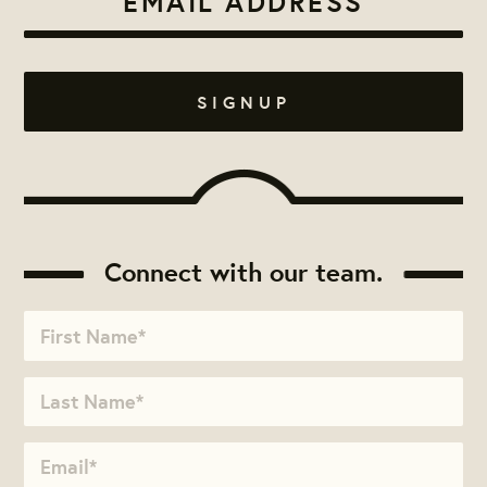
Connect with our team.