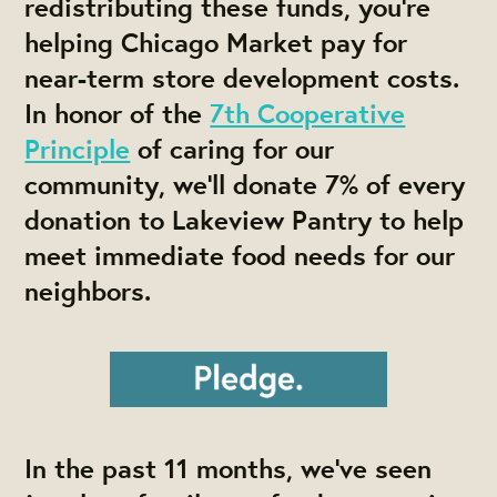
redistributing these funds, you’re
helping Chicago Market pay for
near-term store development costs.
In honor of the
7th Cooperative
Principle
of caring for our
community, we’ll donate 7% of every
donation to Lakeview Pantry to help
meet immediate food needs for our
neighbors.
In the past 11 months, we’ve seen