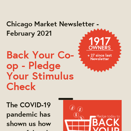
Chicago Market Newsletter -
February 2021
Back Your Co-
op - Pledge
Your Stimulus
Check
The COVID-19
pandemic has
shown us how