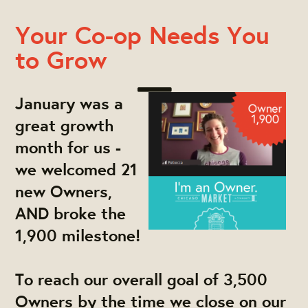
Your Co-op Needs You
to Grow
January was a
great growth
month for us -
we welcomed 21
new Owners,
AND broke the
1,900 milestone!
To reach our overall goal of 3,500
Owners by the time we close on our