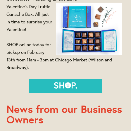
Valentine's Day Truffle
Ganache Box. All just
in time to surprise your
Valentine!
SHOP online today for
pickup on February
13th from 11am - 3pm at Chicago Market (Wilson and
Broadway).
News from our Business
Owners