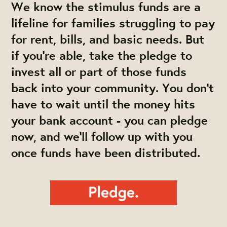
We know the stimulus funds are a
lifeline for families struggling to pay
for rent, bills, and basic needs. But
if you’re able, take the pledge to
invest all or part of those funds
back into your community. You don’t
have to wait until the money hits
your bank account - you can pledge
now, and we’ll follow up with you
once funds have been distributed.