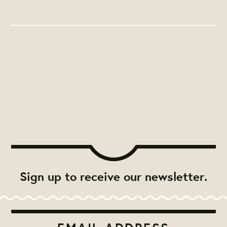
Sign up to receive our newsletter.