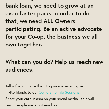
bank loan, we need to grow at an
even faster pace. In order to do
that, we need ALL Owners
participating. Be an active advocate
for your Co-op, the business we all
own together.
What can you do? Help us reach new
audiences.
Tell a friend! Invite them to join you as a Owner.
Invite friends to our
Ownership Info Sessions
.
Share your enthusiasm on your social media - this will
reach people we're not reaching.