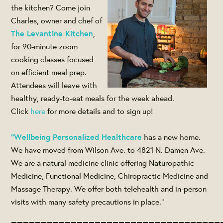
the kitchen? Come join
Charles, owner and chef of
The Levantine Kitchen
,
for 90-minute zoom
cooking classes focused
on efficient meal prep.
Attendees will leave with
healthy, ready-to-eat meals for the week ahead.
Click
here
for more details and to sign up!
"Wellbeing Personalized Healthcare
has a new home.
We have moved from Wilson Ave. to 4821 N. Damen Ave.
We are a natural medicine clinic offering Naturopathic
Medicine, Functional Medicine, Chiropractic Medicine and
Massage Therapy. We offer both telehealth and in-person
visits with many safety precautions in place."
___________________________________