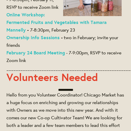
RSVP to receive Zoom link
Online Workshop:
Fermented Fruits and Vegetables with Tamara
Mannelly
-
7-8:30pm, February 23
Ownership Info Sessions
-
two in February; invite your
friends
February 24 Board Meeting
- 7-9:00pm, RSVP to receive
Zoom link
_____________________________________________________
Volunteers Needed
Hello from you Volunteer Coordinator! Chicago Market has
a huge focus on enriching and growing our relationships
with Owners as we move into this new year. And with it
comes our new Co-op Cultivator Team! We are looking for
both a leader and a few team members to lead this effort