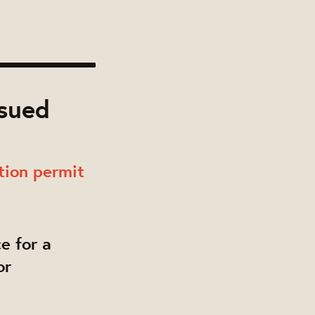
ssued
tion permit
e for a
or