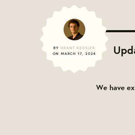
Upda
BY
GRANT KESSLER
ON MARCH 17, 2024
We have exc