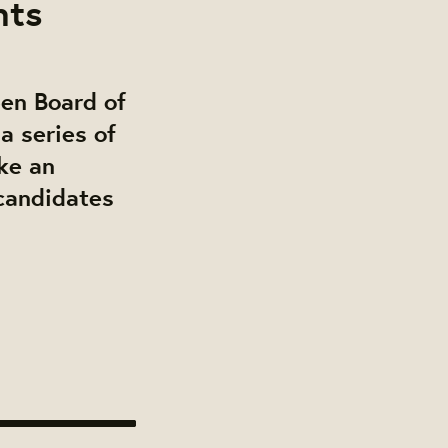
nts
pen Board of
a series of
ke an
 candidates