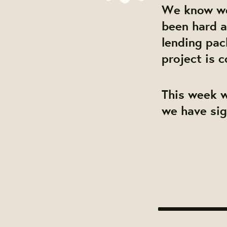
We know we'
been hard a
lending pac
project is 
This week w
we have sig