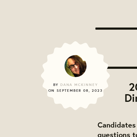
2
BY
DANA MCKINNEY
ON SEPTEMBER 08, 2023
Di
Candidates 
questions t