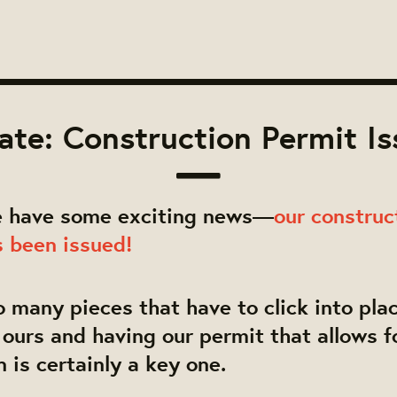
te: Construction Permit I
 have some exciting news—
our construc
s been issued!
o many pieces that have to click into plac
e ours and having our permit that allows f
n is certainly a key one.