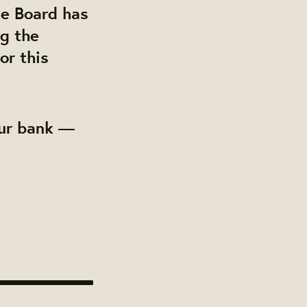
he Board has
ng the
or this
our bank —