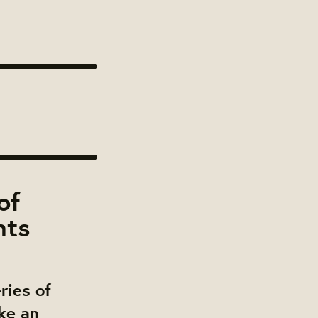
of
nts
ries of
ke an