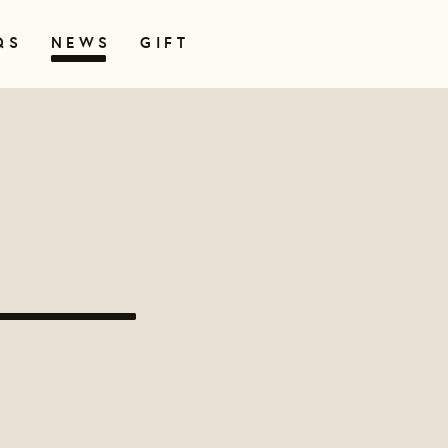
QS
NEWS
GIFT