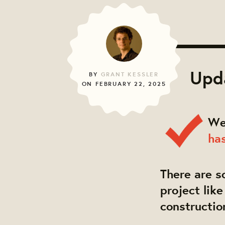
Upda
BY
GRANT KESSLER
ON FEBRUARY 22, 2025
We
ha
There are s
project lik
constructio