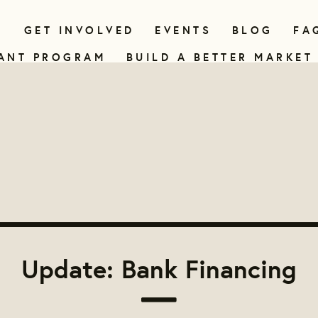
N
GET INVOLVED
EVENTS
BLOG
FA
ANT PROGRAM
BUILD A BETTER MARKET
Update: Bank Financing