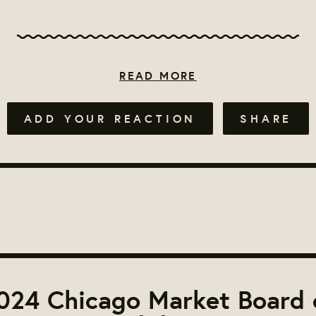
READ MORE
ADD YOUR REACTION
SHARE
024 Chicago Market Board 