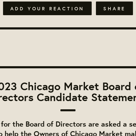
ADD YOUR REACTION
SHARE
023 Chicago Market Board 
rectors Candidate Stateme
for the Board of Directors are asked a se
o help the Owners of Chicago Market ma