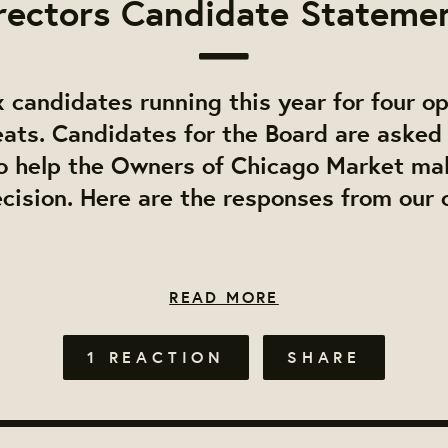
rectors Candidate Stateme
 candidates running this year for four o
eats. Candidates for the Board are asked 
o help the Owners of Chicago Market ma
cision. Here are the responses from our
READ MORE
1 REACTION
SHARE