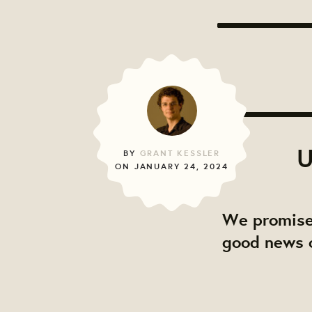
U
BY
GRANT KESSLER
ON JANUARY 24, 2024
We promise
good news o