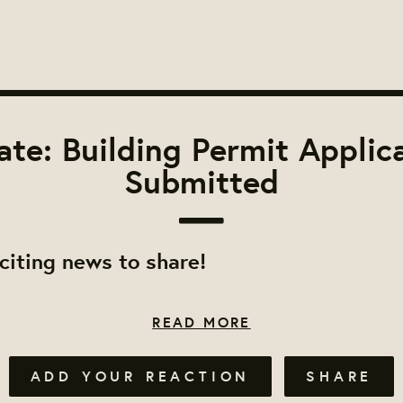
te: Building Permit Applic
Submitted
iting news to share!
READ MORE
ADD YOUR REACTION
SHARE