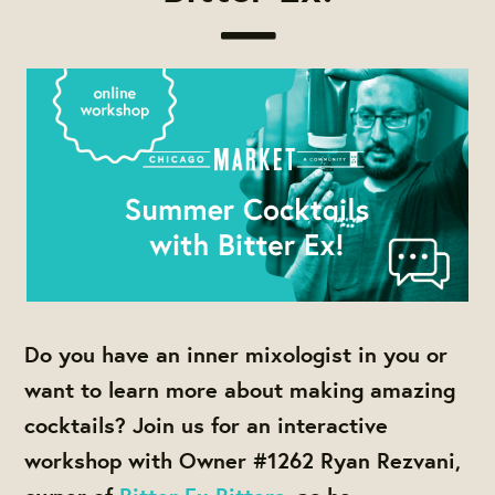
Do you have an inner mixologist in you or
want to learn more about making amazing
cocktails? Join us for an interactive
workshop with Owner #1262 Ryan Rezvani,