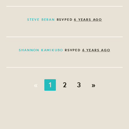
STEVE BERAN
RSVPED
6 YEARS AGO
SHANNON KAMIKUBO
RSVPED
6 YEARS AGO
«
1
2
3
»