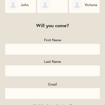
John
Victoria
Jonathan Baker
Novotny
Vanourek
Will you come?
First Name
Last Name
Email