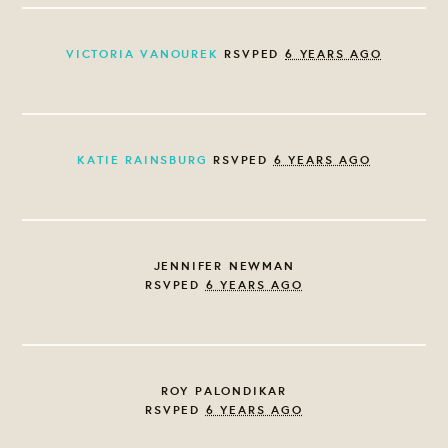
VICTORIA VANOUREK
RSVPED
6 YEARS AGO
KATIE RAINSBURG
RSVPED
6 YEARS AGO
JENNIFER NEWMAN
RSVPED
6 YEARS AGO
ROY PALONDIKAR
RSVPED
6 YEARS AGO