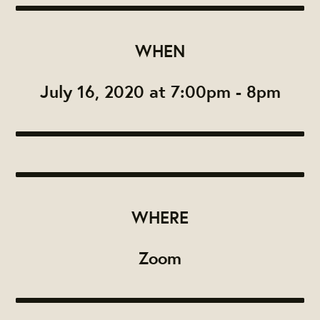
WHEN
July 16, 2020 at 7:00pm - 8pm
WHERE
Zoom