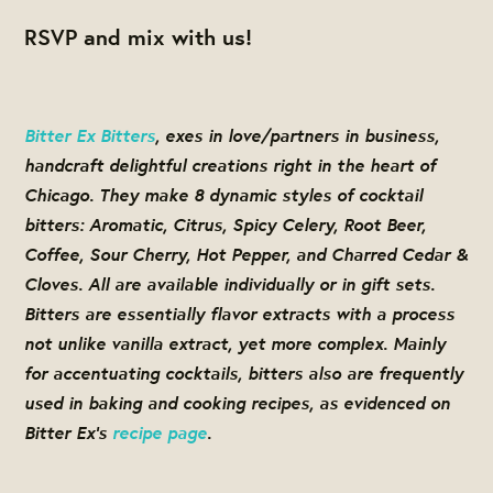
RSVP and mix with us!
Bitter Ex Bitters
, exes in love/partners in business,
handcraft delightful creations right in the heart of
Chicago. They make 8 dynamic styles of cocktail
bitters: Aromatic, Citrus, Spicy Celery, Root Beer,
Coffee, Sour Cherry, Hot Pepper, and Charred Cedar &
Cloves. All are available individually or in gift sets.
Bitters are essentially flavor extracts with a process
not unlike vanilla extract, yet more complex. Mainly
for accentuating cocktails, bitters also are frequently
used in baking and cooking recipes, as evidenced on
Bitter Ex’s
recipe page
.