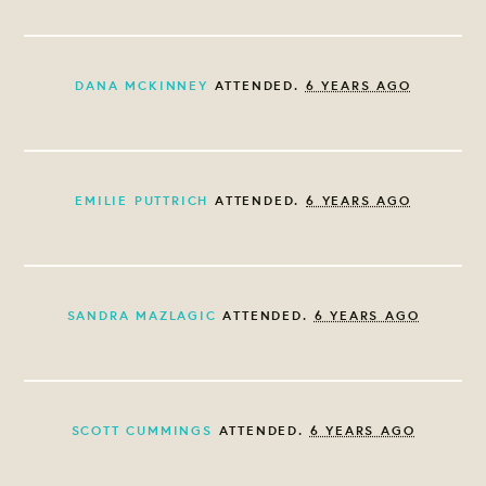
DANA MCKINNEY
ATTENDED.
6 YEARS AGO
EMILIE PUTTRICH
ATTENDED.
6 YEARS AGO
SANDRA MAZLAGIC
ATTENDED.
6 YEARS AGO
SCOTT CUMMINGS
ATTENDED.
6 YEARS AGO