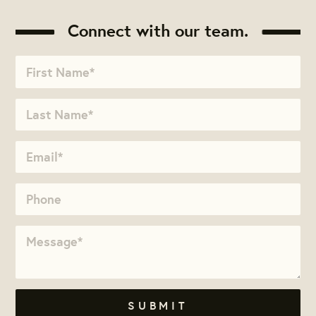
Connect with our team.