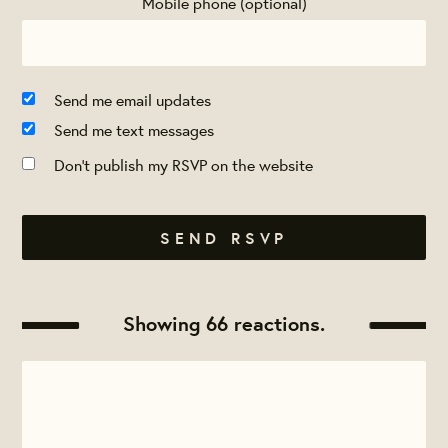
Mobile phone (optional)
Send me email updates
Send me text messages
Don't publish my RSVP on the website
Showing 66 reactions.