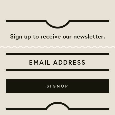
Sign up to receive our newsletter.