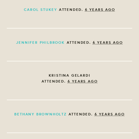
CAROL STUKEY
ATTENDED.
6 YEARS AGO
JENNIFER PHILBROOK
ATTENDED.
6 YEARS AGO
KRISTINA GELARDI
ATTENDED.
6 YEARS AGO
BETHANY BROWNHOLTZ
ATTENDED.
6 YEARS AGO