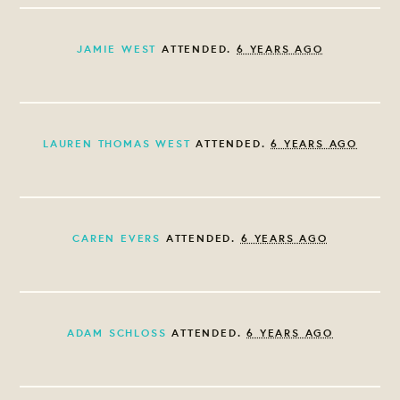
JAMIE WEST
ATTENDED.
6 YEARS AGO
LAUREN THOMAS WEST
ATTENDED.
6 YEARS AGO
CAREN EVERS
ATTENDED.
6 YEARS AGO
ADAM SCHLOSS
ATTENDED.
6 YEARS AGO