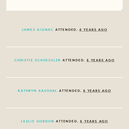
JAMES GIGNAC
ATTENDED.
6 YEARS AGO
CHRISTIE SCHUESSLER
ATTENDED.
6 YEARS AGO
KATHRYN KAUSHAL
ATTENDED.
6 YEARS AGO
LESLIE GORDON
ATTENDED.
6 YEARS AGO