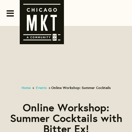
Home
Events
Online Workshop: Summer Cocktails
»
»
Online Workshop:
Summer Cocktails with
Bitter Ex!