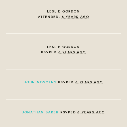
LESLIE GORDON
ATTENDED.
6 YEARS AGO
LESLIE GORDON
RSVPED
6 YEARS AGO
JOHN NOVOTNY
RSVPED
6 YEARS AGO
JONATHAN BAKER
RSVPED
6 YEARS AGO