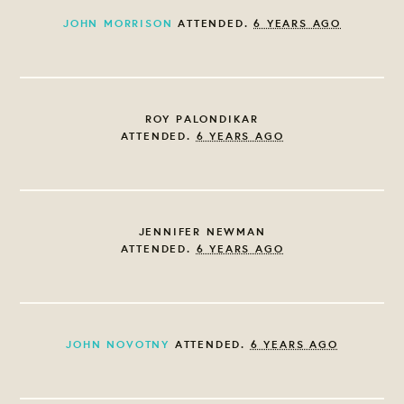
JOHN MORRISON
ATTENDED.
6 YEARS AGO
ROY PALONDIKAR
ATTENDED.
6 YEARS AGO
JENNIFER NEWMAN
ATTENDED.
6 YEARS AGO
JOHN NOVOTNY
ATTENDED.
6 YEARS AGO