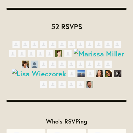
52 RSVPS
Who's RSVPing