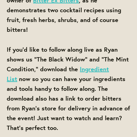
owner of
Bitter Ex Bitters
, as he
demonstrates two cocktail recipes using
fruit, fresh herbs, shrubs, and of course
bitters!
If you’d like to follow along live as Ryan
shows us “The Black Widow” and “The Mint
Condition,”
download the
Ingredient
List
now so you can have your ingredients
and tools handy to follow along. The
download also has a link to order bitters
from Ryan's store for delivery in advance of
the event!
Just want to watch and learn?
That’s perfect too.