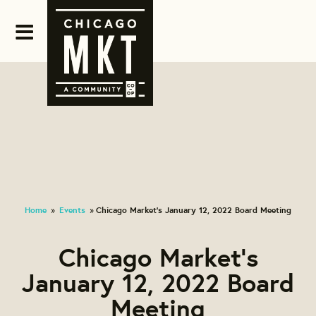
Home
Events
Chicago Market's January 12, 2022 Board Meeting
»
»
Chicago Market's
January 12, 2022 Board
Meeting