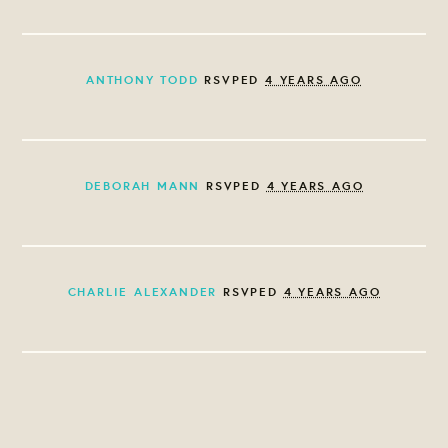
ANTHONY TODD
RSVPED
4 YEARS AGO
DEBORAH MANN
RSVPED
4 YEARS AGO
CHARLIE ALEXANDER
RSVPED
4 YEARS AGO