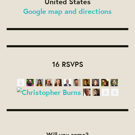
United States
Google map and directions
16 RSVPS
Will you come?