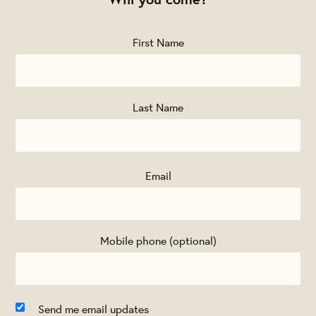
First Name
Last Name
Email
Mobile phone (optional)
Send me email updates