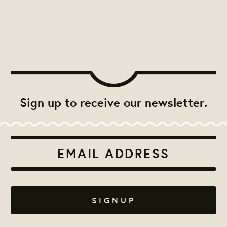
Sign up to receive our newsletter.