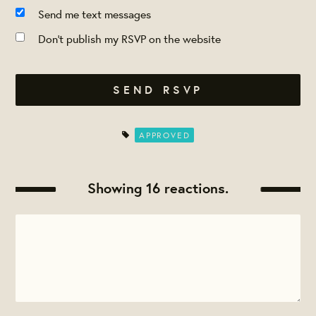
Send me text messages
Don't publish my RSVP on the website
APPROVED
Showing 16 reactions.