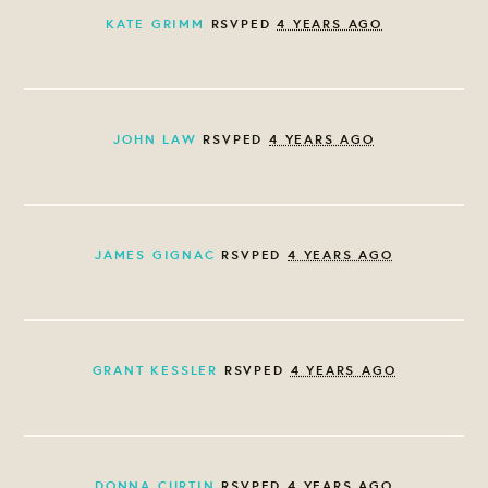
KATE GRIMM
RSVPED
4 YEARS AGO
JOHN LAW
RSVPED
4 YEARS AGO
JAMES GIGNAC
RSVPED
4 YEARS AGO
GRANT KESSLER
RSVPED
4 YEARS AGO
DONNA CURTIN
RSVPED
4 YEARS AGO