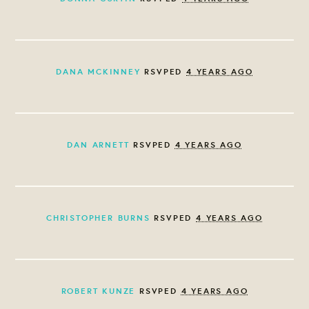
DANA MCKINNEY
RSVPED
4 YEARS AGO
DAN ARNETT
RSVPED
4 YEARS AGO
CHRISTOPHER BURNS
RSVPED
4 YEARS AGO
ROBERT KUNZE
RSVPED
4 YEARS AGO