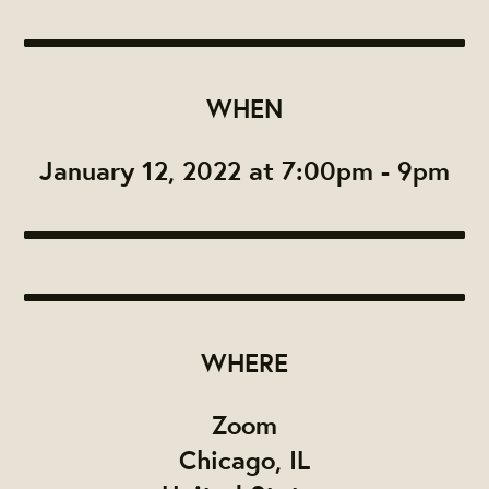
WHEN
January 12, 2022 at 7:00pm - 9pm
WHERE
Zoom
Chicago, IL