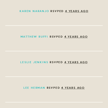
KAREN NARANJO
RSVPED
4 YEARS AGO
MATTHEW RUFFI
RSVPED
4 YEARS AGO
LESLIE JENKINS
RSVPED
4 YEARS AGO
LEE HERMAN
RSVPED
4 YEARS AGO