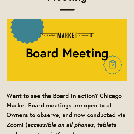
Want to see the Board in action? Chicago
Market Board meetings are open to all
Owners to observe, and now conducted via
accessible on all phones, tablets
Zoom! (