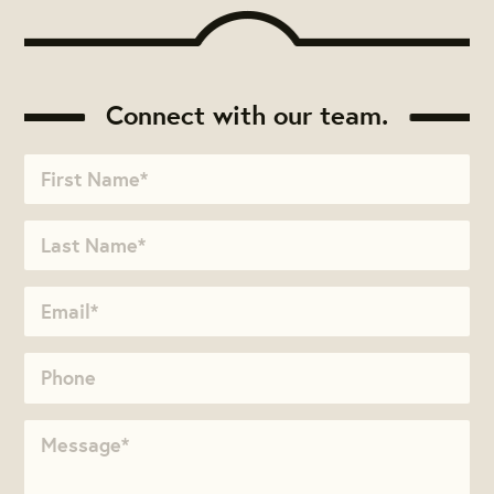
Connect with our team.