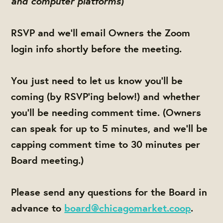
and computer platforms
)
RSVP and we'll email Owners the Zoom
login info shortly before the meeting.
You just need to let us know you'll be
coming (by RSVP'ing below!) and whether
you'll be needing comment time. (Owners
can speak for up to 5 minutes, and we'll be
capping comment time to 30 minutes per
Board meeting.)
Please send any questions for the Board in
advance to
board@chicagomarket.coop
.