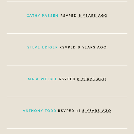
CATHY PASSEN
RSVPED
8 YEARS AGO
STEVE EDIGER
RSVPED
8 YEARS AGO
MAIA WELBEL
RSVPED
8 YEARS AGO
ANTHONY TODD
RSVPED +1
8 YEARS AGO