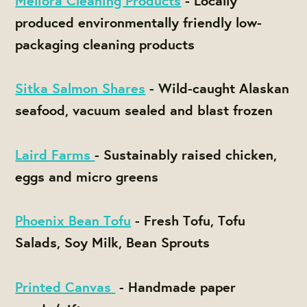
Meliora Cleaning Products
- Locally
produced environmentally friendly low-
packaging cleaning products
Sitka Salmon Shares
- Wild-caught Alaskan
seafood, vacuum sealed and blast frozen
Laird Farms
-
Sustainably raised chicken,
eggs and micro greens
Phoenix Bean Tofu
- Fresh Tofu, Tofu
Salads, Soy Milk, Bean Sprouts
Printed Canvas
- Handmade paper