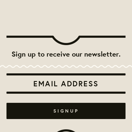
Sign up to receive our newsletter.