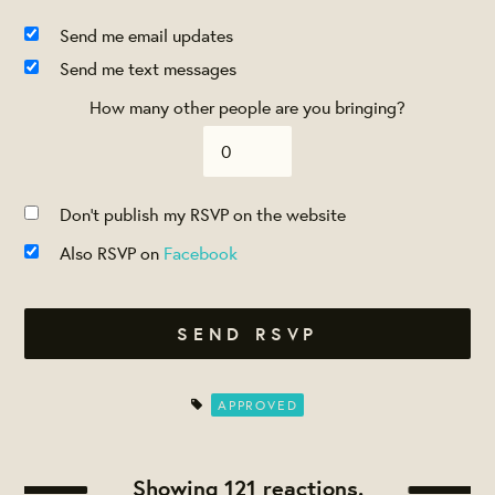
Send me email updates
Send me text messages
How many other people are you bringing?
Don't publish my RSVP on the website
Also RSVP on
Facebook
APPROVED
Showing 121 reactions.