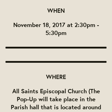
WHEN
November 18, 2017 at 2:30pm -
5:30pm
WHERE
All Saints Episcopal Church (The
Pop-Up will take place in the
Parish hall that is located around