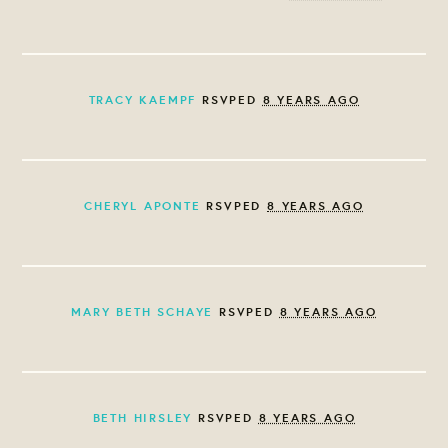
TRACY KAEMPF
RSVPED
8 YEARS AGO
CHERYL APONTE
RSVPED
8 YEARS AGO
MARY BETH SCHAYE
RSVPED
8 YEARS AGO
BETH HIRSLEY
RSVPED
8 YEARS AGO