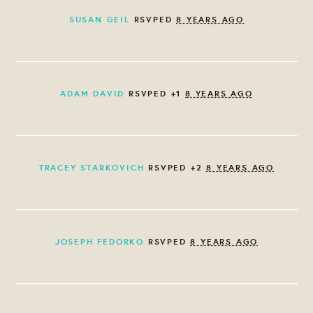
SUSAN GEIL
RSVPED
8 YEARS AGO
ADAM DAVID
RSVPED +1
8 YEARS AGO
TRACEY STARKOVICH
RSVPED +2
8 YEARS AGO
JOSEPH FEDORKO
RSVPED
8 YEARS AGO