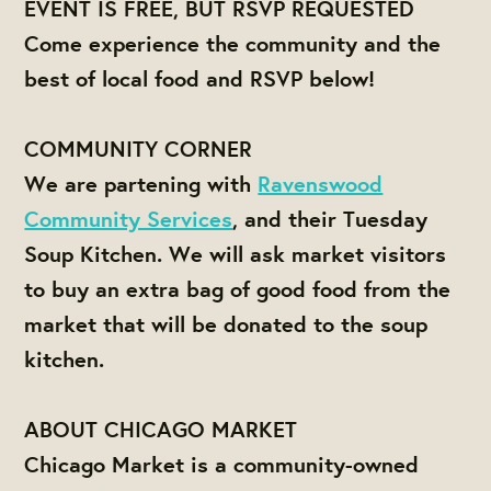
EVENT IS FREE, BUT RSVP REQUESTED
Come experience the community and the
best of local food and RSVP below!
COMMUNITY CORNER
We are partening with
Ravenswood
Community Services
, and their Tuesday
Soup Kitchen. We will ask market visitors
to buy an extra bag of good food from the
market that will be donated to the soup
kitchen.
ABOUT CHICAGO MARKET
Chicago Market is a community-owned