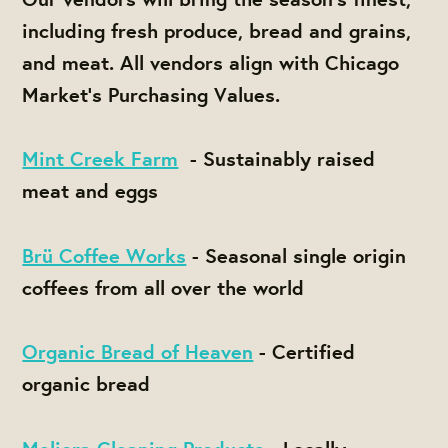
including fresh produce, bread and grains,
and meat. All vendors align with Chicago
Market's Purchasing Values.
Mint Creek Farm
- Sustainably raised
meat and eggs
Brü Coffee Works
- Seasonal single origin
coffees from all over the world
Organic Bread of Heaven
- Certified
organic bread