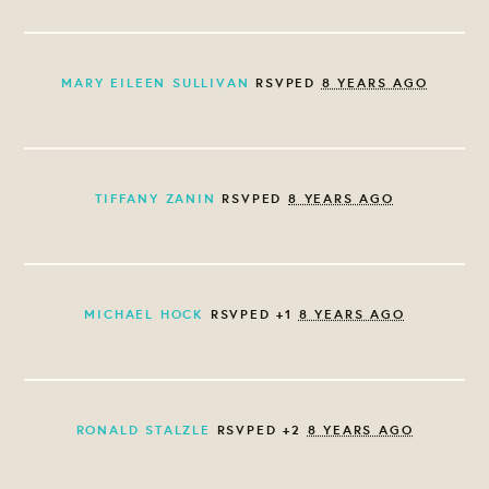
MARY EILEEN SULLIVAN
RSVPED
8 YEARS AGO
TIFFANY ZANIN
RSVPED
8 YEARS AGO
MICHAEL HOCK
RSVPED +1
8 YEARS AGO
RONALD STALZLE
RSVPED +2
8 YEARS AGO