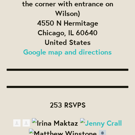
the corner with entrance on
Wilson)
4550 N Hermitage
Chicago, IL 60640
United States
Google map and directions
253 RSVPS