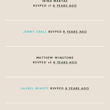
IRINA MAKTAZ
RSVPED +1
8 YEARS AGO
JENNY CRALL
RSVPED
8 YEARS AGO
MATTHEW WINSTONE
RSVPED +3
8 YEARS AGO
LAUREL MINOTT
RSVPED
8 YEARS AGO