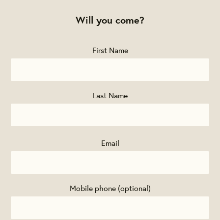
Will you come?
First Name
Last Name
Email
Mobile phone (optional)