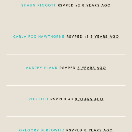
SHAUN PIGGOTT
RSVPED +2
8 YEARS AGO
CARLA FOX-HAWTHORNE
RSVPED +1
8 YEARS AGO
AUDREY PLANK
RSVPED
8 YEARS AGO
ROB LOTT
RSVPED +3
8 YEARS AGO
GREGORY BERLOWITZ
RSVPED
8 YEARS AGO