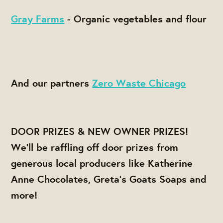
Gray Farms
- O
rganic vegetables and flour
And our partners
Zero Waste Chicago
DOOR PRIZES & NEW OWNER PRIZES!
We'll be raffling off door prizes from
generous local producers like Katherine
Anne Chocolates, Greta's Goats Soaps and
more!