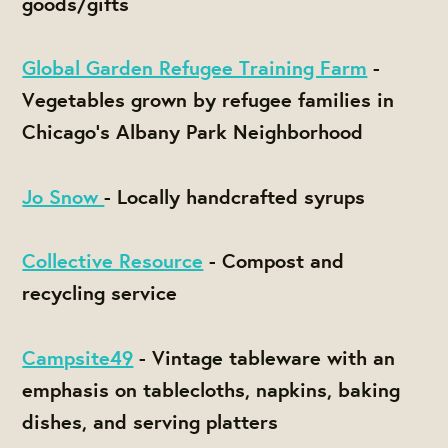
goods/gifts
Global Garden Refugee Training Farm
-
Vegetables grown by refugee families in
Chicago's Albany Park Neighborhood
Jo Snow
- Locally handcrafted syrups
Collective Resource
- Compost and
recycling service
Campsite49
- Vintage tableware with an
emphasis on tablecloths, napkins, baking
dishes, and serving platters