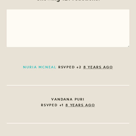
NURIA MCNEAL
RSVPED +2
8 YEARS AGO
VANDANA PURI
RSVPED +1
8 YEARS AGO