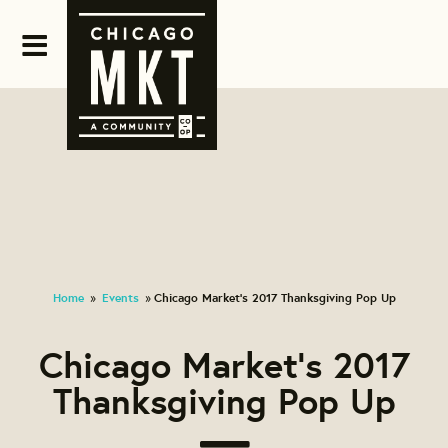
Home
Events
Chicago Market's 2017 Thanksgiving Pop Up
»
»
Chicago Market's 2017
Thanksgiving Pop Up