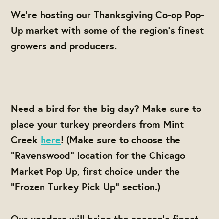
We're hosting our Thanksgiving Co-op Pop-
Up market with some of the region's finest
growers and producers.
Need a bird for the big day? Make sure to
place your turkey preorders from Mint
Creek
here
! (Make sure to choose the
"Ravenswood" location for the Chicago
Market Pop Up, first choice under the
"Frozen Turkey Pick Up" section.)
Our vendors will bring the season's finest,