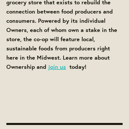
grocery store that exists to rebuild the
connection between food producers and
consumers. Powered by its individual
Owners, each of whom own a stake in the
store, the co-op will feature local,
sustainable foods from producers right
here in the Midwest. Learn more about
Ownership and
join us
today!