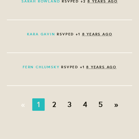
SARAH ROWLAND
RSVPED +2
8 YEARS AGO
KARA GAVIN
RSVPED +1
8 YEARS AGO
FERN CHLUMSKY
RSVPED +1
8 YEARS AGO
«
1
2
3
4
5
»