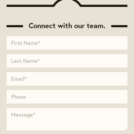
Connect with our team.