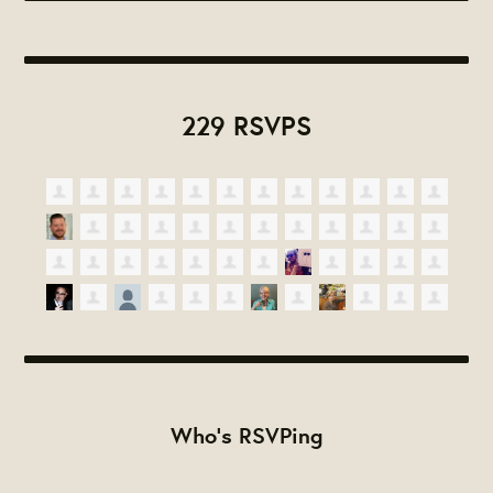
229 RSVPS
Who's RSVPing