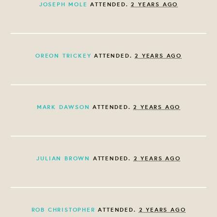
JOSEPH MOLE
ATTENDED.
2 YEARS AGO
OREON TRICKEY
ATTENDED.
2 YEARS AGO
MARK DAWSON
ATTENDED.
2 YEARS AGO
JULIAN BROWN
ATTENDED.
2 YEARS AGO
ROB CHRISTOPHER
ATTENDED.
2 YEARS AGO