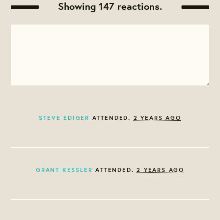
Showing 147 reactions.
STEVE EDIGER
ATTENDED.
2 YEARS AGO
GRANT KESSLER
ATTENDED.
2 YEARS AGO