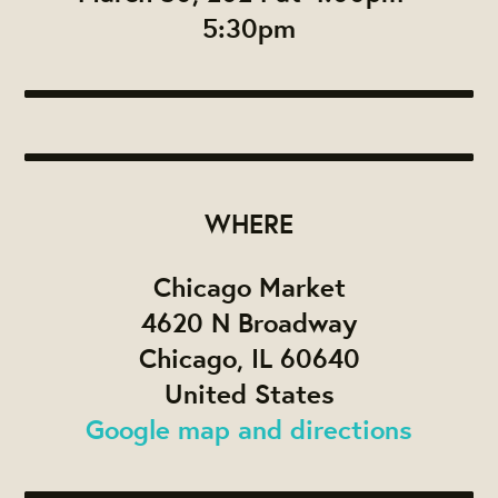
5:30pm
WHERE
Chicago Market
4620 N Broadway
Chicago, IL 60640
United States
Google map and directions