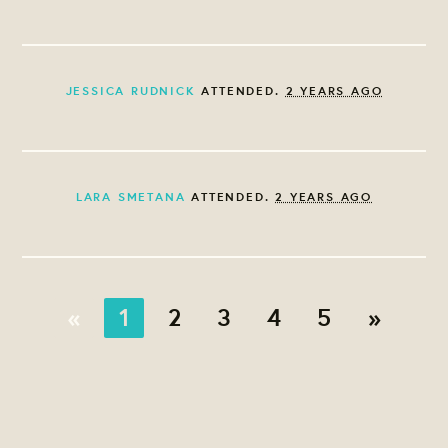
JESSICA RUDNICK
ATTENDED.
2 YEARS AGO
LARA SMETANA
ATTENDED.
2 YEARS AGO
«
1
2
3
4
5
»