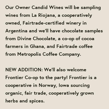
Our Owner Candid Wines will be sampling
wines from La Riojana, a cooperatively
owned, Fairtrade-certified winery in
Argentina and we'll have chocolate samples
from Divine Chocolate, a co-op of cocoa
farmers in Ghana, and Fairtrade coffee
from Metropolis Coffee Company.
NEW ADDITION: We'll also welcome
Frontier Co-op to the party! Frontier is a
cooperative in Norway, Iowa sourcing
organic, fair trade, cooperatively grown
herbs and spices.