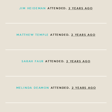
JIM HEIDEMAN
ATTENDED.
2 YEARS AGO
MATTHEW TEMPLE
ATTENDED.
2 YEARS AGO
SARAH FAUR
ATTENDED.
2 YEARS AGO
MELINDA DEAMON
ATTENDED.
2 YEARS AGO