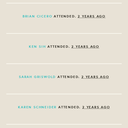
BRIAN CICERO
ATTENDED.
2 YEARS AGO
KEN SIH
ATTENDED.
2 YEARS AGO
SARAH GRISWOLD
ATTENDED.
2 YEARS AGO
KAREN SCHNEIDER
ATTENDED.
2 YEARS AGO