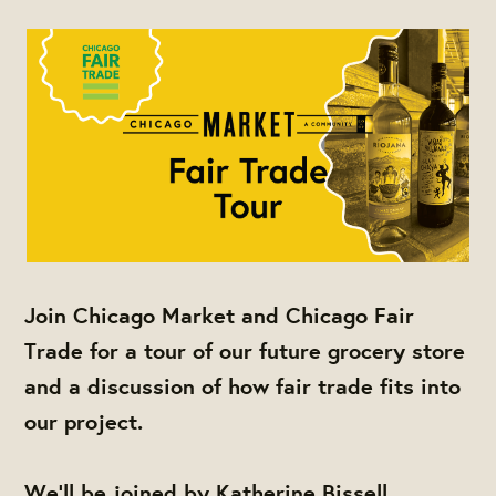
Join Chicago Market and Chicago Fair
Trade for a tour of our future grocery store
and a discussion of how fair trade fits into
our project.
We'll be joined by Katherine Bissell