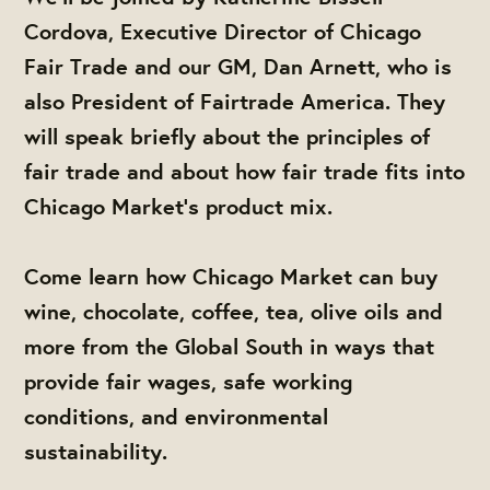
Cordova, Executive Director of Chicago
Fair Trade and our GM, Dan Arnett, who is
also President of Fairtrade America. They
will speak briefly about the principles of
fair trade and about how fair trade fits into
Chicago Market's product mix.
Come learn how Chicago Market can buy
wine, chocolate, coffee, tea, olive oils and
more from the Global South in ways that
provide fair wages, safe working
conditions, and environmental
sustainability.