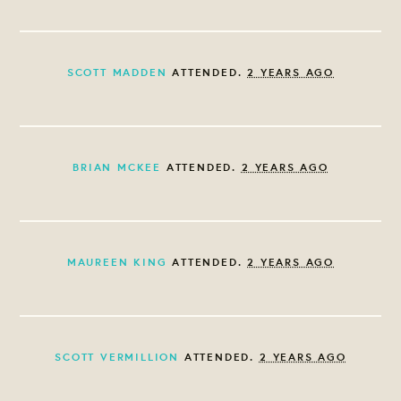
SCOTT MADDEN
ATTENDED.
2 YEARS AGO
BRIAN MCKEE
ATTENDED.
2 YEARS AGO
MAUREEN KING
ATTENDED.
2 YEARS AGO
SCOTT VERMILLION
ATTENDED.
2 YEARS AGO