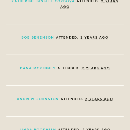
KATHERINE BISSELL CORDOVA
ATTENDED.
2 YEARS
AGO
BOB BENENSON
ATTENDED.
2 YEARS AGO
DANA MCKINNEY
ATTENDED.
2 YEARS AGO
ANDREW JOHNSTON
ATTENDED.
2 YEARS AGO
LINDA BOOKHEIM
ATTENDED.
2 YEARS AGO