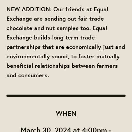
NEW ADDITION: Our friends at Equal
Exchange are sending out fair trade
chocolate and nut samples too. Equal
Exchange builds long-term trade
partnerships that are economically just and
environmentally sound, to foster mutually
beneficial relationships between farmers
and consumers.
WHEN
March 30, 2024 at 4:00pm -