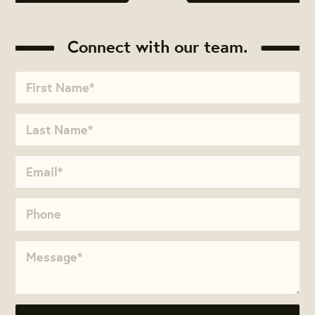
Connect with our team.