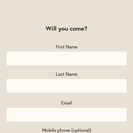
Will you come?
First Name
Last Name
Email
Mobile phone (optional)