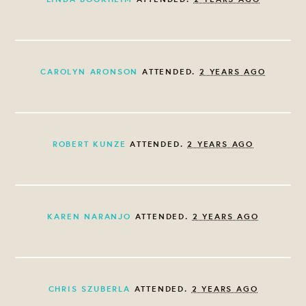
CAROLYN ARONSON
ATTENDED.
2 YEARS AGO
ROBERT KUNZE
ATTENDED.
2 YEARS AGO
KAREN NARANJO
ATTENDED.
2 YEARS AGO
CHRIS SZUBERLA
ATTENDED.
2 YEARS AGO