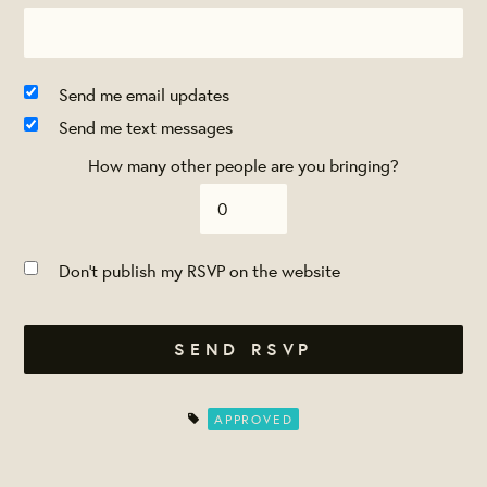
Send me email updates
Send me text messages
How many other people are you bringing?
Don't publish my RSVP on the website
APPROVED