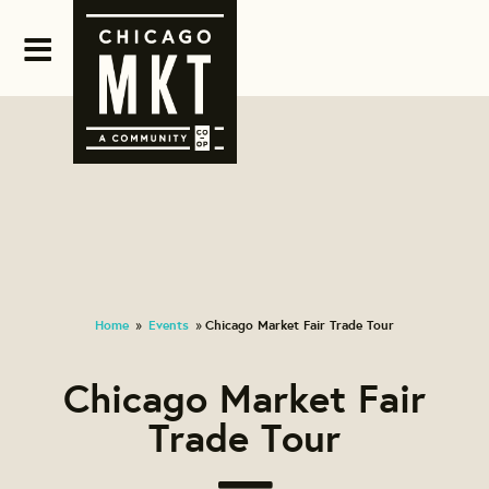
Home
Events
Chicago Market Fair Trade Tour
»
»
Chicago Market Fair
Trade Tour