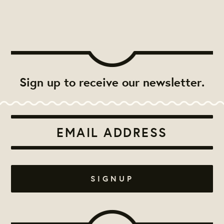
Sign up to receive our newsletter.