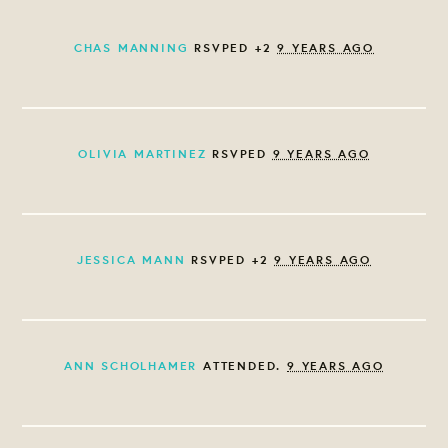
CHAS MANNING
RSVPED +2
9 YEARS AGO
OLIVIA MARTINEZ
RSVPED
9 YEARS AGO
JESSICA MANN
RSVPED +2
9 YEARS AGO
ANN SCHOLHAMER
ATTENDED.
9 YEARS AGO