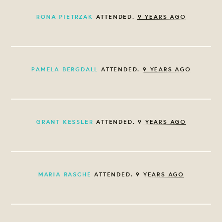
RONA PIETRZAK
ATTENDED.
9 YEARS AGO
PAMELA BERGDALL
ATTENDED.
9 YEARS AGO
GRANT KESSLER
ATTENDED.
9 YEARS AGO
MARIA RASCHE
ATTENDED.
9 YEARS AGO