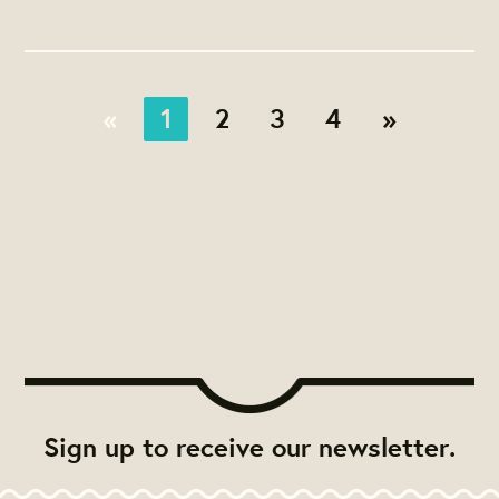
«
1
2
3
4
»
Sign up to receive our newsletter.