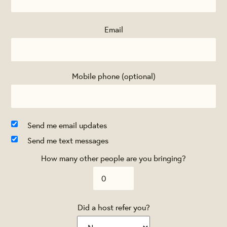
Email
Mobile phone (optional)
Send me email updates
Send me text messages
How many other people are you bringing?
Did a host refer you?