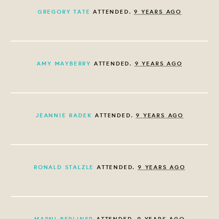
GREGORY TATE
ATTENDED.
9 YEARS AGO
AMY MAYBERRY
ATTENDED.
9 YEARS AGO
JEANNIE RADEK
ATTENDED.
9 YEARS AGO
RONALD STALZLE
ATTENDED.
9 YEARS AGO
MARNI BERLINER
ATTENDED.
9 YEARS AGO