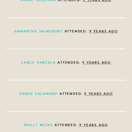
SAMANTHA SAINSBURY
ATTENDED.
9 YEARS AGO
LANCE RANTALA
ATTENDED.
9 YEARS AGO
SARAH CALAMARO
ATTENDED.
9 YEARS AGO
MOLLY MILNE
ATTENDED.
9 YEARS AGO