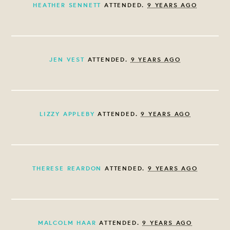
HEATHER SENNETT
ATTENDED.
9 YEARS AGO
JEN VEST
ATTENDED.
9 YEARS AGO
LIZZY APPLEBY
ATTENDED.
9 YEARS AGO
THERESE REARDON
ATTENDED.
9 YEARS AGO
MALCOLM HAAR
ATTENDED.
9 YEARS AGO