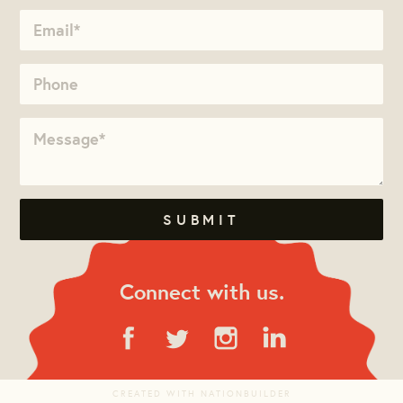
Connect with us.
CREATED WITH
NATIONBUILDER