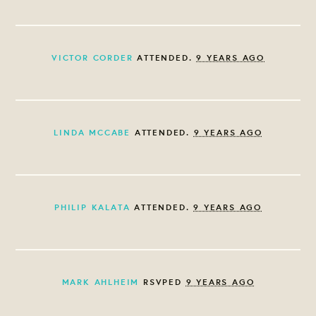
VICTOR CORDER
ATTENDED.
9 YEARS AGO
LINDA MCCABE
ATTENDED.
9 YEARS AGO
PHILIP KALATA
ATTENDED.
9 YEARS AGO
MARK AHLHEIM
RSVPED
9 YEARS AGO