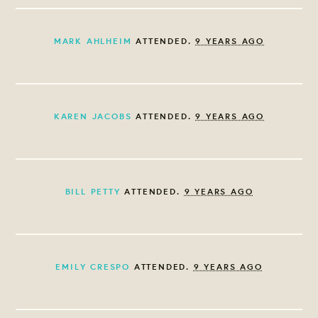
MARK AHLHEIM
ATTENDED.
9 YEARS AGO
KAREN JACOBS
ATTENDED.
9 YEARS AGO
BILL PETTY
ATTENDED.
9 YEARS AGO
EMILY CRESPO
ATTENDED.
9 YEARS AGO