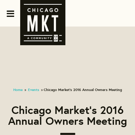
Home
Events
Chicago Market's 2016 Annual Owners Meeting
»
»
Chicago Market's 2016
Annual Owners Meeting