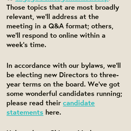
Those topics that are most broadly
relevant, we'll address at the
meeting in a Q&A format; others,
we'll respond to online within a
week's time.
In accordance with our bylaws, we'll
be electing new Directors to three-
year terms on the board. We've got
some wonderful candidates running;
please read their
candidate
statements
here.