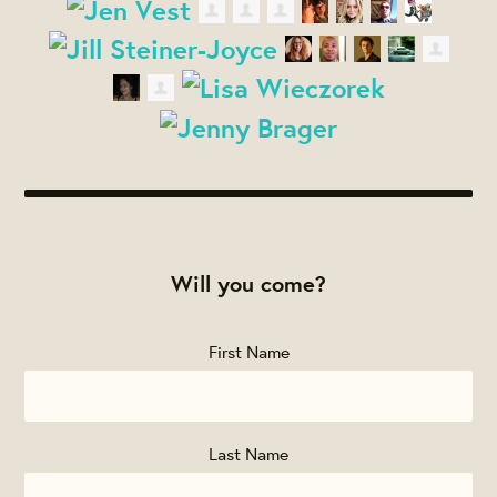
Will you come?
First Name
Last Name