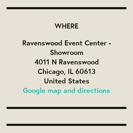
WHERE
Ravenswood Event Center -
Showroom
4011 N Ravenswood
Chicago, IL 60613
United States
Google map and directions