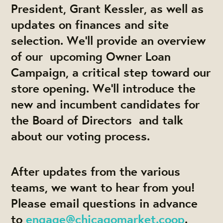
President, Grant Kessler, as well as
updates on finances and site
selection. We'll provide an overview
of our upcoming Owner Loan
Campaign, a critical step toward our
store opening. We'll introduce the
new and incumbent candidates for
the Board of Directors and talk
about our voting process.
After updates from the various
teams, we want to hear from you!
Please email questions in advance
to
engage@chicagomarket.coop
.