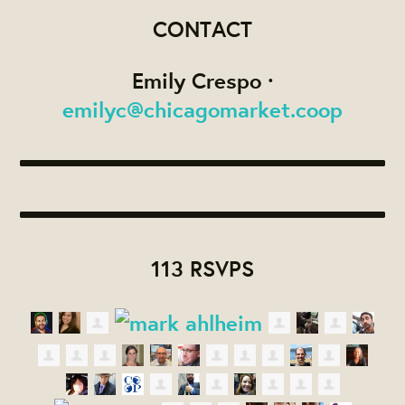
CONTACT
Emily Crespo ·
emilyc@chicagomarket.coop
113 RSVPS