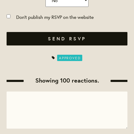
Don't publish my RSVP on the website
APPROVED
Showing 100 reactions.