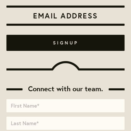
Connect with our team.