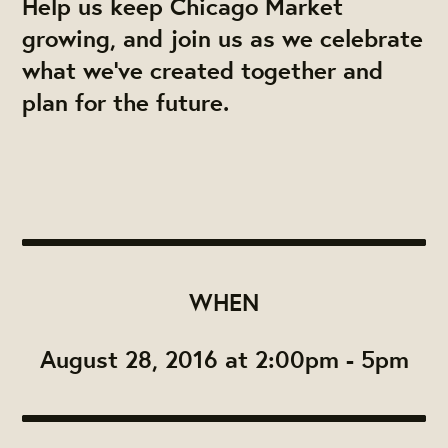
Help us keep Chicago Market
growing, and join us as we celebrate
what we've created together and
plan for the future.
WHEN
August 28, 2016 at 2:00pm - 5pm