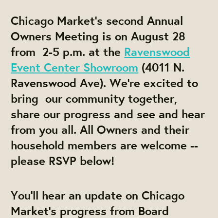
Chicago Market's second
Annual
Owners Meeting
is on August 28
from 2-5 p.m. at the
Ravenswood
Event Center Showroom
(4011 N.
Ravenswood Ave). We're excited to
bring our community together,
share our progress and see and hear
from you all. All Owners and their
household members are welcome --
please RSVP below!
You'll hear an update on Chicago
Market's progress from Board