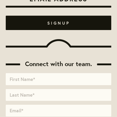
Connect with our team.