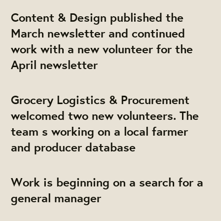
Content & Design published the
March newsletter and continued
work with a new volunteer for the
April newsletter
Grocery Logistics & Procurement
welcomed two new volunteers. The
team s working on a local farmer
and producer database
Work is beginning on a search for a
general manager