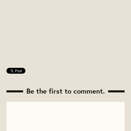
Be the first to comment.