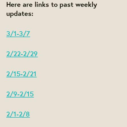
Here are links to past weekly
updates:
3/1-3/7
2/22-2/29
2/15-2/21
2/9-2/15
2/1-2/8