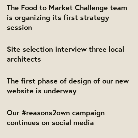
The Food to Market Challenge team
is organizing its first strategy
session
Site selection interview three local
architects
The first phase of design of our new
website is underway
Our #reasons2own campaign
continues on social media