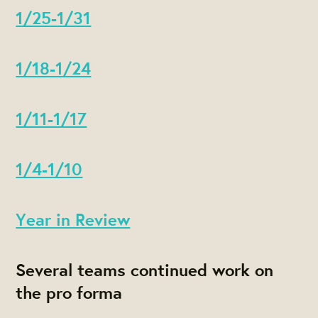
1/25-1/31
1/18-1/24
1/11-1/17
1/4-1/10
Year in Review
Several teams continued work on
the pro forma