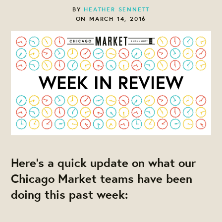
BY
HEATHER SENNETT
ON MARCH 14, 2016
Here's a quick update on what our
Chicago Market teams have been
doing this past week: