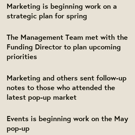
Marketing is beginning work on a
strategic plan for spring
The Management Team met with the
Funding Director to plan upcoming
priorities
Marketing and others sent follow-up
notes to those who attended the
latest pop-up market
Events is beginning work on the May
pop-up