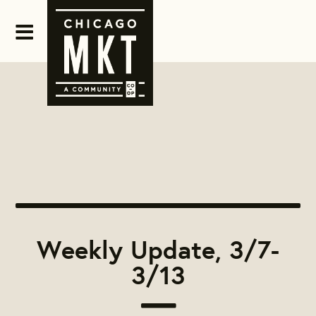
Weekly Update, 3/7-
3/13