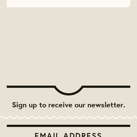
Sign up to receive our newsletter.