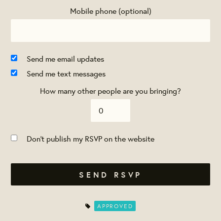
Mobile phone (optional)
Send me email updates
Send me text messages
How many other people are you bringing?
Don't publish my RSVP on the website
APPROVED