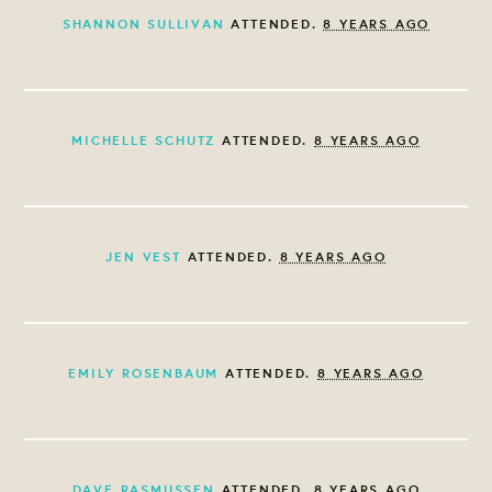
SHANNON SULLIVAN
ATTENDED.
8 YEARS AGO
MICHELLE SCHUTZ
ATTENDED.
8 YEARS AGO
JEN VEST
ATTENDED.
8 YEARS AGO
EMILY ROSENBAUM
ATTENDED.
8 YEARS AGO
DAVE RASMUSSEN
ATTENDED.
8 YEARS AGO