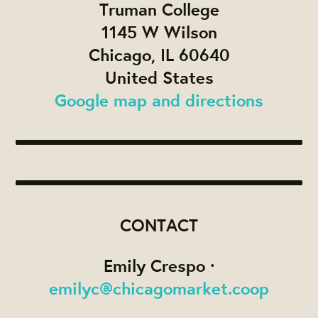
Truman College
1145 W Wilson
Chicago, IL 60640
United States
Google map and directions
CONTACT
Emily Crespo ·
emilyc@chicagomarket.coop