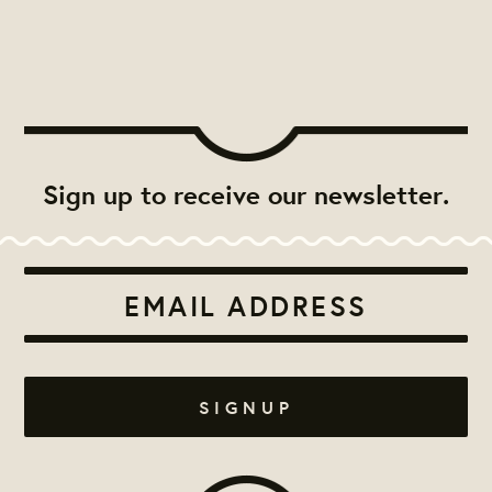
Sign up to receive our newsletter.