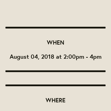
WHEN
August 04, 2018 at 2:00pm - 4pm
WHERE