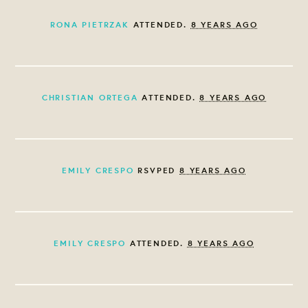
RONA PIETRZAK
ATTENDED.
8 YEARS AGO
CHRISTIAN ORTEGA
ATTENDED.
8 YEARS AGO
EMILY CRESPO
RSVPED
8 YEARS AGO
EMILY CRESPO
ATTENDED.
8 YEARS AGO