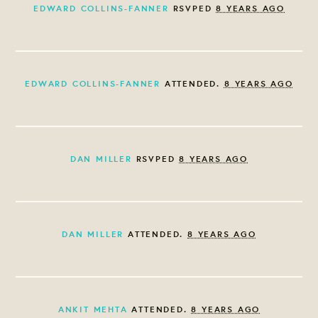
EDWARD COLLINS-FANNER
RSVPED
8 YEARS AGO
EDWARD COLLINS-FANNER
ATTENDED.
8 YEARS AGO
DAN MILLER
RSVPED
8 YEARS AGO
DAN MILLER
ATTENDED.
8 YEARS AGO
ANKIT MEHTA
ATTENDED.
8 YEARS AGO