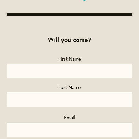
Will you come?
First Name
Last Name
Email