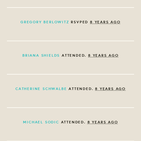
GREGORY BERLOWITZ
RSVPED
8 YEARS AGO
BRIANA SHIELDS
ATTENDED.
8 YEARS AGO
CATHERINE SCHWALBE
ATTENDED.
8 YEARS AGO
MICHAEL SODIC
ATTENDED.
8 YEARS AGO