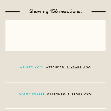
Showing 156 reactions.
ASHLEY KOCH
ATTENDED.
8 YEARS AGO
CATHY PASSEN
ATTENDED.
8 YEARS AGO