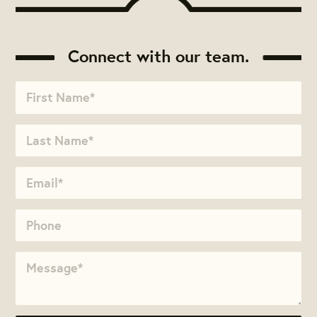
Connect with our team.