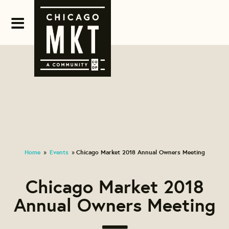
Home
Events
Chicago Market 2018 Annual Owners Meeting
»
»
Chicago Market 2018
Annual Owners Meeting