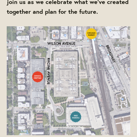
join us as we celebrate what we've created
together and plan for the future.