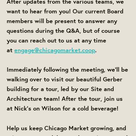
After updates from the various teams, we
want to hear from you! Our current Board
members will be present to answer any
questions during the Q&A, but of course
you can reach out to us at any time
at
engage@chicagomarket.coop
.
Immediately following the meeting, we'll be
walking over to visit our beautiful Gerber
building for a tour, led by our Site and
Architecture team! After the tour, join us
at Nick's on Wilson for a cold beverage!
Help us keep Chicago Market growing, and