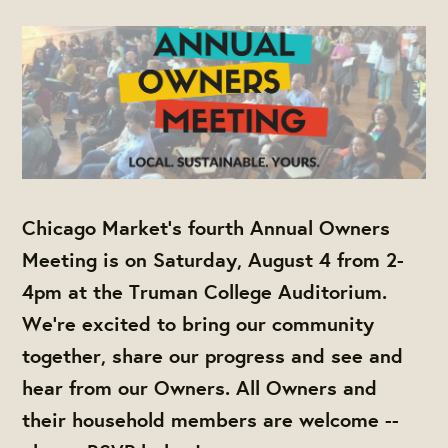
Chicago Market's fourth
Annual Owners
Meeting
is on Saturday, August 4 from 2-
4pm at the Truman College Auditorium.
We're excited to bring our community
together, share our progress and see and
hear from our Owners. All Owners and
their household members are welcome --