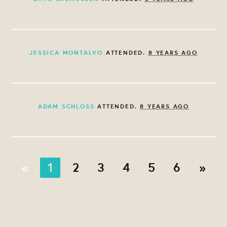
JESSICA MONTALVO
ATTENDED.
8 YEARS AGO
ADAM SCHLOSS
ATTENDED.
8 YEARS AGO
«
1
2
3
4
5
6
»