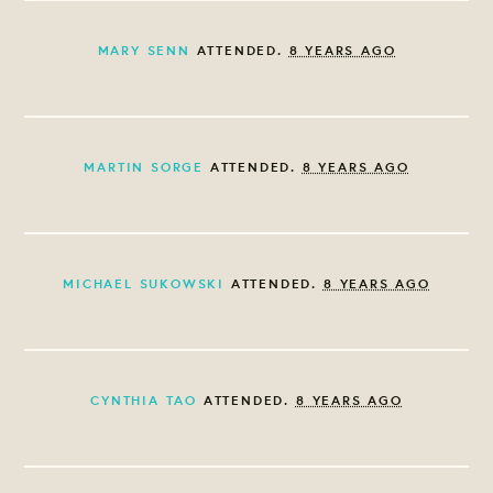
MARY SENN
ATTENDED.
8 YEARS AGO
MARTIN SORGE
ATTENDED.
8 YEARS AGO
MICHAEL SUKOWSKI
ATTENDED.
8 YEARS AGO
CYNTHIA TAO
ATTENDED.
8 YEARS AGO