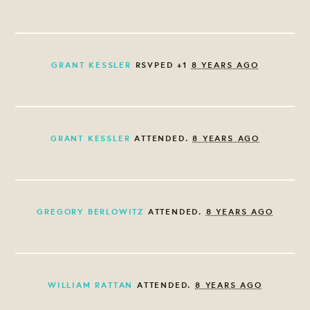
GRANT KESSLER
RSVPED +1
8 YEARS AGO
GRANT KESSLER
ATTENDED.
8 YEARS AGO
GREGORY BERLOWITZ
ATTENDED.
8 YEARS AGO
WILLIAM RATTAN
ATTENDED.
8 YEARS AGO