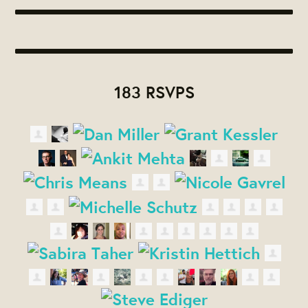
183 RSVPS