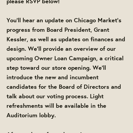
please RSVP below!
You'll hear an update on Chicago Market's
progress from Board President, Grant
Kessler, as well as updates on finances and
design. We'll provide an overview of our
upcoming Owner Loan Campaign, a critical
step toward our store opening. We'll
introduce the new and incumbent
candidates for the Board of Directors and
talk about our voting process. Light
refreshments will be available in the
Auditorium lobby.