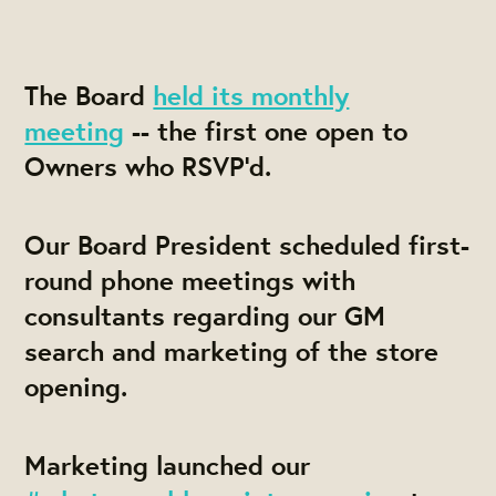
The Board
held its monthly
meeting
-- the first one open to
Owners who RSVP'd.
Our Board President scheduled first-
round phone meetings with
consultants regarding our GM
search and marketing of the store
opening.
Marketing launched our