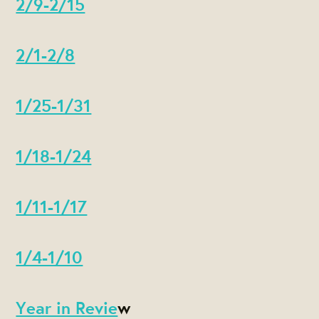
2/9-2/15
2/1-2/8
1/25-1/31
1/18-1/24
1/11-1/17
1/4-1/10
Year in Revie
w