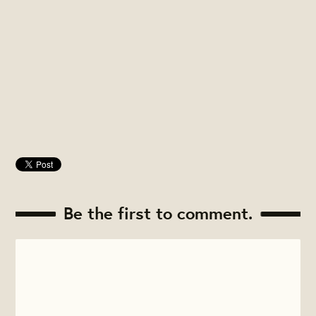
Be the first to comment.