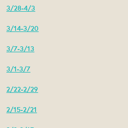
3/28-4/3
3/14-3/20
3/7-3/13
3/1-3/7
2/22-2/29
2/15-2/21