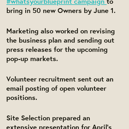
#whatsyourblueprint campaign
to
bring in 50 new Owners by June 1.
Marketing also worked on revising
the business plan and sending out
press releases for the upcoming
pop-up markets.
Volunteer recruitment sent out an
email posting of open volunteer
positions.
Site Selection prepared an
extensive presentation for April's