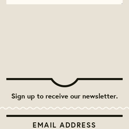
Sign up to receive our newsletter.