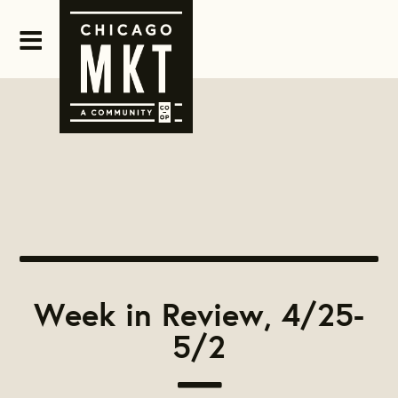
Week in Review, 4/25-
5/2