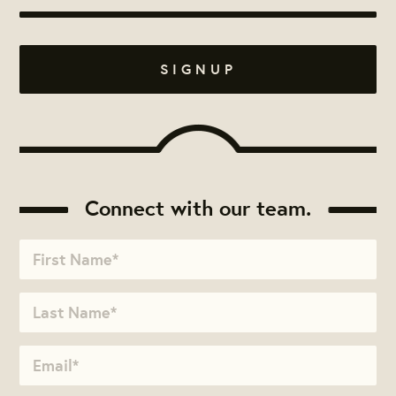
Connect with our team.