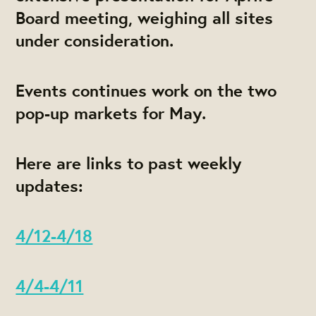
Board meeting, weighing all sites
under consideration.
Events continues work on the two
pop-up markets for May.
Here are links to past weekly
updates:
4/12-4/18
4/4-4/11