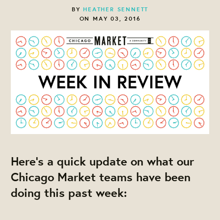
BY
HEATHER SENNETT
ON MAY 03, 2016
Here's a quick update on what our
Chicago Market teams have been
doing this past week: