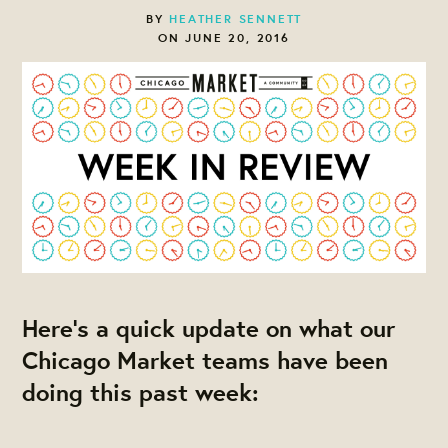
BY
HEATHER SENNETT
ON JUNE 20, 2016
Here's a quick update on what our
Chicago Market teams have been
doing this past week: