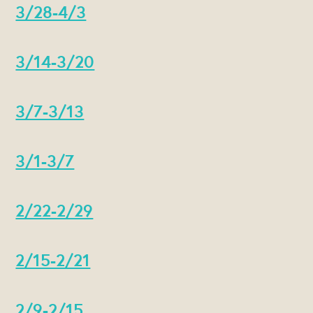
3/28-4/3
3/14-3/20
3/7-3/13
3/1-3/7
2/22-2/29
2/15-2/21
2/9-2/15