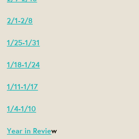
2/1-2/8
1/25-1/31
1/18-1/24
1/11-1/17
1/4-1/10
Year in Revie
w