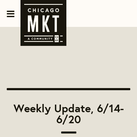
Weekly Update, 6/14-
6/20