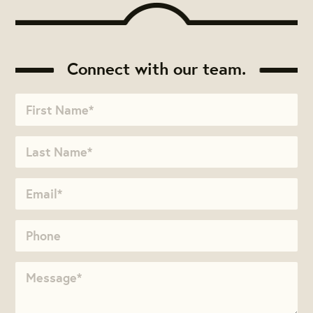
Connect with our team.