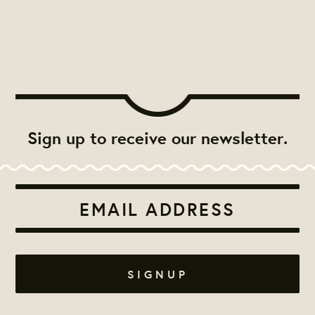
Sign up to receive our newsletter.