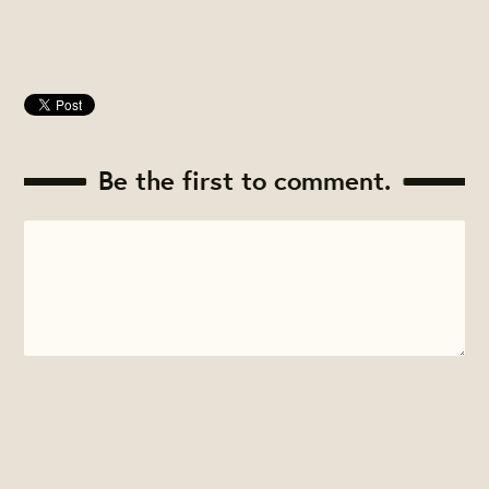
Be the first to comment.