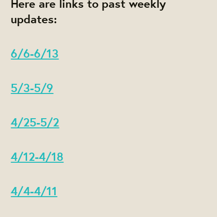
Here are links to past weekly
updates:
6/6-6/13
5/3-5/9
4/25-5/2
4/12-4/18
4/4-4/11