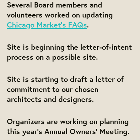
Several Board members and
volunteers worked on updating
Chicago Market's FAQs
.
Site is beginning the letter-of-intent
process on a possible site.
Site is starting to draft a letter of
commitment to our chosen
architects and designers.
Organizers are working on planning
this year's Annual Owners' Meeting.