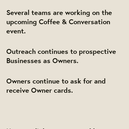
Several teams are working on the
upcoming Coffee & Conversation
event.
Outreach continues to prospective
Businesses as Owners.
Owners continue to ask for and
receive Owner cards.