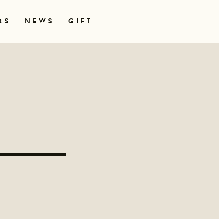
QS
NEWS
GIFT