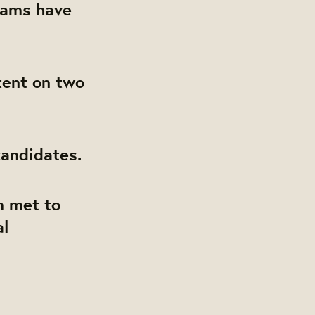
eams have
tent on two
andidates.
 met to
al