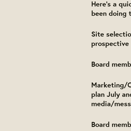
Here's a qu
been doing 
Site select
prospective 
Board membe
Marketing/
plan July an
media/messa
Board memb