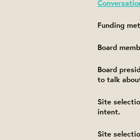
Conversation
Funding met
Board membe
Board presid
to talk abou
Site selecti
intent.
Site selecti