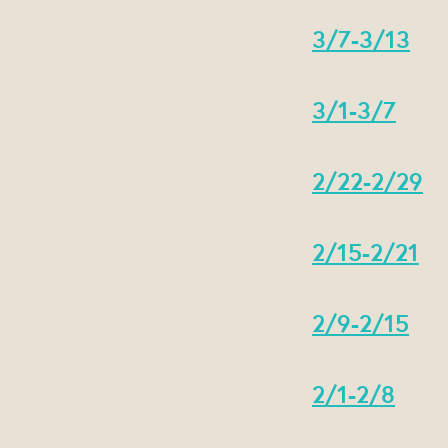
3/7-3/13
3/1-3/7
2/22-2/29
2/15-2/21
2/9-2/15
2/1-2/8