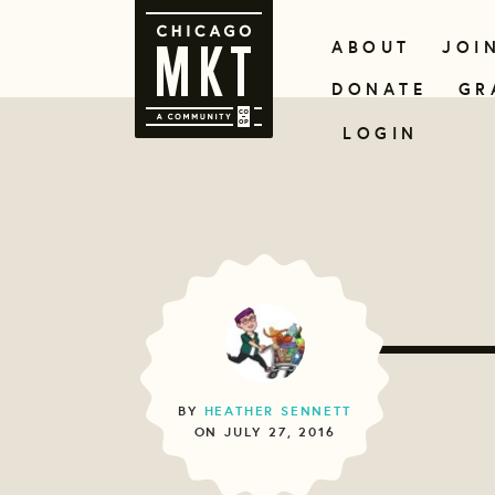
ABOUT
JOI
DONATE
GR
LOGIN
BY
HEATHER SENNETT
ON JULY 27, 2016