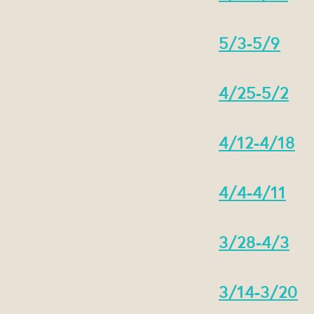
5/3-5/9
4/25-5/2
4/12-4/18
4/4-4/11
3/28-4/3
3/14-3/20