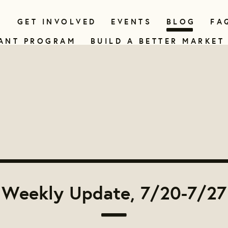
N
GET INVOLVED
EVENTS
BLOG
FA
ANT PROGRAM
BUILD A BETTER MARKET
Weekly Update, 7/20-7/27