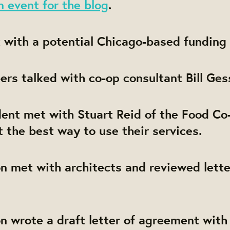
 event for the blog
.
 with a potential Chicago-based funding 
rs talked with co-op consultant Bill Ges
ent met with Stuart Reid of the Food Co-
t the best way to use their services.
on met with architects and reviewed lette
on wrote a draft letter of agreement with