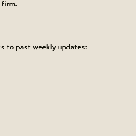
 firm.
ks to past weekly updates: