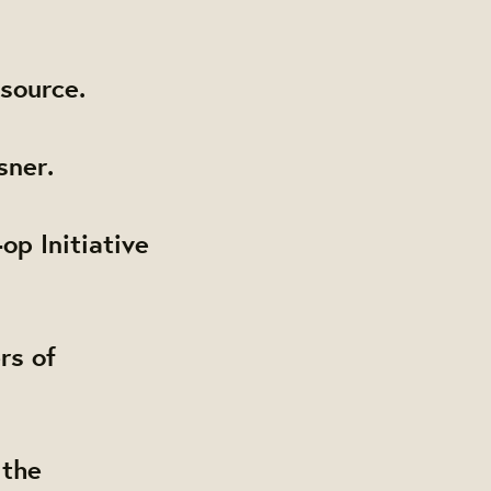
source.
sner.
op Initiative
rs of
 the