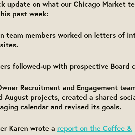
ick update on what our Chicago Market t
this past week:
ion team members worked on letters of in
sites.
rs followed-up with prospective Board c
Owner Recruitment and Engagement team
d August projects, created a shared soci
ging calendar and revised its goals.
er Karen wrote a
report on the Coffee &