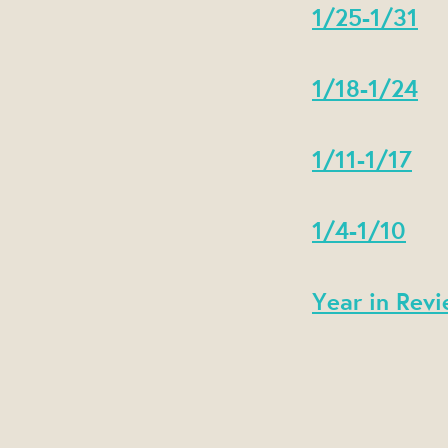
1/25-1/31
1/18-1/24
1/11-1/17
1/4-1/10
Year in Revi