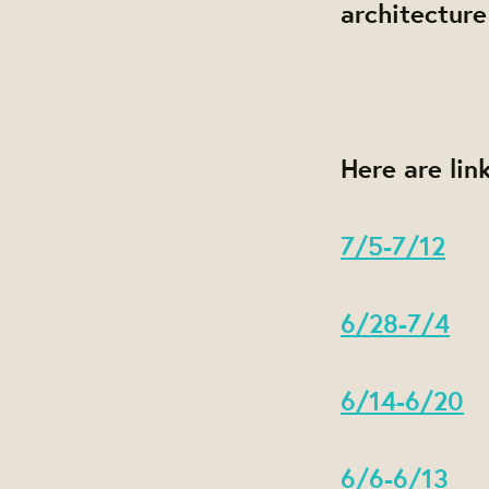
architecture
Here are lin
7/5-7/12
6/28-7/4
6/14-6/20
6/6-6/13