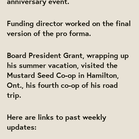
anniversary event.
Funding director worked on the final
version of the pro forma.
Board President Grant, wrapping up
his summer vacation, visited the
Mustard Seed Co-op in Hamilton,
Ont., his fourth co-op of his road
trip.
Here are links to past weekly
updates: