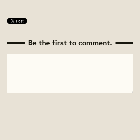
Be the first to comment.