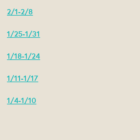
2/1-2/8
1/25-1/31
1/18-1/24
1/11-1/17
1/4-1/10