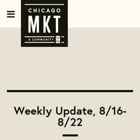
Weekly Update, 8/16-
8/22