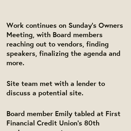
Work continues on Sunday's Owners
Meeting, with Board members
reaching out to vendors, finding
speakers, finalizing the agenda and
more.
Site team met with a lender to
discuss a potential site.
Board member Emily tabled at First
Financial Credit Union's 80th