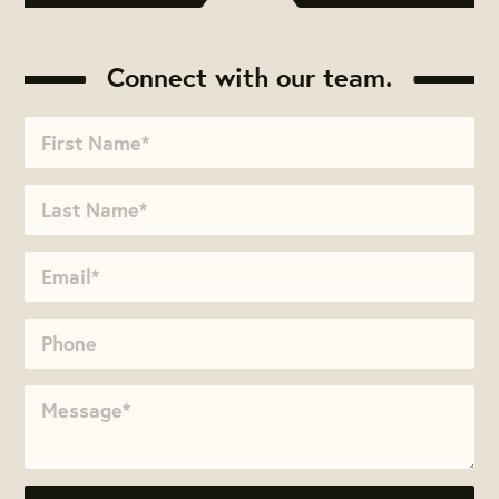
Connect with our team.