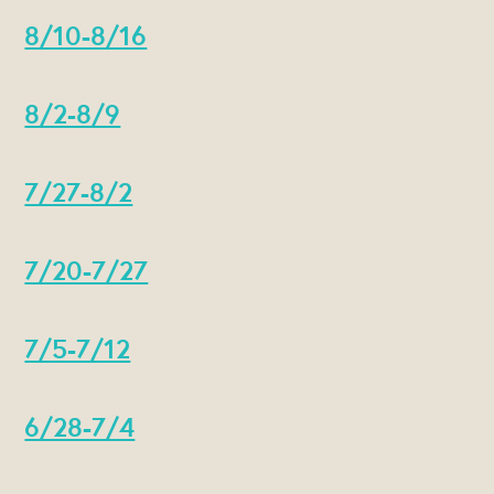
8/10-8/16
8/2-8/9
7/27-8/2
7/20-7/27
7/5-7/12
6/28-7/4