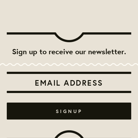
Sign up to receive our newsletter.