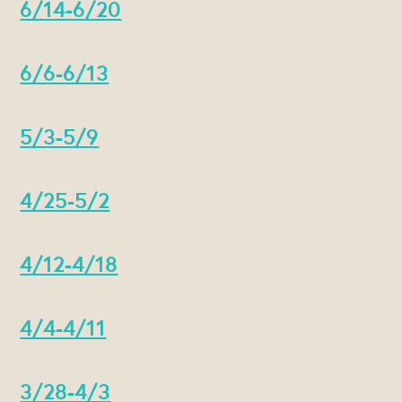
6/14-6/20
6/6-6/13
5/3-5/9
4/25-5/2
4/12-4/18
4/4-4/11
3/28-4/3