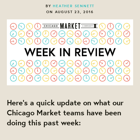
BY
HEATHER SENNETT
ON AUGUST 23, 2016
Here's a quick update on what our
Chicago Market teams have been
doing this past week: