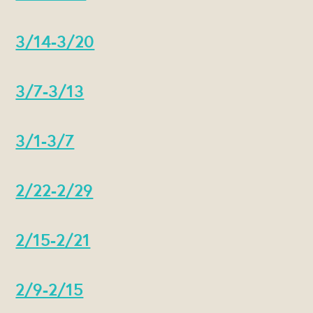
3/14-3/20
3/7-3/13
3/1-3/7
2/22-2/29
2/15-2/21
2/9-2/15